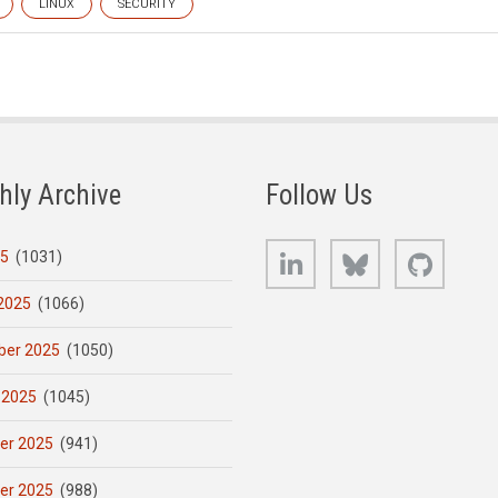
LINUX
SECURITY
hly Archive
Follow Us
LinkedIn
Bluesky
GitHub
25
(1031)
2025
(1066)
er 2025
(1050)
 2025
(1045)
er 2025
(941)
er 2025
(988)