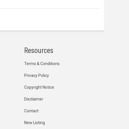
Resources
Terms & Conditions
Privacy Policy
Copyright Notice
Disclaimer
Contact
New Listing