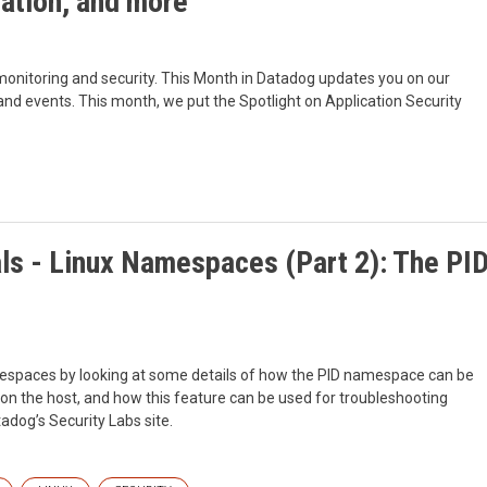
ation, and more
monitoring and security. This Month in Datadog updates you on our
d events. This month, we put the Spotlight on Application Security
ls - Linux Namespaces (Part 2): The PI
mespaces by looking at some details of how the PID namespace can be
 on the host, and how this feature can be used for troubleshooting
adog’s Security Labs site.