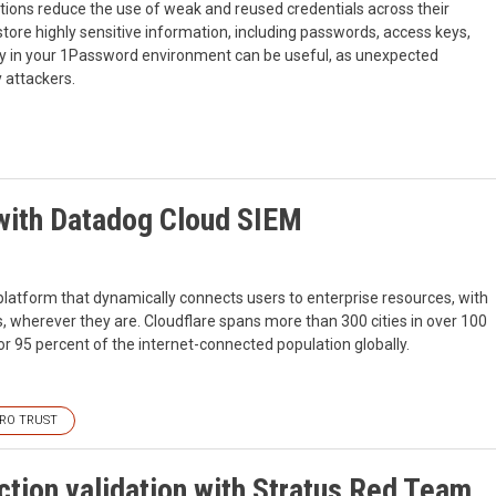
ions reduce the use of weak and reused credentials across their
ore highly sensitive information, including passwords, access keys,
ity in your 1Password environment can be useful, as unexpected
y attackers.
 with Datadog Cloud SIEM
 platform that dynamically connects users to enterprise resources, with
rs, wherever they are. Cloudflare spans more than 300 cities in over 100
for 95 percent of the internet-connected population globally.
RO TRUST
tion validation with Stratus Red Team