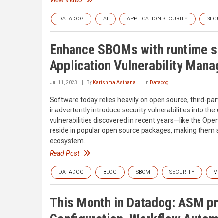
DATADOG
AI
APPLICATION SECURITY
SEC
Enhance SBOMs with runtime se
Application Vulnerability Man
Jul 11, 2023
By
Karishma Asthana
In
Datadog
Software today relies heavily on open source, third-
inadvertently introduce security vulnerabilities into 
vulnerabilities discovered in recent years—like the Ope
reside in popular open source packages, making them 
ecosystem.
Read Post
DATADOG
BLOG
SBOM
SECURITY
V
This Month in Datadog: ASM pr