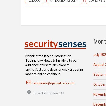
DATADOG
APPLICATION SECURITY
CONTAINERS
Mont
July 20
Bringing the latest Information
Technology News & Insights to our
August 
audience of users, developers,
enthusiasts and decision-makers using
modern online channels
Septemb
Email
enquiries@opsmatters.com
October
Location
Based in London, UK
Novemb
Decemb