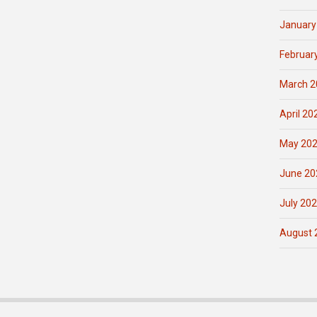
January
Februar
March 2
April 20
May 20
June 20
July 20
August 