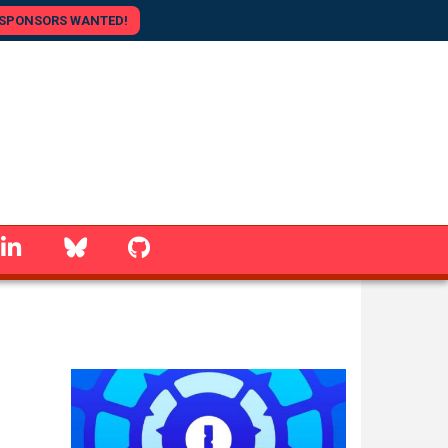
SPONSORS WANTED!
linkedin
Bluesky
GitHub