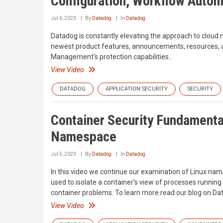
Configuration, Workflow Autom
Jul 6, 2023
By
Datadog
In
Datadog
Datadog is constantly elevating the approach to cloud 
newest product features, announcements, resources, an
Management’s protection capabilities..
View Video
DATADOG
APPLICATION SECURITY
SECURITY
Container Security Fundamenta
Namespace
Jul 5, 2023
By
Datadog
In
Datadog
In this video we continue our examination of Linux na
used to isolate a container’s view of processes running
container problems. To learn more read our blog on Dat
View Video