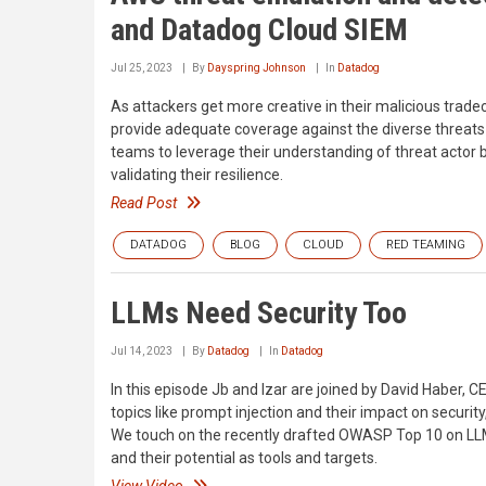
and Datadog Cloud SIEM
Jul 25, 2023
By
Dayspring Johnson
In
Datadog
As attackers get more creative in their malicious trade
provide adequate coverage against the diverse threats 
teams to leverage their understanding of threat actor
validating their resilience.
Read Post
DATADOG
BLOG
CLOUD
RED TEAMING
LLMs Need Security Too
Jul 14, 2023
By
Datadog
In
Datadog
In this episode Jb and Izar are joined by David Haber, 
topics like prompt injection and their impact on securit
We touch on the recently drafted OWASP Top 10 on LLM 
and their potential as tools and targets.
View Video