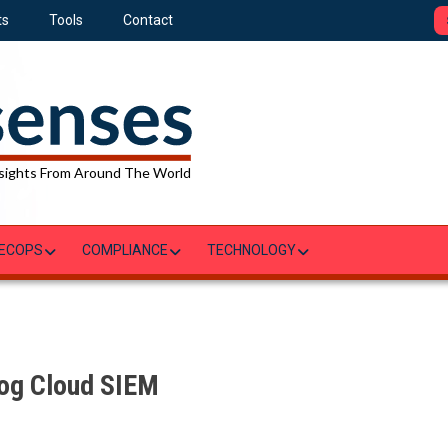
ts
Tools
Contact
sights From Around The World
ECOPS
COMPLIANCE
TECHNOLOGY
og Cloud SIEM