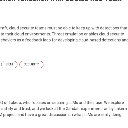
craft, cloud security teams must be able to keep up with detections that
to their cloud environments. Threat emulation enables cloud security
 behaviors as a feedback loop for developing cloud-based detections an
SIEM
SECURITY
CEO of Lakera, who focuses on securing LLMs and their use. We explore
y, safety and trust, and we look at the Gandalf experiment ran by Lakera.
project, and have a great discussion on what LLMs are really doing