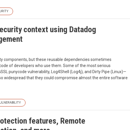
URITY
curity context using Datadog
agement
party components, but these reusable dependencies sometimes
the code of developers who use them. Some of the most serious
nSSL punycode vulnerability, Log4Shell (Log4j), and Dirty Pipe (Linux)—
so widespread that they could compromise almost the entire software
ULNERABILITY
otection features, Remote