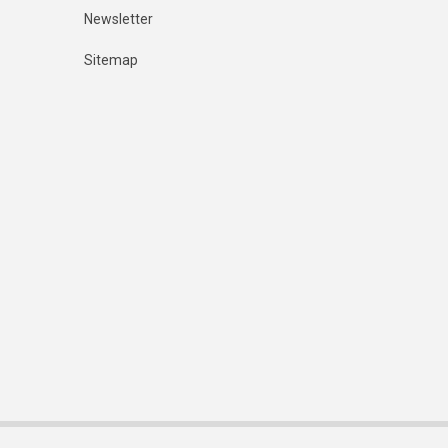
Newsletter
Sitemap