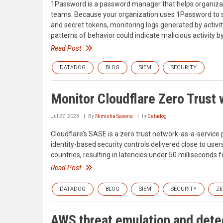
1Password is a password manager that helps organizat
teams. Because your organization uses 1Password to st
and secret tokens, monitoring logs generated by activ
patterns of behavior could indicate malicious activity b
Read Post
DATADOG
BLOG
SIEM
SECURITY
Monitor Cloudflare Zero Trust
Jul 27, 2023
By
Nimisha Saxena
In
Datadog
Cloudflare’s SASE is a zero trust network-as-a-service
identity-based security controls delivered close to use
countries, resulting in latencies under 50 milliseconds 
Read Post
DATADOG
BLOG
SIEM
SECURITY
ZE
AWS threat emulation and detec