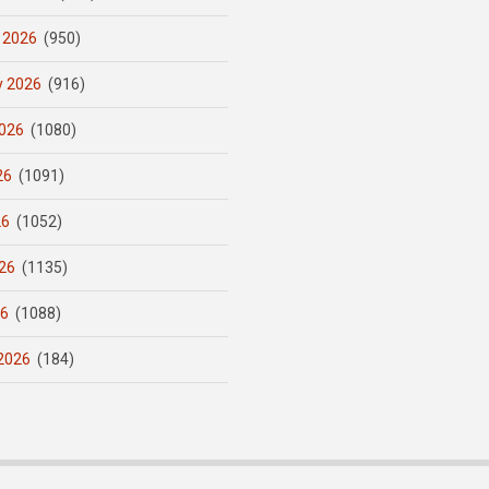
 2026
(950)
y 2026
(916)
026
(1080)
26
(1091)
26
(1052)
26
(1135)
26
(1088)
2026
(184)