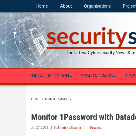
Skip
Home
About
Organisations
Projec
to
main
content
The Latest Cybersecurity News & In
THREAT DETECTION
CYBERATTACKS
DEVS
HOME
/
MONTHLY ARCHIVE
BREADCRUMB
Monitor 1Password with Datad
Jul 27, 2023
By
Nimisha Saxena
In
Datadog