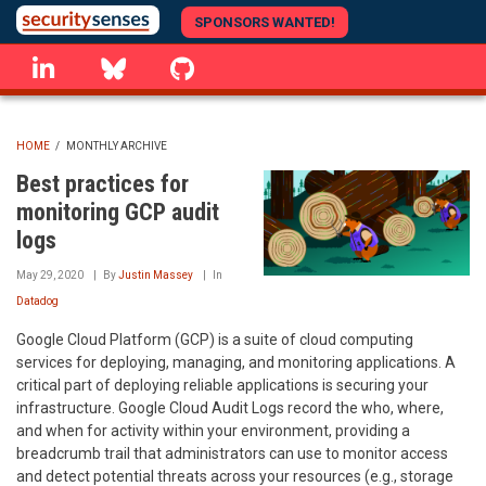
Skip
SPONSORS WANTED!
to
linkedin
Bluesky
GitHub
main
content
HOME
/
MONTHLY ARCHIVE
BREADCRUMB
Best practices for
monitoring GCP audit
logs
May 29, 2020
By
Justin Massey
In
Datadog
Google Cloud Platform (GCP) is a suite of cloud computing
services for deploying, managing, and monitoring applications. A
critical part of deploying reliable applications is securing your
infrastructure. Google Cloud Audit Logs record the who, where,
and when for activity within your environment, providing a
breadcrumb trail that administrators can use to monitor access
and detect potential threats across your resources (e.g., storage