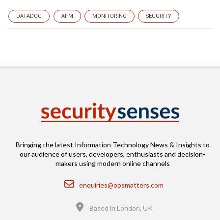
DATADOG
APM
MONITORING
SECURITY
Bringing the latest Information Technology News & Insights to
our audience of users, developers, enthusiasts and decision-
makers using modern online channels
Email
enquiries@opsmatters.com
Location
Based in London, UK