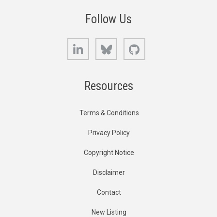
Follow Us
LinkedIn
Bluesky
GitHub
Resources
Terms & Conditions
Privacy Policy
Copyright Notice
Disclaimer
Contact
New Listing