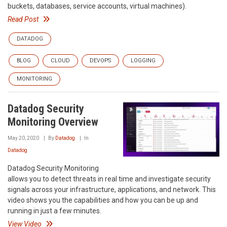
buckets, databases, service accounts, virtual machines).
Read Post
DATADOG
BLOG
CLOUD
DEVOPS
LOGGING
MONITORING
Datadog Security
Monitoring Overview
May 20, 2020
By
Datadog
In
Datadog
Datadog Security Monitoring
allows you to detect threats in real time and investigate security
signals across your infrastructure, applications, and network. This
video shows you the capabilities and how you can be up and
running in just a few minutes.
View Video