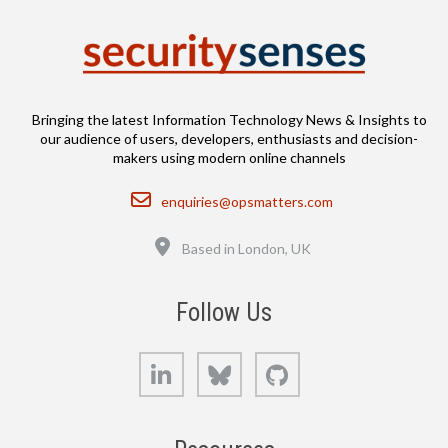
Bringing the latest Information Technology News & Insights to
our audience of users, developers, enthusiasts and decision-
makers using modern online channels
Email
enquiries@opsmatters.com
Location
Based in London, UK
Follow Us
LinkedIn
Bluesky
GitHub