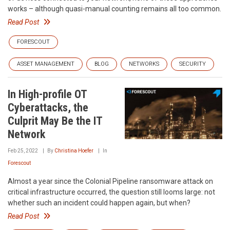
works – although quasi-manual counting remains all too common.
Read Post
FORESCOUT
ASSET MANAGEMENT
BLOG
NETWORKS
SECURITY
In High-profile OT
Cyberattacks, the
Culprit May Be the IT
Network
Feb 25, 2022
By
Christina Hoefer
In
Forescout
Almost a year since the Colonial Pipeline ransomware attack on
critical infrastructure occurred, the question still looms large: not
whether such an incident could happen again, but when?
Read Post