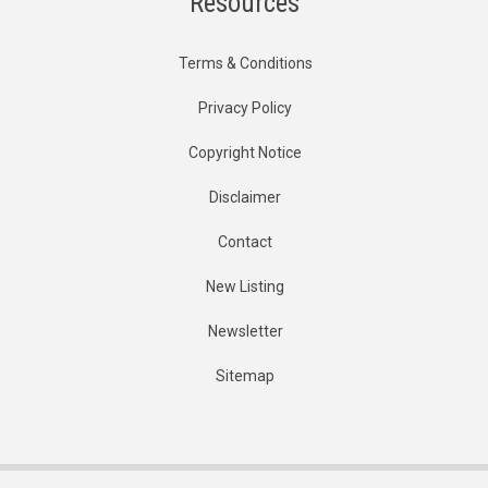
Resources
Terms & Conditions
Privacy Policy
Copyright Notice
Disclaimer
Contact
New Listing
Newsletter
Sitemap