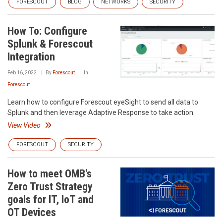
FORESCOUT
BLOG
NETWORKS
SECURITY
How To: Configure
Splunk & Forescout
Integration
Feb 16, 2022
By
Forescout
In
Forescout
Learn how to configure Forescout eyeSight to send all data to
Splunk and then leverage Adaptive Response to take action.
View Video
FORESCOUT
SECURITY
How to meet OMB's
Zero Trust Strategy
goals for IT, IoT and
OT Devices