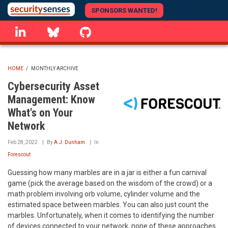
Skip
SPONSORS WANTED!
to
linkedin
Bluesky
GitHub
main
content
HOME
/
MONTHLY ARCHIVE
BREADCRUMB
Cybersecurity Asset
Management: Know
What's on Your
Network
Feb 28, 2022
By
A.J. Dunham
In
Forescout
Guessing how many marbles are in a jar is either a fun carnival
game (pick the average based on the wisdom of the crowd) or a
math problem involving orb volume, cylinder volume and the
estimated space between marbles. You can also just count the
marbles. Unfortunately, when it comes to identifying the number
of devices connected to your network, none of these approaches