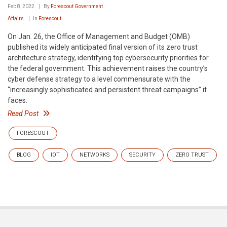
Feb 8, 2022
By
Forescout Government
Affairs
In
Forescout
On Jan. 26, the Office of Management and Budget (OMB)
published its widely anticipated final version of its zero trust
architecture strategy, identifying top cybersecurity priorities for
the federal government. This achievement raises the country’s
cyber defense strategy to a level commensurate with the
“increasingly sophisticated and persistent threat campaigns” it
faces.
Read Post
FORESCOUT
BLOG
IOT
NETWORKS
SECURITY
ZERO TRUST