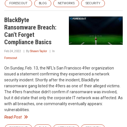
FORESCOUT
BLOG
NETWORKS
SECURITY
BlackByte
Ransomware Breach:
Can't Forget
Compliance Basics
Feb 24, 2022
By
Shawn Taylor
In
Forescout
On Sunday, Feb. 13, the NFL’s San Francisco 49er organization
issued a statement confirming they experienced a network
security incident. Shortly after the incident, BlackByte
ransomware gang listed the 49ers as one of their alleged victims.
The 49ers franchise didn’t confirm if ransomware was involved,
but it did state that only the corporate IT network was affected. As
with all breaches, one commonality eventually appears:
vulnerabilities.
Read Post