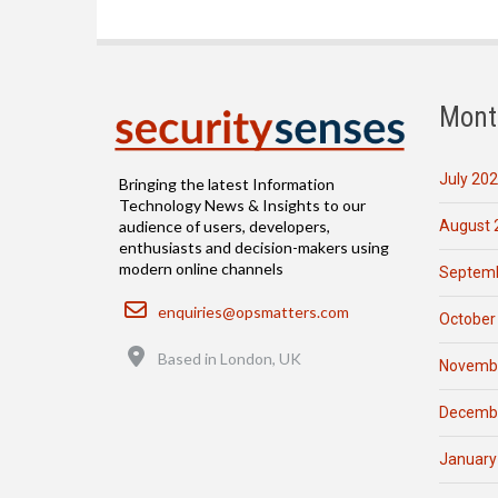
Mont
July 20
Bringing the latest Information
Technology News & Insights to our
August 
audience of users, developers,
enthusiasts and decision-makers using
modern online channels
Septemb
Email
enquiries@opsmatters.com
October
Location
Based in London, UK
Novemb
Decemb
January