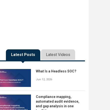
Latest Posts
Latest Videos
What Is a Headless SOC?
Jun 12, 2026
Compliance mapping,
automated audit evidence,
and gap analysis in one