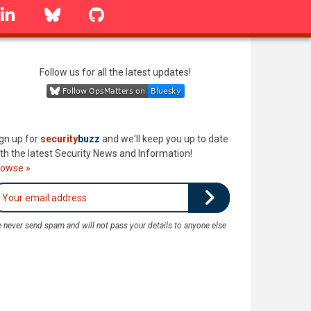
linkedin
Bluesky
GitHub
Follow us for all the latest updates!
gn up for
security
buzz
and we'll keep you up to date
th the latest Security News and Information!
rowse »
 never send spam and will not pass your details to anyone else