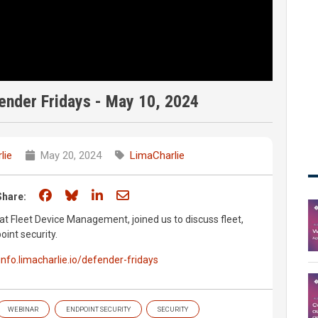
nder Fridays - May 10, 2024
lie
May 20, 2024
LimaCharlie
Share on Facebook
Share on Bluesky
Share on LinkedIn
Share through email
Share:
 Fleet Device Management, joined us to discuss fleet,
int security.
/info.limacharlie.io/defender-fridays
WEBINAR
ENDPOINT SECURITY
SECURITY