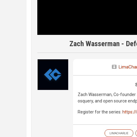
Zach Wasserman - Defe
LimaChar
Zach Wasserman, Co-founder at
osquery, and open source endpo
Register for the series:
https:/
LIMACHARLIE