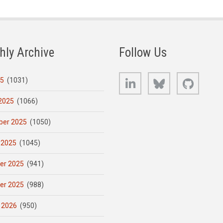
hly Archive
Follow Us
LinkedIn
Bluesky
GitHub
25
(1031)
2025
(1066)
er 2025
(1050)
 2025
(1045)
er 2025
(941)
er 2025
(988)
 2026
(950)