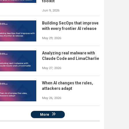
toolkit
Jun 9, 2026
Building SecOps that improve
with every frontier AI release
May 29, 2026
Analyzing real malware with
Claude Code and LimaCharlie
May 27, 2026
When AI changes the rules,
attackers adapt
May 26, 2026
More