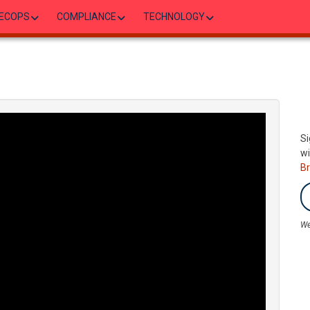
ECOPS
COMPLIANCE
TECHNOLOGY
Si
wi
B
We