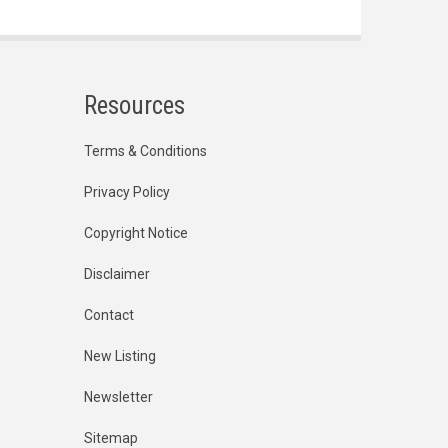
Resources
Terms & Conditions
Privacy Policy
Copyright Notice
Disclaimer
Contact
New Listing
Newsletter
Sitemap