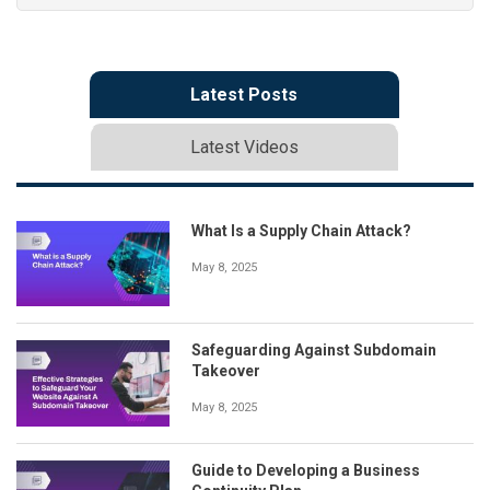
Latest Posts
Latest Videos
What Is a Supply Chain Attack?
May 8, 2025
Safeguarding Against Subdomain
Takeover
May 8, 2025
Guide to Developing a Business