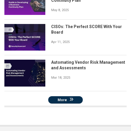
Continuity Plan
May 8, 2025
CISOs: The Perfect SCORE With Your
Board
Apr 11, 2025
Automating Vendor Risk Management
and Assessments
Mar 18, 2025
More