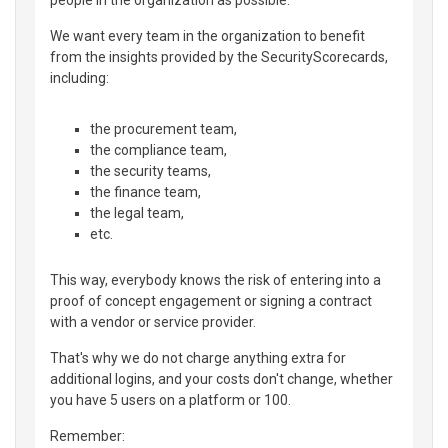
We want every team in the organization to benefit
from the insights provided by the SecurityScorecards,
including:
the procurement team,
the compliance team,
the security teams,
the finance team,
the legal team,
etc.
This way, everybody knows the risk of entering into a
proof of concept engagement or signing a contract
with a vendor or service provider.
That's why we do not charge anything extra for
additional logins, and your costs don't change, whether
you have 5 users on a platform or 100.
Remember: