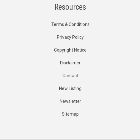
Resources
Terms & Conditions
Privacy Policy
Copyright Notice
Disclaimer
Contact
New Listing
Newsletter
Sitemap