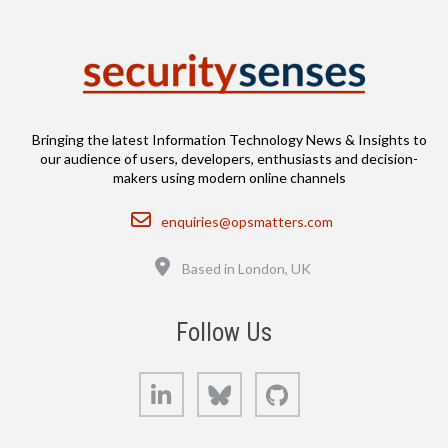
Bringing the latest Information Technology News & Insights to
our audience of users, developers, enthusiasts and decision-
makers using modern online channels
Email
enquiries@opsmatters.com
Location
Based in London, UK
Follow Us
LinkedIn
Bluesky
GitHub