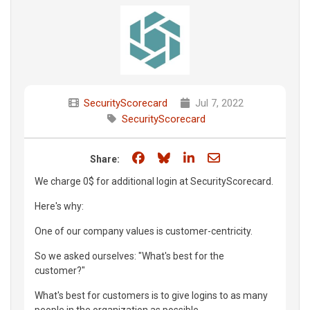
SecurityScorecard
Jul 7, 2022
SecurityScorecard
Share on Facebook
Share on Bluesky
Share on LinkedIn
Share through e
Share:
We charge 0$ for additional login at SecurityScorecard.
Here's why:
One of our company values is customer-centricity.
So we asked ourselves: "What's best for the
customer?"
What's best for customers is to give logins to as many
people in the organization as possible.