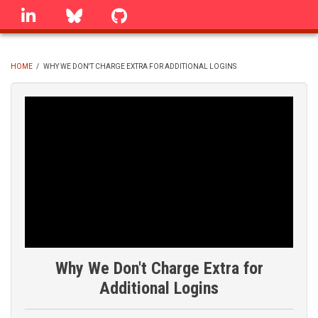
Skip
linkedin
Bluesky
GitHub
to
main
content
HOME
/
WHY WE DON'T CHARGE EXTRA FOR ADDITIONAL LOGINS
BREADCRUMB
Why We Don't Charge Extra for
Additional Logins