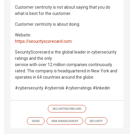
Customer centricity is not about saying that you do
what is best for the customer.
Customer centricity is about doing.
Website:
https://securityscorecard.com
SecurityScorecard is the global leader in cybersecurity
ratings and the only
service with over 12 million companies continuously
rated. The company is headquartered in New York and
operates in 64 countries around the globe.
#cybersecurity #cyberrisk #cyberratings #linkedin
SECURITYSCORECARD
DEMO
RISK MANAGEMENT
SECURITY