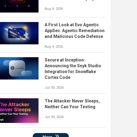
Aug 4, 2026
A First Look at Evo Agentic
AppSec: Agentic Remediation
and Malicious Code Defense
Aug 4, 2026
Secure at Inception:
Announcing the Snyk Studio
Integration for Snowflake
Cortex Code
Jul 30, 2026
The Attacker Never Sleeps,
Neither Can Your Testing
Jul 30, 2026
More