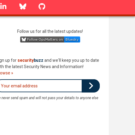
linkedin
Bluesky
GitHub
Follow us for all the latest updates!
gn up for
security
buzz
and we'll keep you up to date
th the latest Security News and Information!
rowse »
 never send spam and will not pass your details to anyone else