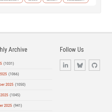
hly Archive
Follow Us
LinkedIn
Bluesky
GitHub
25
(1031)
2025
(1066)
er 2025
(1050)
 2025
(1045)
er 2025
(941)