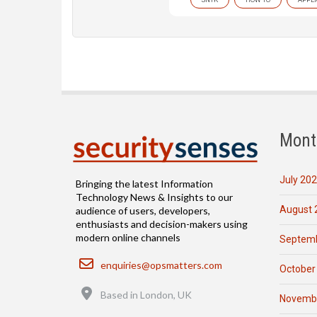
Mont
July 20
Bringing the latest Information
Technology News & Insights to our
August 
audience of users, developers,
enthusiasts and decision-makers using
modern online channels
Septemb
Email
enquiries@opsmatters.com
October
Location
Based in London, UK
Novemb