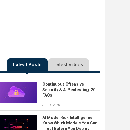
Latest Posts
Latest Videos
Continuous Offensive
Security & AI Pentesting: 20
FAQs
Aug 5, 2026
AI Model Risk Intelligence
Know Which Models You Can
Trust Before You Deploy