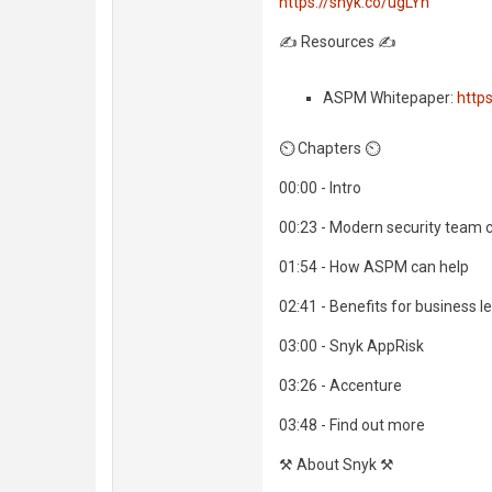
https://snyk.co/ugLYn
✍️ Resources ✍️
ASPM Whitepaper:
http
⏲️ Chapters ⏲️
00:00 - Intro
00:23 - Modern security team 
01:54 - How ASPM can help
02:41 - Benefits for business l
03:00 - Snyk AppRisk
03:26 - Accenture
03:48 - Find out more
⚒️ About Snyk ⚒️