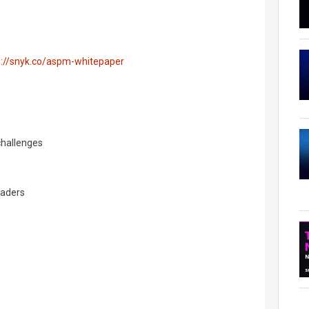
s://snyk.co/aspm-whitepaper
challenges
eaders