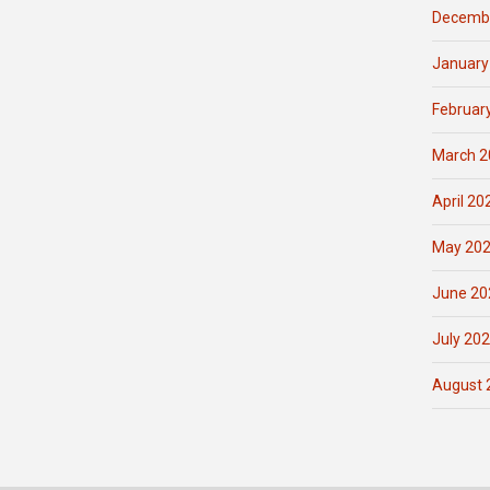
Decemb
January
Februar
March 2
April 20
May 20
June 20
July 20
August 