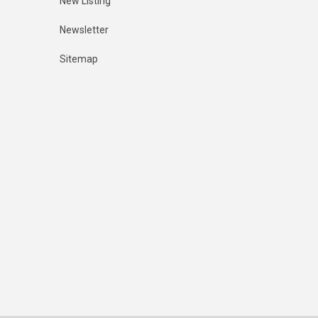
New Listing
Newsletter
Sitemap