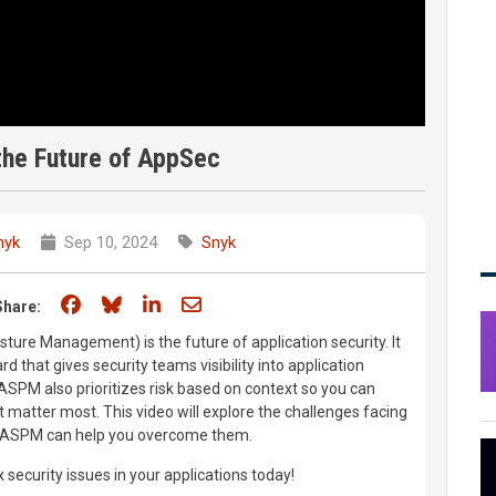
he Future of AppSec
nyk
Sep 10, 2024
Snyk
Share on Facebook
Share on Bluesky
Share on LinkedIn
Share through email
Share:
ture Management) is the future of application security. It
d that gives security teams visibility into application
 ASPM also prioritizes risk based on context so you can
at matter most. This video will explore the challenges facing
 ASPM can help you overcome them.
x security issues in your applications today!