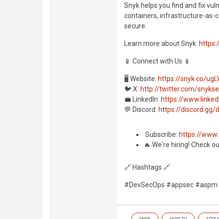
Snyk helps you find and fix vul
containers, infrastructure-as-c
secure.
Learn more about Snyk:
https:
📱 Connect with Us 📱
🖥️ Website:
https://snyk.co/ugL
🐦 X:
http://twitter.com/snyks
💼 LinkedIn:
https://www.link
💬 Discord:
https://discord.g
️ Subscribe:
https://www
🔥 We're hiring! Check o
🔗 Hashtags 🔗
#DevSecOps #appsec #aspm
SNYK
HOW TO
APPLI