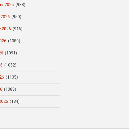
er 2025
(988)
 2026
(950)
y 2026
(916)
026
(1080)
26
(1091)
26
(1052)
26
(1135)
26
(1088)
2026
(184)