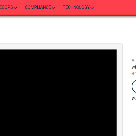
ECOPS
COMPLIANCE
TECHNOLOGY
Si
wi
B
We