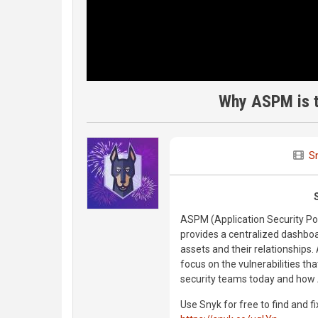
Why ASPM is t
S
ASPM (Application Security Pos
provides a centralized dashboar
assets and their relationships.
focus on the vulnerabilities th
security teams today and how
Use Snyk for free to find and fi