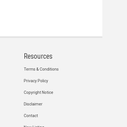
Resources
Terms & Conditions
Privacy Policy
Copyright Notice
Disclaimer
Contact