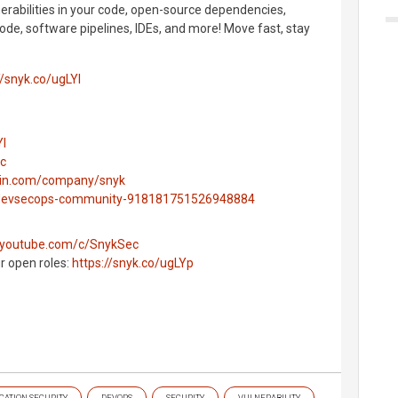
nerabilities in your code, open-source dependencies,
ode, software pipelines, IDEs, and more! Move fast, stay
//snyk.co/ugLYl
Yl
ec
edin.com/company/snyk
g/devsecops-community-918181751526948884
.youtube.com/c/SnykSec
ur open roles:
https://snyk.co/ugLYp
CATION SECURITY
DEVOPS
SECURITY
VULNERABILITY