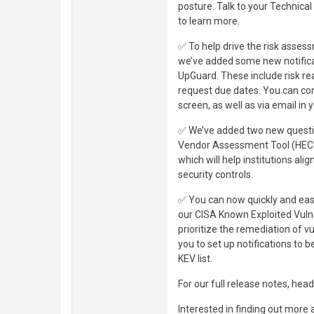
posture. Talk to your Technic
to learn more.
✅ To help drive the risk asse
we’ve added some new notificat
UpGuard. These include risk r
request due dates. You can con
screen, as well as via email in 
✅ We’ve added two new questi
Vendor Assessment Tool (HECVA
which will help institutions ali
security controls.
✅ You can now quickly and easil
our CISA Known Exploited Vulner
prioritize the remediation of vu
you to set up notifications to 
KEV list.
For our full release notes, head
Interested in finding out more