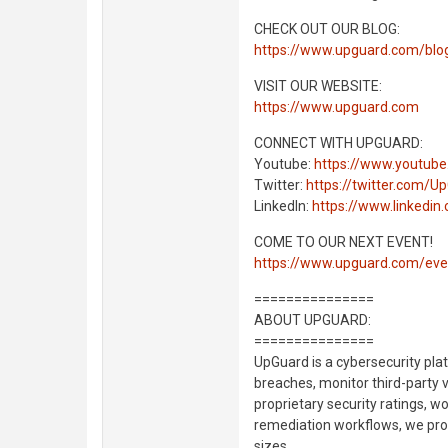
CHECK OUT OUR BLOG:
https://www.upguard.com/blo
VISIT OUR WEBSITE:
https://www.upguard.com
CONNECT WITH UPGUARD:
Youtube:
https://www.youtub
Twitter:
https://twitter.com/U
LinkedIn:
https://www.linkedi
COME TO OUR NEXT EVENT!
https://www.upguard.com/eve
===============
ABOUT UPGUARD:
===============
UpGuard is a cybersecurity pla
breaches, monitor third-party 
proprietary security ratings, w
remediation workflows, we proa
sizes.