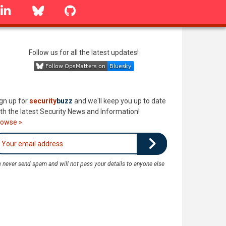
linkedin
Bluesky
GitHub
Follow us for all the latest updates!
gn up for
security
buzz
and we'll keep you up to date
th the latest Security News and Information!
rowse »
 never send spam and will not pass your details to anyone else