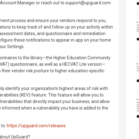
al Account Manager or reach out to support@upguard.com
ssment process and ensure your vendors respond to you,
ions to keep track of and follow up on your activity within
eassessment dates, and questionnaire and remediation
figure these notifications to appear in-app on your home
your Settings.
onnaires to the library—the Higher Education Community
T) questionnaire, as well as a HECVAT Lite version—
gn their vendor risk posture to higher education-specific
y identify your organization's highest areas of risk with
abilities (KEV) feature. This feature will allow you to
lnerabilities that directly impact your business, and allow
be informed when a vulnerability you have is added to the
 to:
https://upguard.com/releases
 about UpGuard?