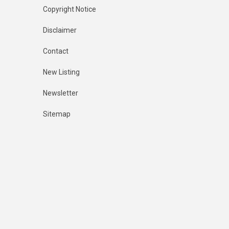
Copyright Notice
Disclaimer
Contact
New Listing
Newsletter
Sitemap