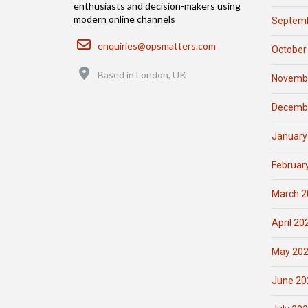
enthusiasts and decision-makers using
modern online channels
Septemb
Email
enquiries@opsmatters.com
October
Location
Based in London, UK
Novemb
Decemb
January
Februar
March 2
April 20
May 20
June 20