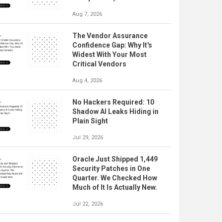
Aug 7, 2026
The Vendor Assurance
Confidence Gap: Why It's
Widest With Your Most
Critical Vendors
Aug 4, 2026
No Hackers Required: 10
Shadow AI Leaks Hiding in
Plain Sight
Jul 29, 2026
Oracle Just Shipped 1,449
Security Patches in One
Quarter. We Checked How
Much of It Is Actually New.
Jul 22, 2026