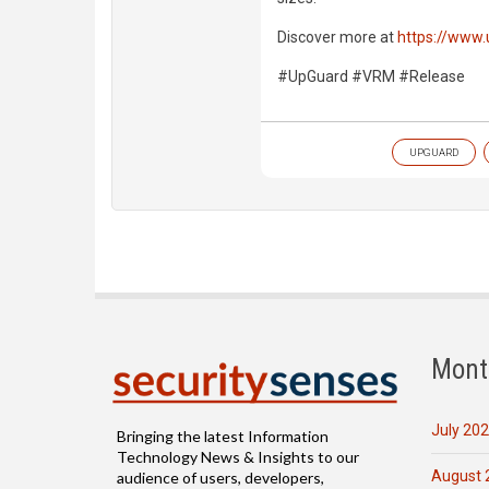
Discover more at
https://www
#UpGuard #VRM #Release
UPGUARD
Mont
July 20
Bringing the latest Information
Technology News & Insights to our
August 
audience of users, developers,