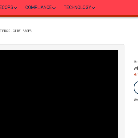
ECOPS
COMPLIANCE
TECHNOLOGY
T PRODUCT RELEASES
Si
wi
B
We