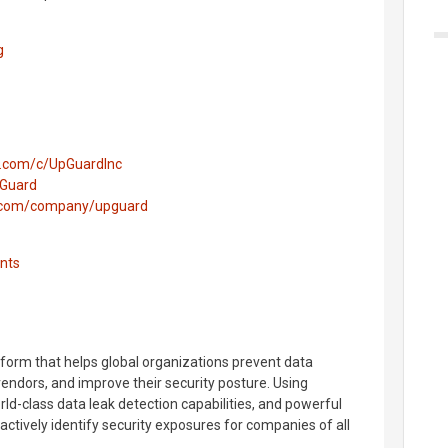
g
e.com/c/UpGuardInc
pGuard
n.com/company/upguard
nts
tform that helps global organizations prevent data
vendors, and improve their security posture. Using
orld-class data leak detection capabilities, and powerful
ctively identify security exposures for companies of all