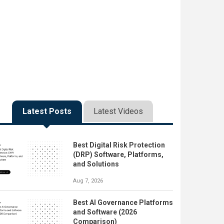
Latest Posts
Latest Videos
Best Digital Risk Protection
(DRP) Software, Platforms,
and Solutions
Aug 7, 2026
Best AI Governance Platforms
and Software (2026
Comparison)