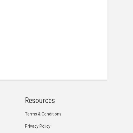
Resources
Terms & Conditions
Privacy Policy