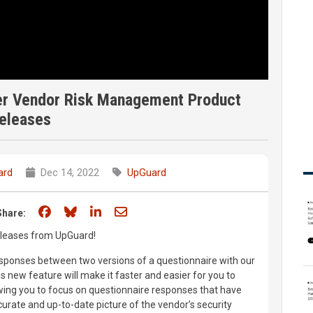
ber Vendor Risk Management Product
eleases
ard
Dec 14, 2022
UpGuard
Share on Facebook
Share on Bluesky
Share on LinkedIn
Share through email
Share:
releases from UpGuard!
ponses between two versions of a questionnaire with our
 new feature will make it faster and easier for you to
wing you to focus on questionnaire responses that have
urate and up-to-date picture of the vendor’s security