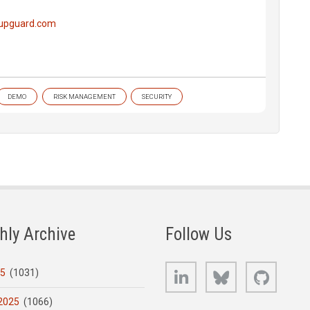
.upguard.com
DEMO
RISK MANAGEMENT
SECURITY
hly Archive
Follow Us
LinkedIn
Bluesky
GitHub
25
(1031)
2025
(1066)