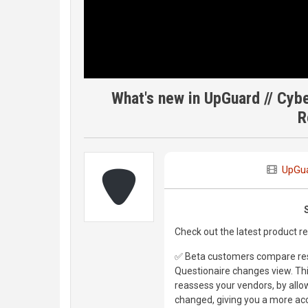
What's new in UpGuard // Cy
R
UpGu
Check out the latest product 
✅ Beta customers compare res
Questionaire changes view. This
reassess your vendors, by allo
changed, giving you a more acc