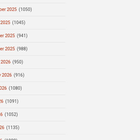
er 2025
(1050)
 2025
(1045)
er 2025
(941)
er 2025
(988)
 2026
(950)
y 2026
(916)
026
(1080)
26
(1091)
26
(1052)
26
(1135)