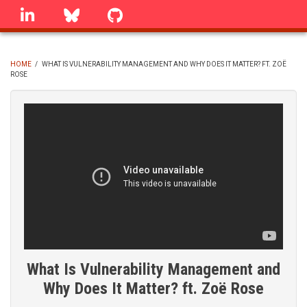
Skip
linkedin
Bluesky
GitHub
to
main
content
HOME
/
WHAT IS VULNERABILITY MANAGEMENT AND WHY DOES IT MATTER? FT. ZOË
ROSE
BREADCRUMB
What Is Vulnerability Management and
Why Does It Matter? ft. Zoë Rose