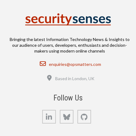
Bringing the latest Information Technology News & Insights to
our audience of users, developers, enthusiasts and decision-
makers using modern online channels
Email
enquiries@opsmatters.com
Location
Based in London, UK
Follow Us
LinkedIn
Bluesky
GitHub