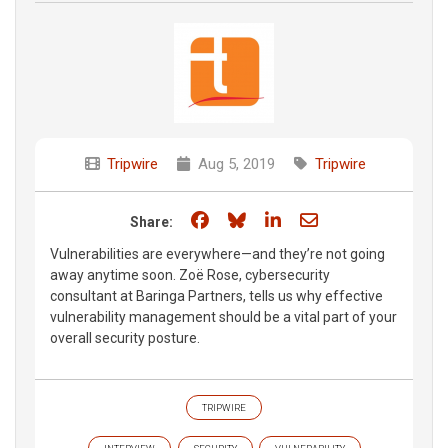
Tripwire
Aug 5, 2019
Tripwire
Share on Facebook
Share on Bluesky
Share on LinkedIn
Share through e
Share:
Vulnerabilities are everywhere—and they’re not going
away anytime soon. Zoë Rose, cybersecurity
consultant at Baringa Partners, tells us why effective
vulnerability management should be a vital part of your
overall security posture.
TRIPWIRE