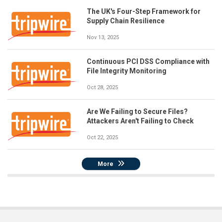
The UK's Four-Step Framework for
Supply Chain Resilience
Nov 13, 2025
Continuous PCI DSS Compliance with
File Integrity Monitoring
Oct 28, 2025
Are We Failing to Secure Files?
Attackers Aren't Failing to Check
Oct 22, 2025
More