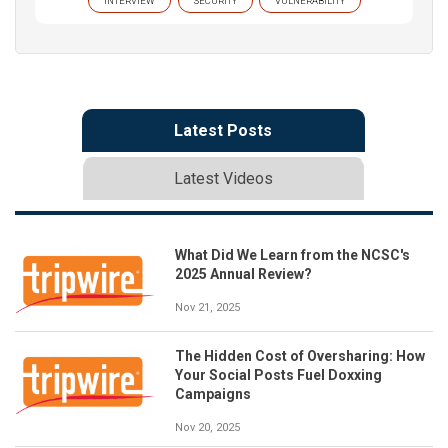
INTERVIEW
SECURITY
VULNERABILITY
Latest Posts
Latest Videos
What Did We Learn from the NCSC's
2025 Annual Review?
Nov 21, 2025
The Hidden Cost of Oversharing: How
Your Social Posts Fuel Doxxing
Campaigns
Nov 20, 2025