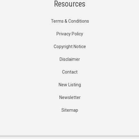
Resources
Terms & Conditions
Privacy Policy
Copyright Notice
Disclaimer
Contact
New Listing
Newsletter
Sitemap