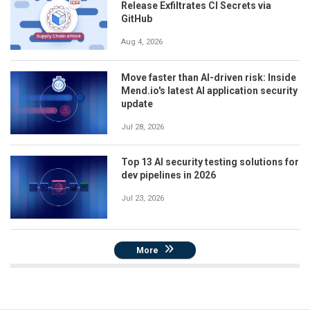
Release Exfiltrates CI Secrets via
GitHub
Aug 4, 2026
Move faster than AI-driven risk: Inside
Mend.io's latest AI application security
update
Jul 28, 2026
Top 13 AI security testing solutions for
dev pipelines in 2026
Jul 23, 2026
More