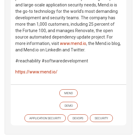
and large-scale application security needs, Mend.io is
the go-to technology for the world’s most demanding
development and security teams. The company has
more than 1,000 customers, including 25 percent of
the Fortune 100, and manages Renovate, the open
source automated dependency update project. For
more information, visit
www.mend.io
, the Mend.io blog,
and Mend.io on LinkedIn and Twitter.
#reachability #softwaredevelopment
https://www.mend.io/
MEND
DEMO
APPLICATION SECURITY
DEVOPS
SECURITY