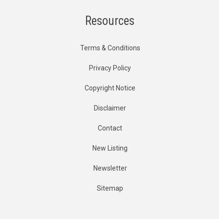
Resources
Terms & Conditions
Privacy Policy
Copyright Notice
Disclaimer
Contact
New Listing
Newsletter
Sitemap