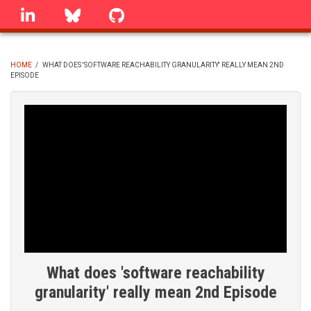
Skip
linkedin
Bluesky
GitHub
to
main
content
HOME
/
WHAT DOES 'SOFTWARE REACHABILITY GRANULARITY' REALLY MEAN 2ND
EPISODE
BREADCRUMB
What does 'software reachability
granularity' really mean 2nd Episode