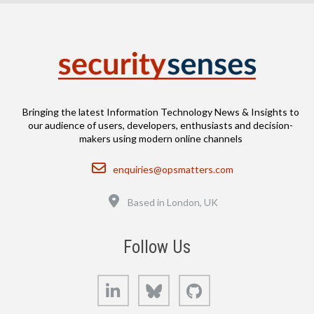
Bringing the latest Information Technology News & Insights to
our audience of users, developers, enthusiasts and decision-
makers using modern online channels
Email
enquiries@opsmatters.com
Location
Based in London, UK
Follow Us
LinkedIn
Bluesky
GitHub