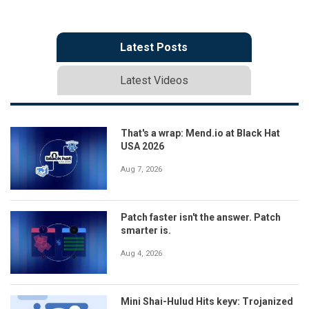
Latest Posts
Latest Videos
That's a wrap: Mend.io at Black Hat
USA 2026
Aug 7, 2026
Patch faster isn't the answer. Patch
smarter is.
Aug 4, 2026
Mini Shai-Hulud Hits keyv: Trojanized