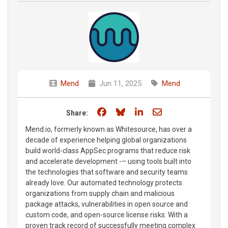
Mend
Jun 11, 2025
Mend
Share on Facebook
Share on Bluesky
Share on LinkedIn
Share through e
Share:
Mend.io, formerly known as Whitesource, has over a
decade of experience helping global organizations
build world-class AppSec programs that reduce risk
and accelerate development -– using tools built into
the technologies that software and security teams
already love. Our automated technology protects
organizations from supply chain and malicious
package attacks, vulnerabilities in open source and
custom code, and open-source license risks. With a
proven track record of successfully meeting complex