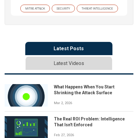
MITRE ATT&CK
SECURITY
THREAT INTELLIGENCE
Latest Posts
Latest Videos
What Happens When You Start
Shrinking the Attack Surface
Mar 2, 2026
The Real ROI Problem: Intelligence
That Isn't Enforced
Feb 27, 2026