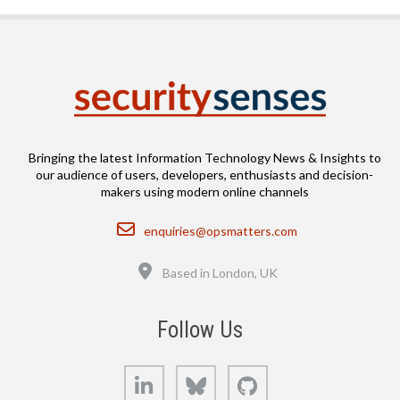
Bringing the latest Information Technology News & Insights to
our audience of users, developers, enthusiasts and decision-
makers using modern online channels
Email
enquiries@opsmatters.com
Location
Based in London, UK
Follow Us
LinkedIn
Bluesky
GitHub