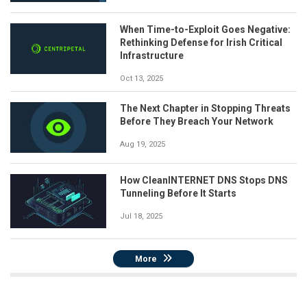
When Time-to-Exploit Goes Negative:
Rethinking Defense for Irish Critical
Infrastructure
Oct 13, 2025
The Next Chapter in Stopping Threats
Before They Breach Your Network
Aug 19, 2025
How CleanINTERNET DNS Stops DNS
Tunneling Before It Starts
Jul 18, 2025
More