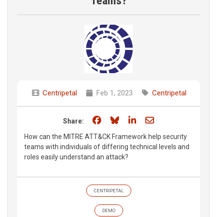
Teams?
Centripetal
Feb 1, 2023
Centripetal
Share on Facebook
Share on Bluesky
Share on LinkedIn
Share through e
Share:
How can the MITRE ATT&CK Framework help security
teams with individuals of differing technical levels and
roles easily understand an attack?
CENTRIPETAL
DEMO