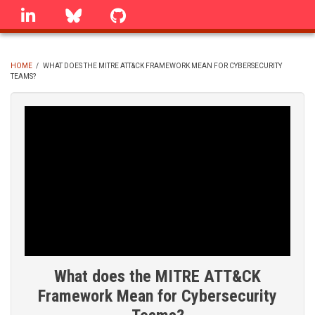
Skip
linkedin
Bluesky
GitHub
to
main
content
HOME
/
WHAT DOES THE MITRE ATT&CK FRAMEWORK MEAN FOR CYBERSECURITY
TEAMS?
BREADCRUMB
What does the MITRE ATT&CK
Framework Mean for Cybersecurity