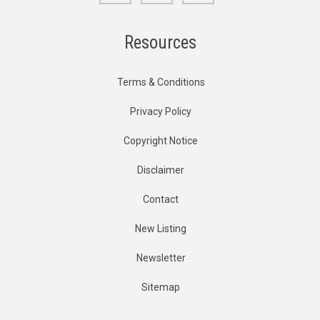
Resources
Terms & Conditions
Privacy Policy
Copyright Notice
Disclaimer
Contact
New Listing
Newsletter
Sitemap