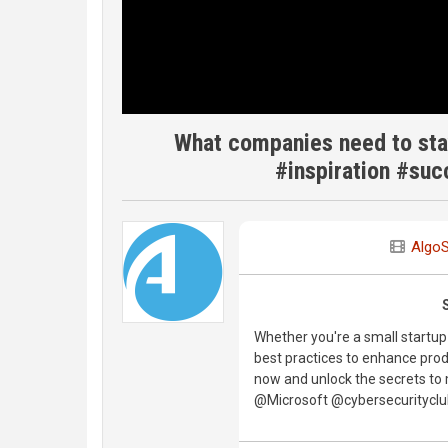
What companies need to sta
#inspiration #suc
Algo
Whether you're a small startup o
best practices to enhance produ
now and unlock the secrets t
@Microsoft @cybersecurityc