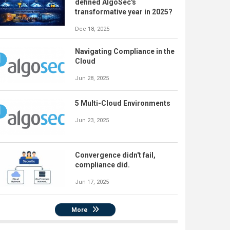
defined AlgoSec's
transformative year in 2025?
Dec 18, 2025
Navigating Compliance in the
Cloud
Jun 28, 2025
5 Multi-Cloud Environments
Jun 23, 2025
Convergence didn't fail,
compliance did.
Jun 17, 2025
More