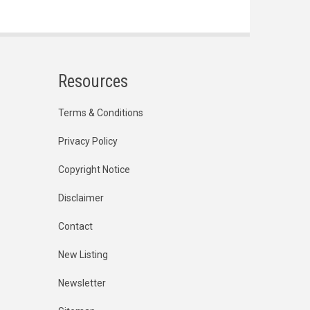
Resources
Terms & Conditions
Privacy Policy
Copyright Notice
Disclaimer
Contact
New Listing
Newsletter