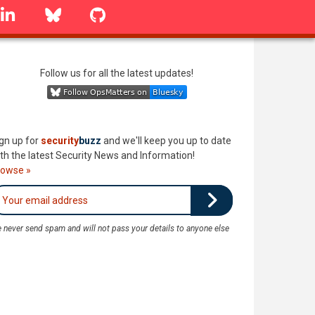
linkedin
Bluesky
GitHub
Follow us for all the latest updates!
gn up for
security
buzz
and we'll keep you up to date
th the latest Security News and Information!
rowse »
 never send spam and will not pass your details to anyone else