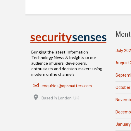
Mont
July 20
Bringing the latest Information
Technology News & Insights to our
August 
audience of users, developers,
enthusiasts and decision-makers using
modern online channels
Septemb
Email
enquiries@opsmatters.com
October
Location
Based in London, UK
Novemb
Decemb
January