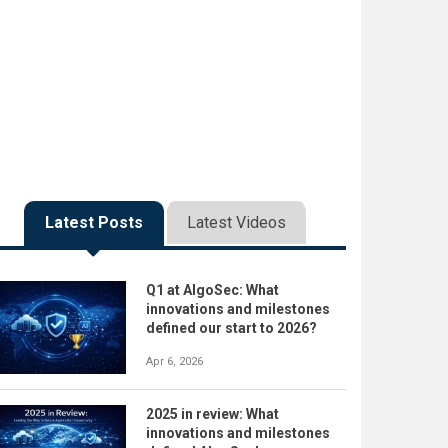
Latest Posts
Latest Videos
Q1 at AlgoSec: What
innovations and milestones
defined our start to 2026?
Apr 6, 2026
2025 in review: What
innovations and milestones