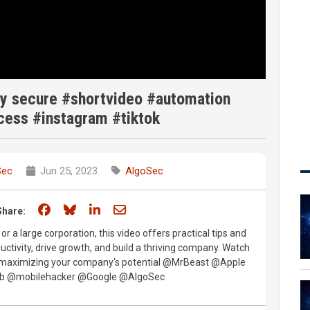
y secure #shortvideo #automation
cess #instagram #tiktok
Sec
Jun 25, 2023
AlgoSec
Share on Facebook
Share on Bluesky
Share on LinkedIn
Share through email
Share:
r a large corporation, this video offers practical tips and
ctivity, drive growth, and build a thriving company. Watch
o maximizing your company's potential @MrBeast @Apple
lub @mobilehacker @Google @AlgoSec