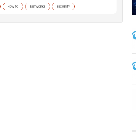
HOW TO
NETWORKS
SECURITY