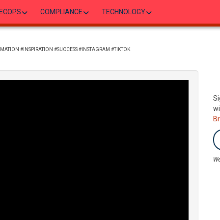
ECOPS
COMPLIANCE
TECHNOLOGY
MATION #INSPIRATION #SUCCESS #INSTAGRAM #TIKTOK
Si
wi
B
We