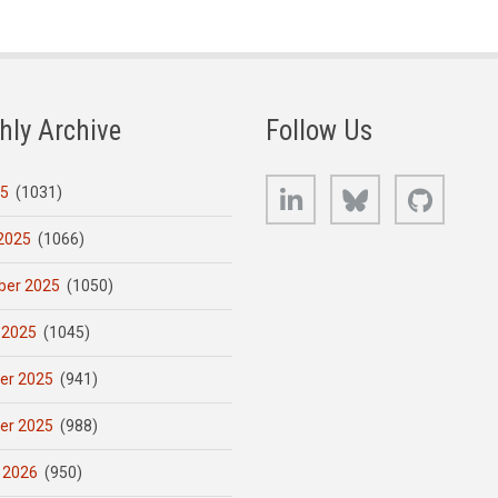
hly Archive
Follow Us
LinkedIn
Bluesky
GitHub
25
(1031)
2025
(1066)
er 2025
(1050)
 2025
(1045)
er 2025
(941)
er 2025
(988)
 2026
(950)