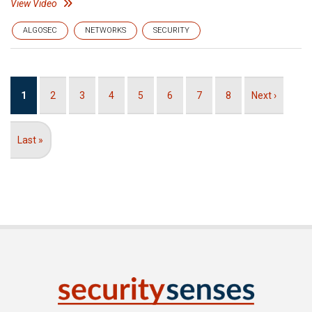
View Video
ALGOSEC
NETWORKS
SECURITY
Pagination
Current
1
Page
2
Page
3
Page
4
Page
5
Page
6
Page
7
Page
8
Next
Next ›
page
page
Last
Last »
page