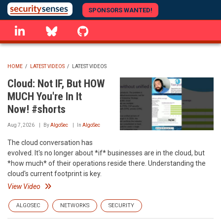
Skip
SPONSORS WANTED!
to
linkedin
Bluesky
GitHub
main
content
HOME
/
LATEST VIDEOS
/
LATEST VIDEOS
BREADCRUMB
Cloud: Not IF, But HOW
MUCH You're In It
Now! #shorts
Aug 7, 2026
By
AlgoSec
In
AlgoSec
The cloud conversation has
evolved. It's no longer about *if* businesses are in the cloud, but
*how much* of their operations reside there. Understanding the
cloud's current footprint is key.
View Video
ALGOSEC
NETWORKS
SECURITY