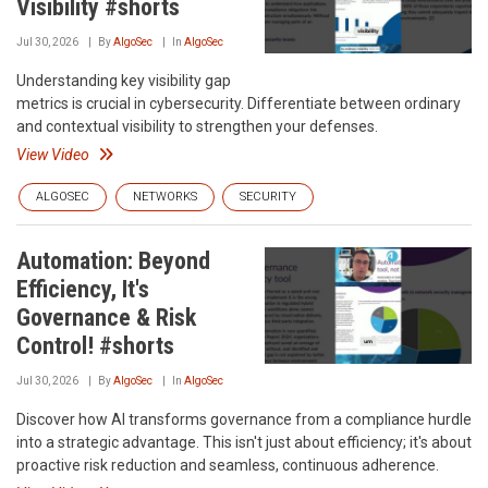
Visibility #shorts
Jul 30, 2026
By
AlgoSec
In
AlgoSec
Understanding key visibility gap
metrics is crucial in cybersecurity. Differentiate between ordinary
and contextual visibility to strengthen your defenses.
View Video
ALGOSEC
NETWORKS
SECURITY
Automation: Beyond
Efficiency, It's
Governance & Risk
Control! #shorts
Jul 30, 2026
By
AlgoSec
In
AlgoSec
Discover how AI transforms governance from a compliance hurdle
into a strategic advantage. This isn't just about efficiency; it's about
proactive risk reduction and seamless, continuous adherence.