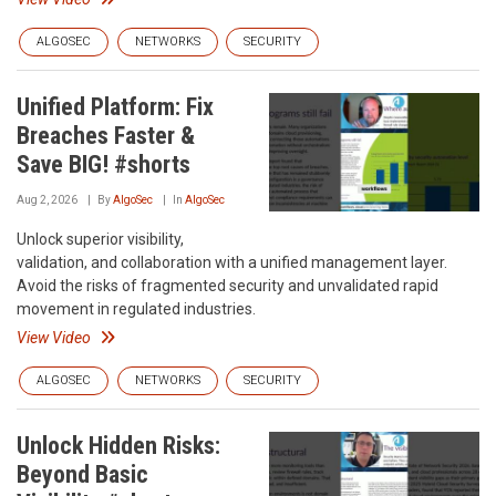
ALGOSEC
NETWORKS
SECURITY
Unified Platform: Fix
Breaches Faster &
Save BIG! #shorts
Aug 2, 2026
By
AlgoSec
In
AlgoSec
Unlock superior visibility,
validation, and collaboration with a unified management layer.
Avoid the risks of fragmented security and unvalidated rapid
movement in regulated industries.
View Video
ALGOSEC
NETWORKS
SECURITY
Unlock Hidden Risks:
Beyond Basic