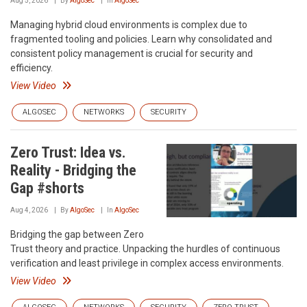
Aug 5, 2026
By
AlgoSec
In
AlgoSec
Managing hybrid cloud environments is complex due to
fragmented tooling and policies. Learn why consolidated and
consistent policy management is crucial for security and
efficiency.
View Video
ALGOSEC
NETWORKS
SECURITY
Zero Trust: Idea vs.
Reality - Bridging the
Gap #shorts
Aug 4, 2026
By
AlgoSec
In
AlgoSec
Bridging the gap between Zero
Trust theory and practice. Unpacking the hurdles of continuous
verification and least privilege in complex access environments.
View Video