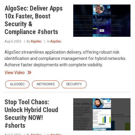
AlgoSec: Deliver Apps
10x Faster, Boost
Security &
Compliance #shorts
Aug 6, 2026
By
AlgoSec
In
AlgoSec
AlgoSec streamlines application delivery, offering robust risk
identification and compliance management for hybrid networks.
Achieve faster deployments with complete visibility.
View Video
ALGOSEC
NETWORKS
SECURITY
Stop Tool Chaos:
Unlock Hybrid Cloud
Security NOW!
#shorts