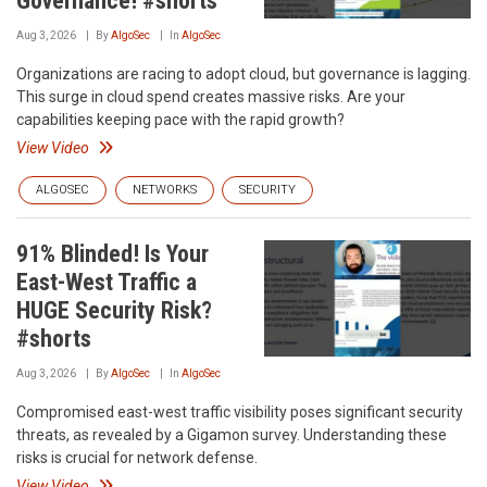
Governance! #shorts
Aug 3, 2026
By
AlgoSec
In
AlgoSec
Organizations are racing to adopt cloud, but governance is lagging.
This surge in cloud spend creates massive risks. Are your
capabilities keeping pace with the rapid growth?
View Video
ALGOSEC
NETWORKS
SECURITY
91% Blinded! Is Your
East-West Traffic a
HUGE Security Risk?
#shorts
Aug 3, 2026
By
AlgoSec
In
AlgoSec
Compromised east-west traffic visibility poses significant security
threats, as revealed by a Gigamon survey. Understanding these
risks is crucial for network defense.
View Video