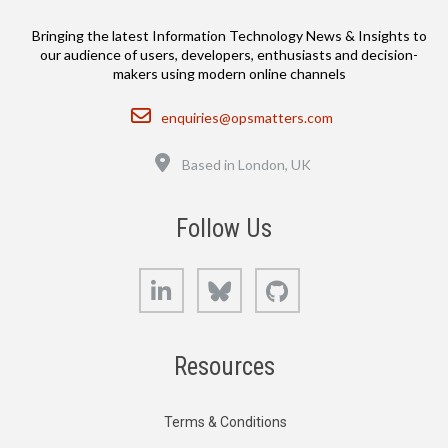
Bringing the latest Information Technology News & Insights to
our audience of users, developers, enthusiasts and decision-
makers using modern online channels
Email
enquiries@opsmatters.com
Location
Based in London, UK
Follow Us
LinkedIn
Bluesky
GitHub
Resources
Terms & Conditions