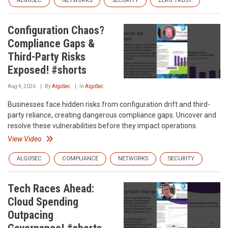
ALGOSEC
NETWORKS
SECURITY
ZERO TRUST
Configuration Chaos?
Compliance Gaps &
Third-Party Risks
Exposed! #shorts
Aug 4, 2026
By
AlgoSec
In
AlgoSec
Businesses face hidden risks from configuration drift and third-
party reliance, creating dangerous compliance gaps. Uncover and
resolve these vulnerabilities before they impact operations.
View Video
ALGOSEC
COMPLIANCE
NETWORKS
SECURITY
Tech Races Ahead:
Cloud Spending
Outpacing