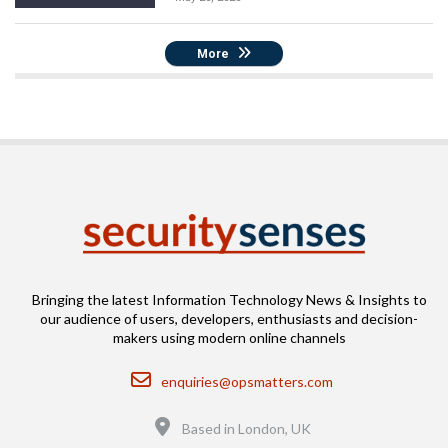
More
Bringing the latest Information Technology News & Insights to
our audience of users, developers, enthusiasts and decision-
makers using modern online channels
Email
enquiries@opsmatters.com
Location
Based in London, UK