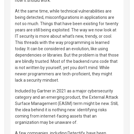
how it should work.
At the same time, while technical vulnerabilities are
being detected, misconfigurations in applications are
not so much. Things that have been existing for twenty
years are still being exploited. The way we now look at
IT security is more about what’s new, trendy, or cool.
This threads with the way programming is learned
today. It can be considered an evolution, like using
dependencies or libraries. But the problem is that those
are blindly trusted. Most of the backend runs code that
is not written by yourself, yet you don’t mind. While
newer programmers are tech-proficient, they might
lack a security mindset.
Included by Gartner in 2021 as a major cybersecurity
category and an emerging product, the External Attack
Surface Management (EASM) term might be new. Still,
the idea behind it is nothing new: identifying risks
coming from internet-facing assets that an
organization may be unaware of.
A few companies, including Detectify, have been