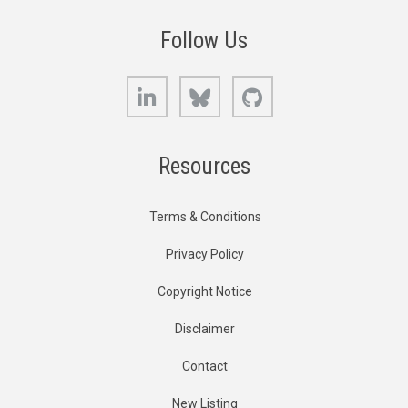
Follow Us
LinkedIn
Bluesky
GitHub
Resources
Terms & Conditions
Privacy Policy
Copyright Notice
Disclaimer
Contact
New Listing