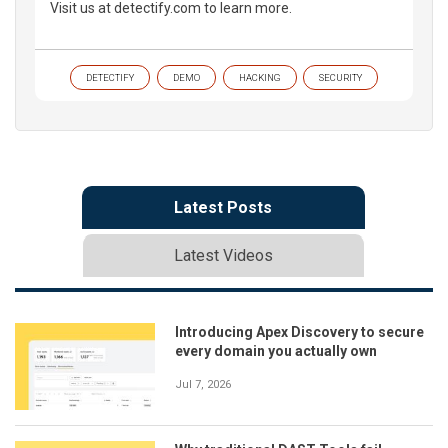
Visit us at detectify.com to learn more.
DETECTIFY
DEMO
HACKING
SECURITY
Latest Posts
Latest Videos
Introducing Apex Discovery to secure
every domain you actually own
Jul 7, 2026