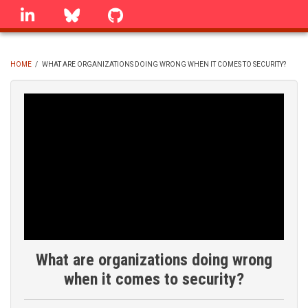
Skip
linkedin
Bluesky
GitHub
to
main
content
HOME
/
WHAT ARE ORGANIZATIONS DOING WRONG WHEN IT COMES TO SECURITY?
BREADCRUMB
What are organizations doing wrong
when it comes to security?