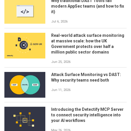
Why traditional DAST Tools fail
modern AppSec teams (and how to fix
it)
Jul 6, 2026
Real-world attack surface monitoring
at massive scale: how the UK
Government protects over half a
million public sector domains
Jun 25, 2026
Attack Surface Monitoring vs DAST:
Why security teams need both
Jun 11, 2026
Introducing the Detectify MCP Server
to connect security intelligence into
your AI workflows
May 26, 2026