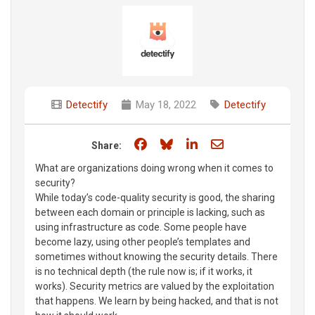
Detectify
May 18, 2022
Detectify
Share on Facebook
Share on Bluesky
Share on LinkedIn
Share through e
Share:
What are organizations doing wrong when it comes to
security?
While today’s code-quality security is good, the sharing
between each domain or principle is lacking, such as
using infrastructure as code. Some people have
become lazy, using other people’s templates and
sometimes without knowing the security details. There
is no technical depth (the rule now is; if it works, it
works). Security metrics are valued by the exploitation
that happens. We learn by being hacked, and that is not