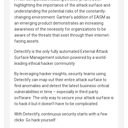
highlighting the importance of the attack surface and
understanding the potential risks of the constantly-
changing environment. Gartner’s addition of EASM as
an emerging product demonstrates an increasing
awareness of the necessity for organizations to be
aware of the threats that exist through their internet-
facing assets.
Detectify is the only fully automated External Attack
Surface Management solution powered by a world-
leading ethical hacker community.
By leveraging hacker insights, security teams using
Detectify can map out their entire attack surface to
find anomalies and detect the latest business-critical
vulnerabilities in time – especially in third-party
software. The only way to secure your attack surface is
to hack it but it doesn’t have to be complicated.
With Detectify, continuous security starts with a few
clicks. Go hack yourself.