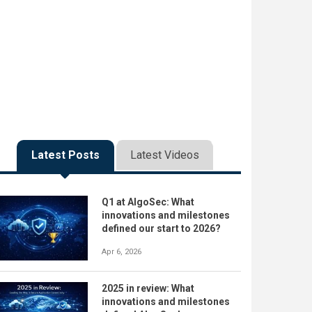
Latest Posts
Latest Videos
Q1 at AlgoSec: What
innovations and milestones
defined our start to 2026?
Apr 6, 2026
2025 in review: What
innovations and milestones