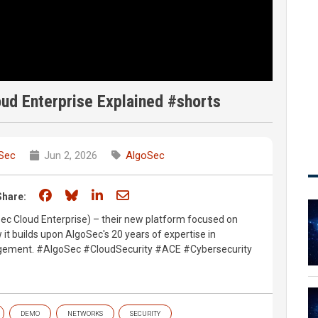
ud Enterprise Explained #shorts
Sec
Jun 2, 2026
AlgoSec
Share on Facebook
Share on Bluesky
Share on LinkedIn
Share through email
Share:
ec Cloud Enterprise) – their new platform focused on
 it builds upon AlgoSec's 20 years of expertise in
agement. #AlgoSec #CloudSecurity #ACE #Cybersecurity
DEMO
NETWORKS
SECURITY