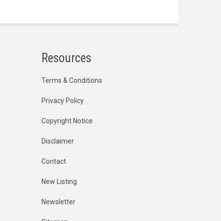
Resources
Terms & Conditions
Privacy Policy
Copyright Notice
Disclaimer
Contact
New Listing
Newsletter