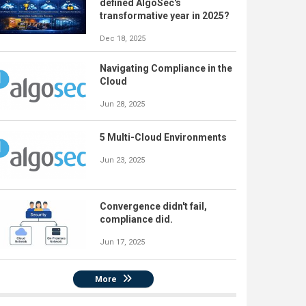
defined AlgoSec's
transformative year in 2025?
Dec 18, 2025
Navigating Compliance in the
Cloud
Jun 28, 2025
5 Multi-Cloud Environments
Jun 23, 2025
Convergence didn't fail,
compliance did.
Jun 17, 2025
More