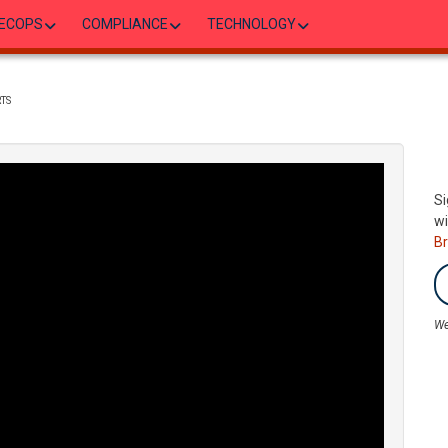
ECOPS
COMPLIANCE
TECHNOLOGY
TS
Si
wi
B
We