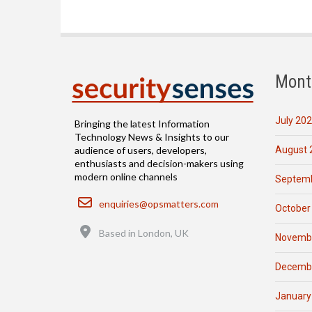
Mont
July 20
Bringing the latest Information
Technology News & Insights to our
August 
audience of users, developers,
enthusiasts and decision-makers using
modern online channels
Septemb
Email
enquiries@opsmatters.com
October
Location
Based in London, UK
Novemb
Decemb
January