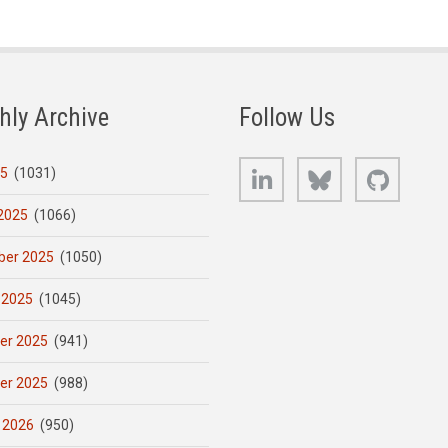
hly Archive
Follow Us
LinkedIn
Bluesky
GitHub
25
(1031)
2025
(1066)
er 2025
(1050)
 2025
(1045)
er 2025
(941)
er 2025
(988)
 2026
(950)