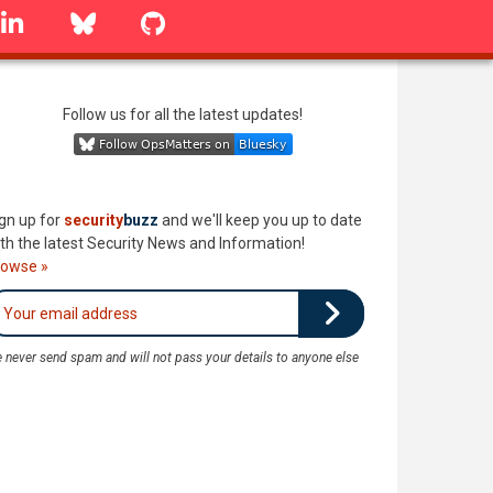
linkedin
Bluesky
GitHub
Follow us for all the latest updates!
gn up for
security
buzz
and we'll keep you up to date
th the latest Security News and Information!
rowse »
 never send spam and will not pass your details to anyone else