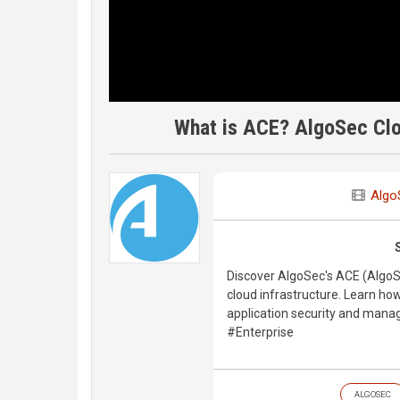
What is ACE? AlgoSec Clo
Algo
Discover AlgoSec's ACE (AlgoS
cloud infrastructure. Learn how
application security and man
#Enterprise
ALGOSEC