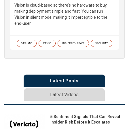
Vision is cloud-based so there's no hardware to buy,
making deployment simple and fast. You can run
Vision in silent mode, making it imperceptible to the
end-user.
VERIATO
DEMO
INSIDER THREATS
SECURITY
Latest Posts
Latest Videos
5 Sentiment Signals That Can Reveal
Insider Risk Before It Escalates