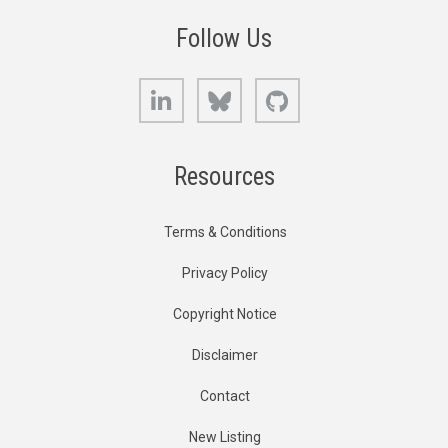
Follow Us
LinkedIn
Bluesky
GitHub
Resources
Terms & Conditions
Privacy Policy
Copyright Notice
Disclaimer
Contact
New Listing