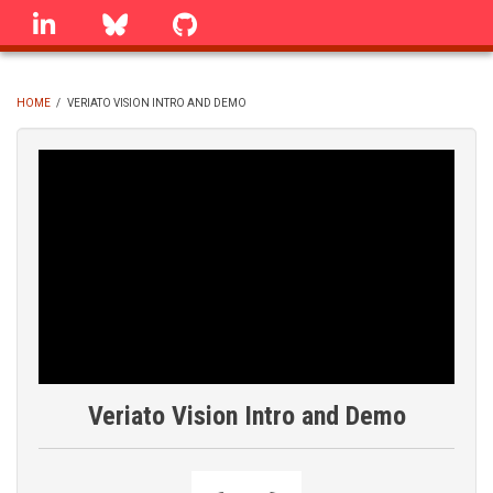
Skip
linkedin
Bluesky
GitHub
to
main
content
HOME
/
VERIATO VISION INTRO AND DEMO
BREADCRUMB
Veriato Vision Intro and Demo