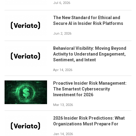
Jul 6, 2026
The New Standard for Ethical and
Secure AI in Insider Risk Platforms
Jun 2, 2026
Behavioral Visibility: Moving Beyond
Activity to Understand Engagement,
Sentiment, and Intent
Apr 14, 2026
Proactive Insider Risk Management:
The Smartest Cybersecurity
Investment for 2026
Mar 13, 2026
2026 Insider Risk Predictions: What
Organizations Must Prepare For
Jan 14, 2026