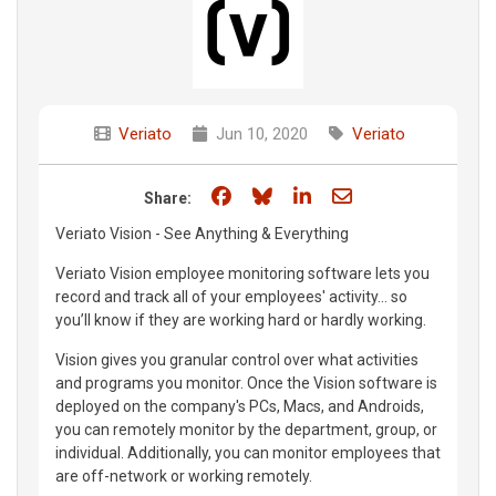
Veriato
Jun 10, 2020
Veriato
Share on Facebook
Share on Bluesky
Share on LinkedIn
Share through e
Share:
Veriato Vision - See Anything & Everything
Veriato Vision employee monitoring software lets you
record and track all of your employees' activity... so
you’ll know if they are working hard or hardly working.
Vision gives you granular control over what activities
and programs you monitor. Once the Vision software is
deployed on the company's PCs, Macs, and Androids,
you can remotely monitor by the department, group, or
individual. Additionally, you can monitor employees that
are off-network or working remotely.