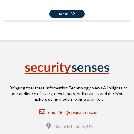
More
Bringing the latest Information Technology News & Insights to
our audience of users, developers, enthusiasts and decision-
makers using modern online channels
Email
enquiries@opsmatters.com
Location
Based in London, UK