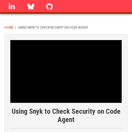
Skip
linkedin
Bluesky
GitHub
to
main
content
HOME
/
USING SNYK TO CHECK SECURITY ON CODE AGENT
BREADCRUMB
Using Snyk to Check Security on Code
Agent