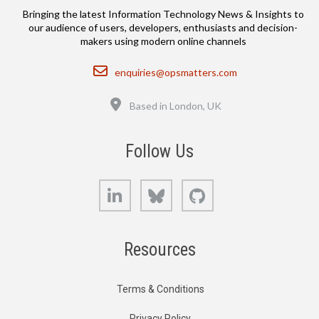
Bringing the latest Information Technology News & Insights to
our audience of users, developers, enthusiasts and decision-
makers using modern online channels
Email
enquiries@opsmatters.com
Location
Based in London, UK
Follow Us
LinkedIn
Bluesky
GitHub
Resources
Terms & Conditions
Privacy Policy