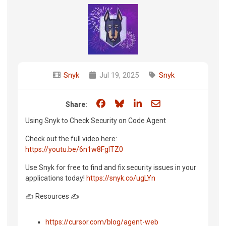
Snyk
Jul 19, 2025
Snyk
Share on Facebook
Share on Bluesky
Share on LinkedIn
Share through e
Share:
Using Snyk to Check Security on Code Agent
Check out the full video here:
https://youtu.be/6n1w8FgITZ0
Use Snyk for free to find and fix security issues in your
applications today!
https://snyk.co/ugLYn
✍️ Resources ✍️
https://cursor.com/blog/agent-web