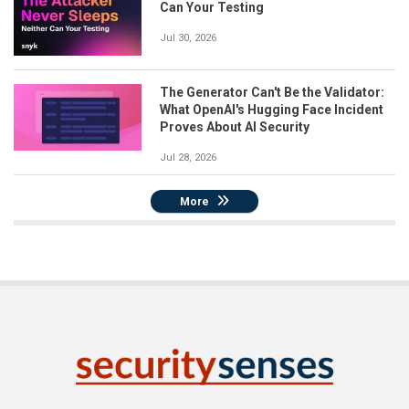
Can Your Testing
Jul 30, 2026
The Generator Can't Be the Validator:
What OpenAI's Hugging Face Incident
Proves About AI Security
Jul 28, 2026
More