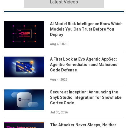
Latest Videos
AI Model Risk Intelligence Know Which
Models You Can Trust Before You
Deploy
Aug 4, 2026
A First Look at Evo Agentic AppSec:
Agentic Remediation and Malicious
Code Defense
Aug 4, 2026
Secure at Inception: Announcing the
Snyk Studio Integration for Snowflake
Cortex Code
Jul 30, 2026
The Attacker Never Sleeps, Neither