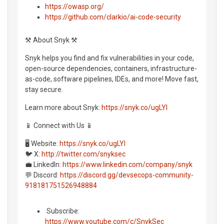
https://owasp.org/
https://github.com/clarkio/ai-code-security
⚒️ About Snyk ⚒️
Snyk helps you find and fix vulnerabilities in your code,
open-source dependencies, containers, infrastructure-
as-code, software pipelines, IDEs, and more! Move fast,
stay secure.
Learn more about Snyk:
https://snyk.co/ugLYl
📱 Connect with Us 📱
🖥️ Website:
https://snyk.co/ugLYl
🐦 X:
http://twitter.com/snyksec
💼 LinkedIn:
https://www.linkedin.com/company/snyk
💬 Discord:
https://discord.gg/devsecops-community-
918181751526948884
️ Subscribe:
https://www.youtube.com/c/SnykSec