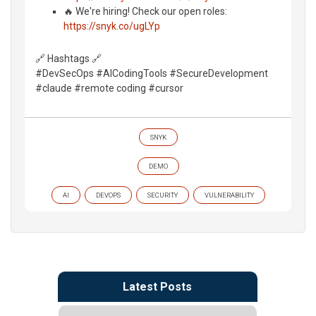
🔥 We're hiring! Check our open roles:
https://snyk.co/ugLYp
🔗 Hashtags 🔗
#DevSecOps #AICodingTools #SecureDevelopment
#claude #remote coding #cursor
SNYK
DEMO
AI
DEVOPS
SECURITY
VULNERABILITY
Latest Posts