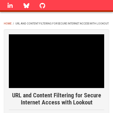
Skip
linkedin
Bluesky
GitHub
to
main
content
HOME
/
URL AND CONTENT FILTERING FOR SECURE INTERNET ACCESS WITH LOOKOUT
BREADCRUMB
URL and Content Filtering for Secure
Internet Access with Lookout