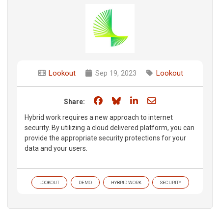
Lookout
Sep 19, 2023
Lookout
Share on Facebook
Share on Bluesky
Share on LinkedIn
Share through e
Share:
Hybrid work requires a new approach to internet
security. By utilizing a cloud delivered platform, you can
provide the appropriate security protections for your
data and your users.
LOOKOUT
DEMO
HYBRID WORK
SECURITY