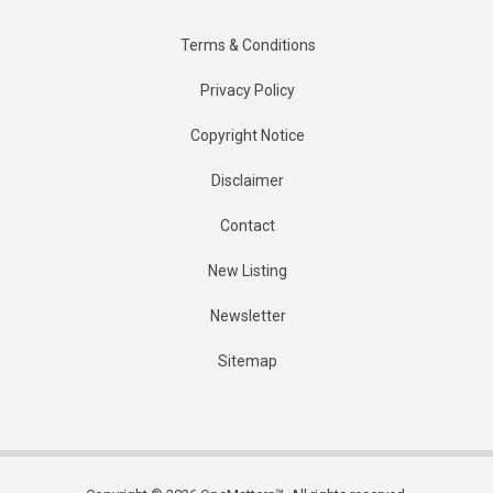
Terms & Conditions
Privacy Policy
Copyright Notice
Disclaimer
Contact
New Listing
Newsletter
Sitemap