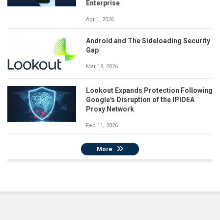
Enterprise
Apr 1, 2026
Android and The Sideloading Security
Gap
Mar 19, 2026
Lookout Expands Protection Following
Google's Disruption of the IPIDEA
Proxy Network
Feb 11, 2026
More