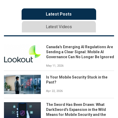
Latest Posts
Latest Videos
Canada's Emerging AI Regulations Are
Sending a Clear Signal: Mobile AI
Governance Can No Longer Be Ignored
May 11, 2026
Is Your Mobile Security Stuck in the
Past?
Apr 22, 2026
The Sword Has Been Drawn: What
DarkSword's Expansion in the Wild
Means for Mobile Security and the