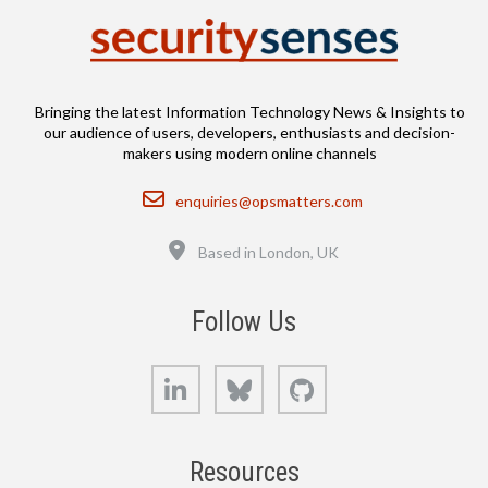
Bringing the latest Information Technology News & Insights to
our audience of users, developers, enthusiasts and decision-
makers using modern online channels
Email
enquiries@opsmatters.com
Location
Based in London, UK
Follow Us
LinkedIn
Bluesky
GitHub
Resources