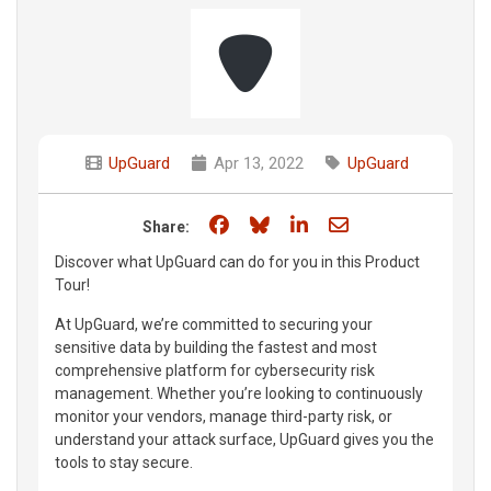
UpGuard
Apr 13, 2022
UpGuard
Share on Facebook
Share on Bluesky
Share on LinkedIn
Share through e
Share:
Discover what UpGuard can do for you in this Product
Tour!
At UpGuard, we’re committed to securing your
sensitive data by building the fastest and most
comprehensive platform for cybersecurity risk
management. Whether you’re looking to continuously
monitor your vendors, manage third-party risk, or
understand your attack surface, UpGuard gives you the
tools to stay secure.