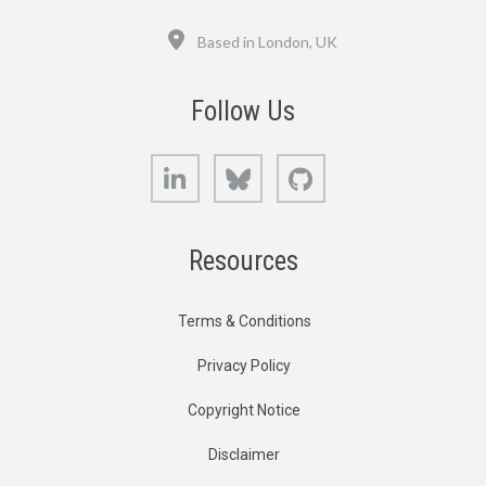
Location
Based in London, UK
Follow Us
LinkedIn
Bluesky
GitHub
Resources
Terms & Conditions
Privacy Policy
Copyright Notice
Disclaimer