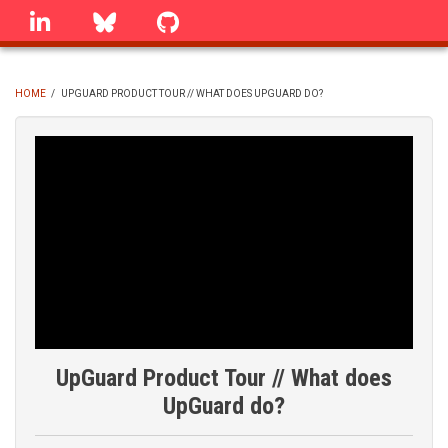
Skip
linkedin
Bluesky
GitHub
to
main
content
HOME
/
UPGUARD PRODUCT TOUR // WHAT DOES UPGUARD DO?
BREADCRUMB
UpGuard Product Tour // What does
UpGuard do?