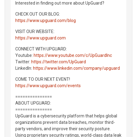
Interested in finding out more about UpGuard?
CHECK OUT OUR BLOG:
https://www.upguard.com/blog
VISIT OUR WEBSITE:
https://www.upguard.com
CONNECT WITH UPGUARD:
Youtube:
https://www.youtube.com/c/UpGuardInc
Twitter:
https://twitter.com/UpGuard
LinkedIn:
https://www.linkedin.com/company/upguard
COME TO OUR NEXT EVENT!
https://www.upguard.com/events
===============
ABOUT UPGUARD:
===============
UpGuard is a cybersecurity platform that helps global
organizations prevent data breaches, monitor third-
party vendors, and improve their security posture.
Using proprietary security ratings, world-class data leak