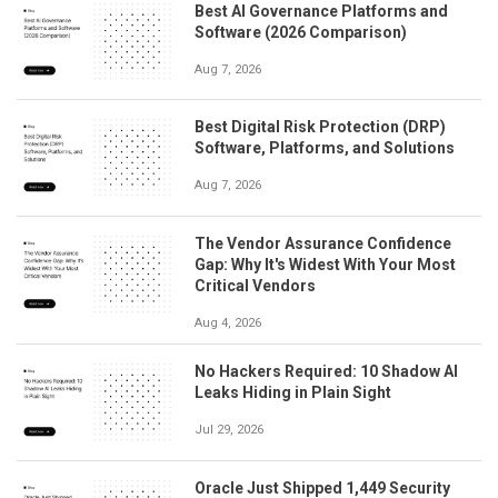
Best AI Governance Platforms and
Software (2026 Comparison)
Aug 7, 2026
Best Digital Risk Protection (DRP)
Software, Platforms, and Solutions
Aug 7, 2026
The Vendor Assurance Confidence
Gap: Why It's Widest With Your Most
Critical Vendors
Aug 4, 2026
No Hackers Required: 10 Shadow AI
Leaks Hiding in Plain Sight
Jul 29, 2026
Oracle Just Shipped 1,449 Security