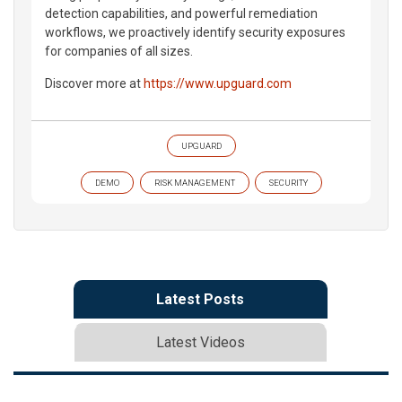
detection capabilities, and powerful remediation
workflows, we proactively identify security exposures
for companies of all sizes.
Discover more at
https://www.upguard.com
UPGUARD
DEMO
RISK MANAGEMENT
SECURITY
Latest Posts
Latest Videos