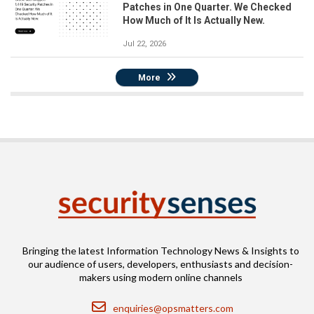
Patches in One Quarter. We Checked
How Much of It Is Actually New.
Jul 22, 2026
More
Bringing the latest Information Technology News & Insights to
our audience of users, developers, enthusiasts and decision-
makers using modern online channels
Email
enquiries@opsmatters.com