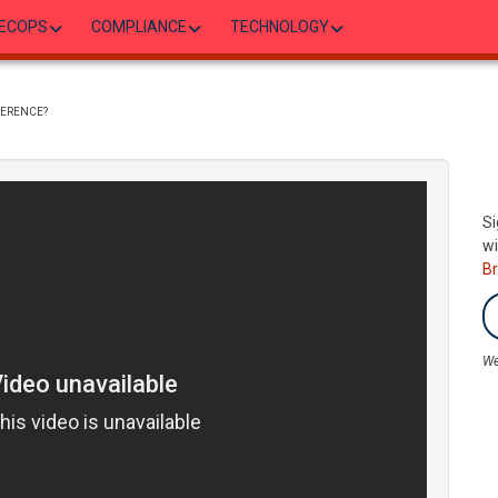
ECOPS
COMPLIANCE
TECHNOLOGY
FERENCE?
Si
wi
B
We