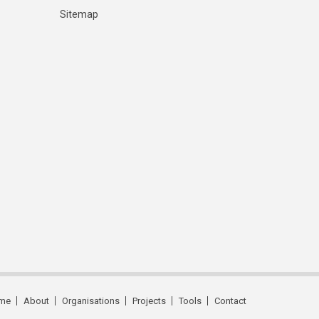
Sitemap
me
About
Organisations
Projects
Tools
Contact