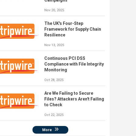
Campaigns
Nov 20, 2025
The UK's Four-Step
Framework for Supply Chain
Resilience
Nov 13, 2025
Continuous PCI DSS
Compliance with File Integrity
Monitoring
Oct 28, 2025
Are We Failing to Secure
Files? Attackers Aren't Failing
to Check
Oct 22, 2025
More