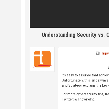
Understanding Security vs. 
Tripw
It’s easy to assume that achi
Unfortunately, this isn’t alway
and Strategy, explains the ke
For more cybersecurity tips, tre
Twitter: @TripwireInc.