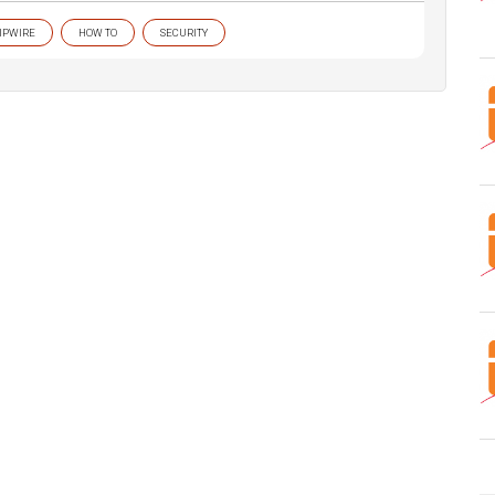
IPWIRE
HOW TO
SECURITY