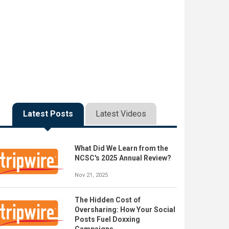
Latest Posts
Latest Videos
What Did We Learn from the
NCSC's 2025 Annual Review?
Nov 21, 2025
The Hidden Cost of
Oversharing: How Your Social
Posts Fuel Doxxing