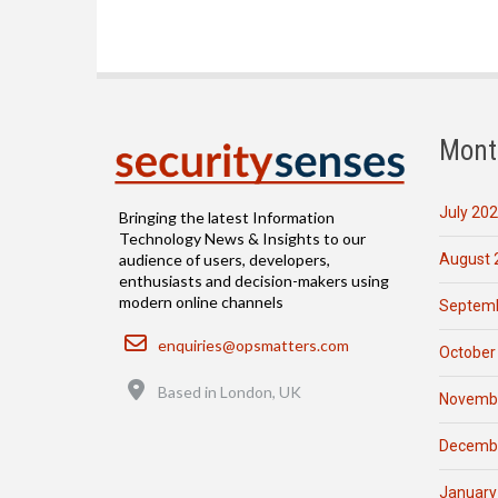
Mont
July 20
Bringing the latest Information
Technology News & Insights to our
August 
audience of users, developers,
enthusiasts and decision-makers using
modern online channels
Septemb
Email
enquiries@opsmatters.com
October
Location
Based in London, UK
Novemb
Decemb
January