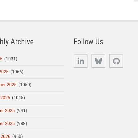
hly Archive
Follow Us
LinkedIn
Bluesky
GitHub
25
(1031)
2025
(1066)
er 2025
(1050)
 2025
(1045)
er 2025
(941)
er 2025
(988)
 2026
(950)