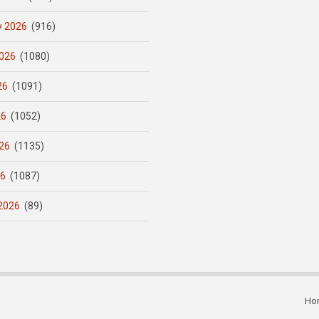
y 2026
(916)
026
(1080)
26
(1091)
26
(1052)
26
(1135)
26
(1087)
2026
(89)
Ho