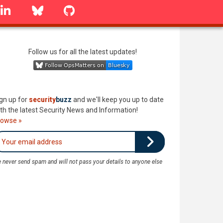
linkedin
Bluesky
GitHub
Follow us for all the latest updates!
gn up for
security
buzz
and we'll keep you up to date
th the latest Security News and Information!
rowse »
 never send spam and will not pass your details to anyone else