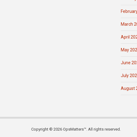
Februar
March 2
April 20
May 20
June 20
July 20
August 
Copyright © 2026 OpsMatters™. All rights reserved.