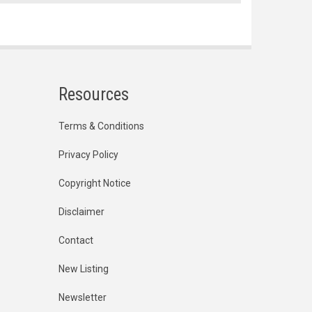
Resources
Terms & Conditions
Privacy Policy
Copyright Notice
Disclaimer
Contact
New Listing
Newsletter