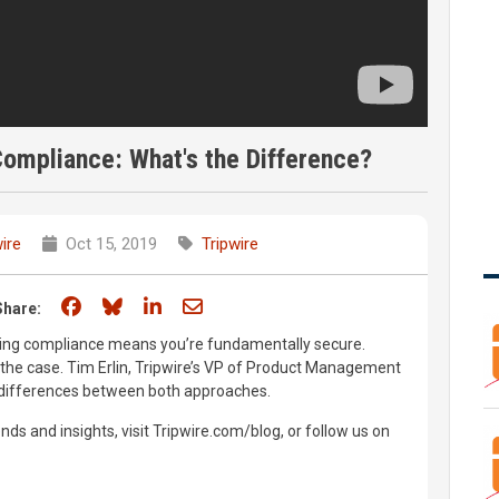
Compliance: What's the Difference?
ire
Oct 15, 2019
Tripwire
Share on Facebook
Share on Bluesky
Share on LinkedIn
Share through email
Share:
eving compliance means you’re fundamentally secure.
s the case. Tim Erlin, Tripwire’s VP of Product Management
y differences between both approaches.
nds and insights, visit Tripwire.com/blog, or follow us on