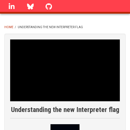
Skip
linkedin
Bluesky
GitHub
to
main
content
HOME
/
UNDERSTANDING THE NEW INTERPRETER FLAG
BREADCRUMB
Understanding the new Interpreter flag