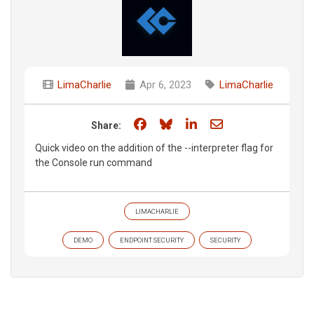
LimaCharlie
Apr 6, 2023
LimaCharlie
Share on Facebook
Share on Bluesky
Share on LinkedIn
Share through e
Share:
Quick video on the addition of the --interpreter flag for
the Console run command
LIMACHARLIE
DEMO
ENDPOINT SECURITY
SECURITY