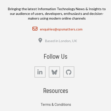
Bringing the latest Information Technology News & Insights to
our audience of users, developers, enthusiasts and decision-
makers using modern online channels
Email
enquiries@opsmatters.com
Location
Based in London, UK
Follow Us
LinkedIn
Bluesky
GitHub
Resources
Terms & Conditions