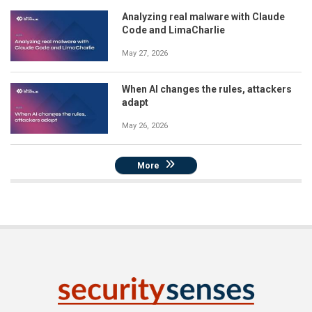
Analyzing real malware with Claude
Code and LimaCharlie
May 27, 2026
When AI changes the rules, attackers
adapt
May 26, 2026
More