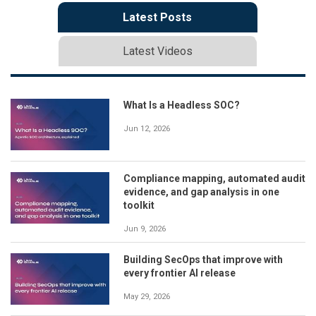
Latest Posts
Latest Videos
What Is a Headless SOC?
Jun 12, 2026
Compliance mapping, automated audit
evidence, and gap analysis in one
toolkit
Jun 9, 2026
Building SecOps that improve with
every frontier AI release
May 29, 2026