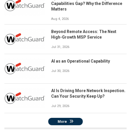
Capabilities Gap? Why the Difference
Matters
Aug 4, 2026
Beyond Remote Access: The Next
High-Growth MSP Service
Jul 31, 2026
AI as an Operational Capability
Jul 30, 2026
AI Is Driving More Network Inspection.
Can Your Security Keep Up?
Jul 29, 2026
More