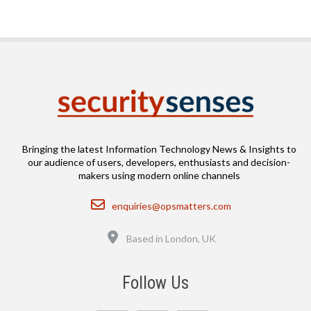
Bringing the latest Information Technology News & Insights to
our audience of users, developers, enthusiasts and decision-
makers using modern online channels
Email
enquiries@opsmatters.com
Location
Based in London, UK
Follow Us