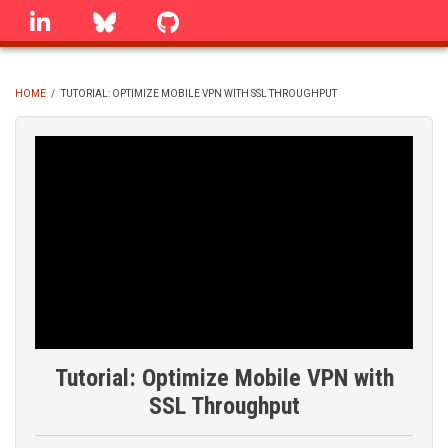
Skip
linkedin
Bluesky
GitHub
to
main
content
HOME
/
TUTORIAL: OPTIMIZE MOBILE VPN WITH SSL THROUGHPUT
BREADCRUMB
Tutorial: Optimize Mobile VPN with
SSL Throughput