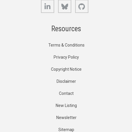
LinkedIn
Bluesky
GitHub
Resources
Terms & Conditions
Privacy Policy
Copyright Notice
Disclaimer
Contact
New Listing
Newsletter
Sitemap