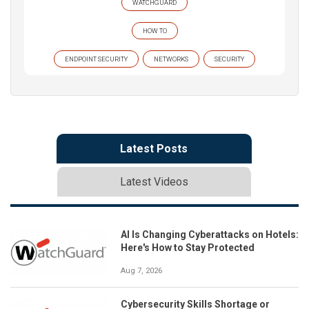
WATCHGUARD
HOW TO
ENDPOINT SECURITY
NETWORKS
SECURITY
Latest Posts
Latest Videos
AI Is Changing Cyberattacks on Hotels:
Here's How to Stay Protected
Aug 7, 2026
Cybersecurity Skills Shortage or