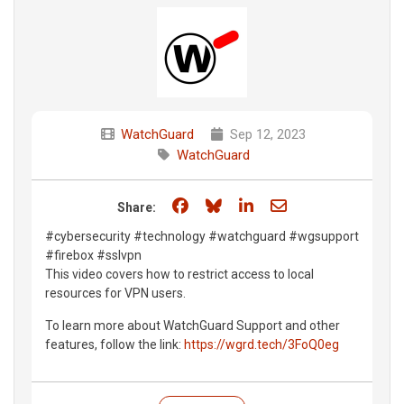
WatchGuard
Sep 12, 2023
WatchGuard
Share on Facebook
Share on Bluesky
Share on LinkedIn
Share through e
Share:
#cybersecurity #technology #watchguard #wgsupport
#firebox #sslvpn
This video covers how to restrict access to local
resources for VPN users.
To learn more about WatchGuard Support and other
features, follow the link:
https://wgrd.tech/3FoQ0eg