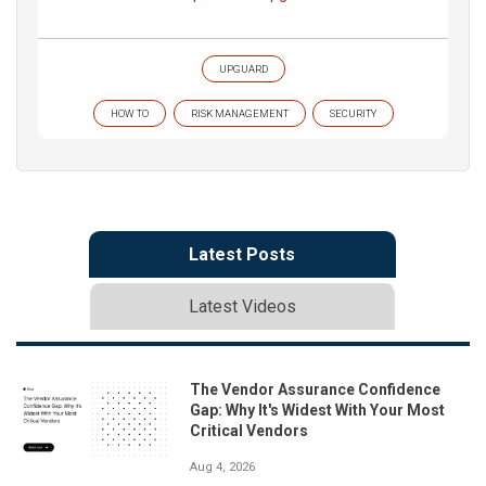
UPGUARD
HOW TO
RISK MANAGEMENT
SECURITY
Latest Posts
Latest Videos
The Vendor Assurance Confidence
Gap: Why It's Widest With Your Most
Critical Vendors
Aug 4, 2026