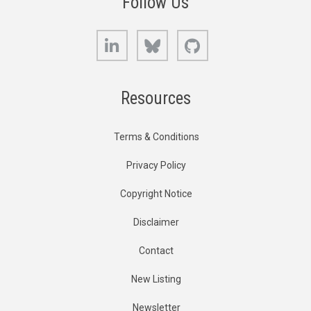
Follow Us
LinkedIn
Bluesky
GitHub
Resources
Terms & Conditions
Privacy Policy
Copyright Notice
Disclaimer
Contact
New Listing
Newsletter