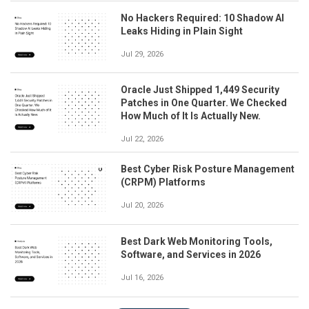
No Hackers Required: 10 Shadow AI
Leaks Hiding in Plain Sight
Jul 29, 2026
Oracle Just Shipped 1,449 Security
Patches in One Quarter. We Checked
How Much of It Is Actually New.
Jul 22, 2026
Best Cyber Risk Posture Management
(CRPM) Platforms
Jul 20, 2026
Best Dark Web Monitoring Tools,
Software, and Services in 2026
Jul 16, 2026