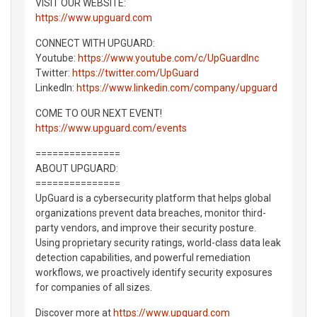
VISIT OUR WEBSITE:
https://www.upguard.com
CONNECT WITH UPGUARD:
Youtube:
https://www.youtube.com/c/UpGuardInc
Twitter:
https://twitter.com/UpGuard
LinkedIn:
https://www.linkedin.com/company/upguard
COME TO OUR NEXT EVENT!
https://www.upguard.com/events
===============
ABOUT UPGUARD:
===============
UpGuard is a cybersecurity platform that helps global
organizations prevent data breaches, monitor third-
party vendors, and improve their security posture.
Using proprietary security ratings, world-class data leak
detection capabilities, and powerful remediation
workflows, we proactively identify security exposures
for companies of all sizes.
Discover more at
https://www.upguard.com