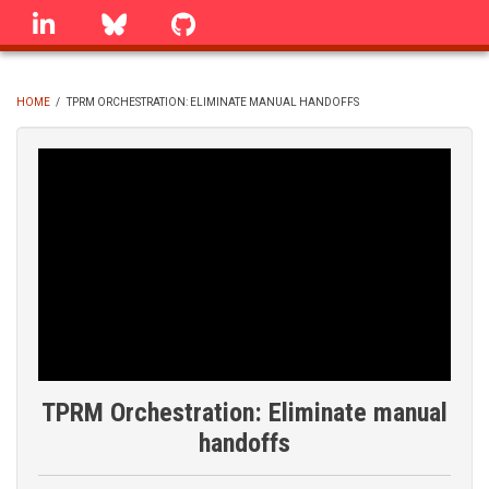
Skip
linkedin
Bluesky
GitHub
to
main
content
HOME
/
TPRM ORCHESTRATION: ELIMINATE MANUAL HANDOFFS
BREADCRUMB
TPRM Orchestration: Eliminate manual
handoffs