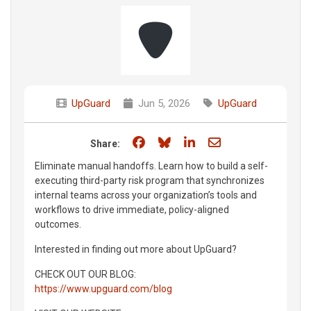
UpGuard
Jun 5, 2026
UpGuard
Share on Facebook
Share on Bluesky
Share on LinkedIn
Share through e
Share:
Eliminate manual handoffs. Learn how to build a self-
executing third-party risk program that synchronizes
internal teams across your organization’s tools and
workflows to drive immediate, policy-aligned
outcomes.
Interested in finding out more about UpGuard?
CHECK OUT OUR BLOG:
https://www.upguard.com/blog