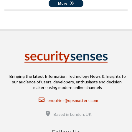
More
Bringing the latest Information Technology News & Insights to
our audience of users, developers, enthusiasts and decision-
makers using modern online channels
Email
enquiries@opsmatters.com
Location
Based in London, UK