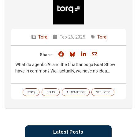
Torq
Feb 26, 2025
Torq
Share on Facebook
Share on Bluesky
Share on LinkedIn
Share through e
Share:
What do agentic AI and the Chattanooga Boat Show
have in common? Well actually, we have no idea...
TORQ
DEMO
AUTOMATION
SECURITY
Latest Posts