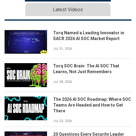
Latest Videos
Torq Named a Leading Innovator in
SACR 2026 AI SOC Market Report
Jul 31, 2026
Torq SOC Brain: The AI SOC That
Learns, Not Just Remembers
Jul 28, 2026
The 2026 AI SOC Roadmap: Where SOC
Teams Are Headed and How to Get
There
Jul 23, 2026
20 Questions Every Security Leader