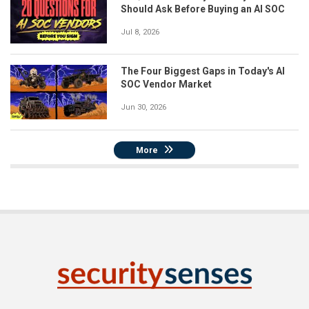
Should Ask Before Buying an AI SOC
Jul 8, 2026
The Four Biggest Gaps in Today's AI
SOC Vendor Market
Jun 30, 2026
More