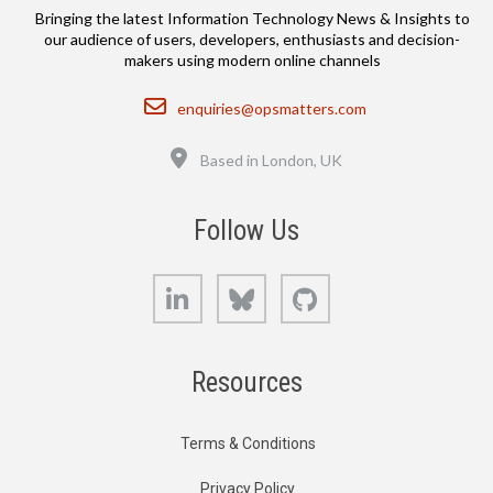
Bringing the latest Information Technology News & Insights to
our audience of users, developers, enthusiasts and decision-
makers using modern online channels
Email
enquiries@opsmatters.com
Location
Based in London, UK
Follow Us
LinkedIn
Bluesky
GitHub
Resources
Terms & Conditions
Privacy Policy