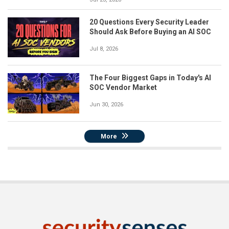
20 Questions Every Security Leader
Should Ask Before Buying an AI SOC
Jul 8, 2026
The Four Biggest Gaps in Today's AI
SOC Vendor Market
Jun 30, 2026
More