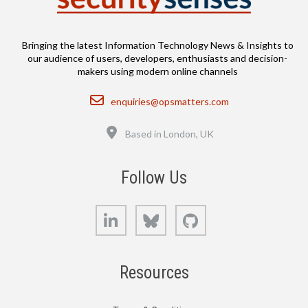
Bringing the latest Information Technology News & Insights to
our audience of users, developers, enthusiasts and decision-
makers using modern online channels
Email
enquiries@opsmatters.com
Location
Based in London, UK
Follow Us
LinkedIn
Bluesky
GitHub
Resources