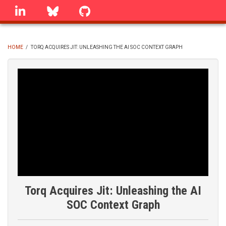
Skip
linkedin
Bluesky
GitHub
to
main
content
HOME
/
TORQ ACQUIRES JIT: UNLEASHING THE AI SOC CONTEXT GRAPH
BREADCRUMB
Torq Acquires Jit: Unleashing the AI
SOC Context Graph