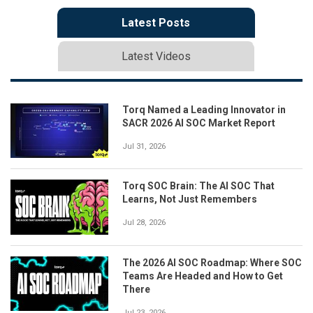
Latest Posts
Latest Videos
Torq Named a Leading Innovator in
SACR 2026 AI SOC Market Report
Jul 31, 2026
Torq SOC Brain: The AI SOC That
Learns, Not Just Remembers
Jul 28, 2026
The 2026 AI SOC Roadmap: Where SOC
Teams Are Headed and How to Get
There
Jul 23, 2026