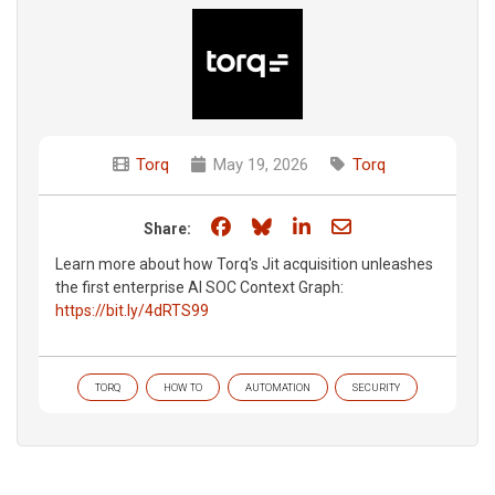
Torq
May 19, 2026
Torq
Share on Facebook
Share on Bluesky
Share on LinkedIn
Share through e
Share:
Learn more about how Torq's Jit acquisition unleashes
the first enterprise AI SOC Context Graph:
https://bit.ly/4dRTS99
TORQ
HOW TO
AUTOMATION
SECURITY