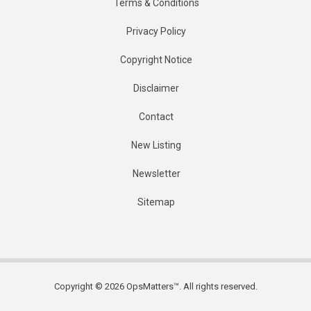
Terms & Conditions
Privacy Policy
Copyright Notice
Disclaimer
Contact
New Listing
Newsletter
Sitemap
Copyright © 2026 OpsMatters™. All rights reserved.