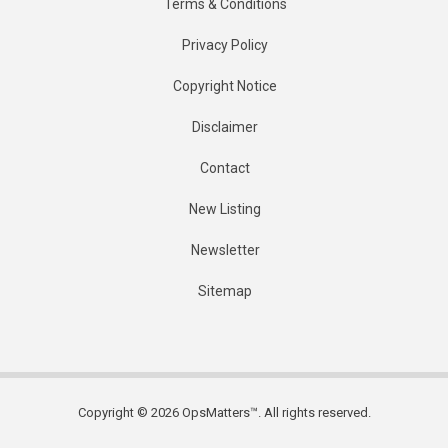
Terms & Conditions
Privacy Policy
Copyright Notice
Disclaimer
Contact
New Listing
Newsletter
Sitemap
Copyright © 2026 OpsMatters™. All rights reserved.