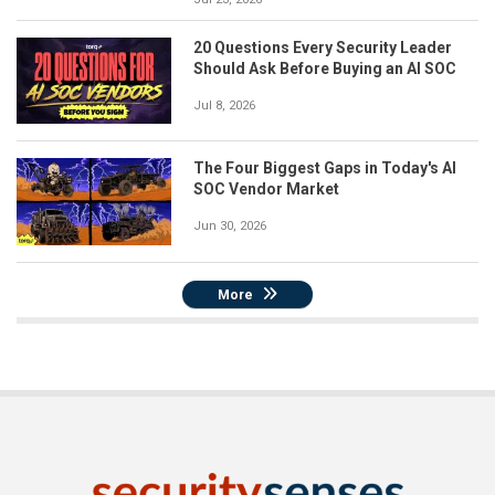
20 Questions Every Security Leader
Should Ask Before Buying an AI SOC
Jul 8, 2026
The Four Biggest Gaps in Today's AI
SOC Vendor Market
Jun 30, 2026
More