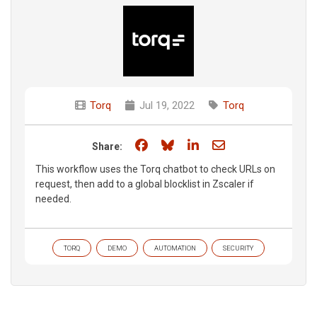
Torq
Jul 19, 2022
Torq
Share on Facebook
Share on Bluesky
Share on LinkedIn
Share through e
Share:
This workflow uses the Torq chatbot to check URLs on
request, then add to a global blocklist in Zscaler if
needed.
TORQ
DEMO
AUTOMATION
SECURITY