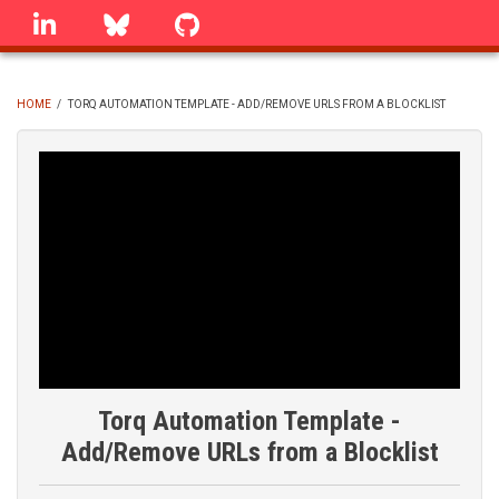
Skip
linkedin
Bluesky
GitHub
to
main
content
HOME
/
TORQ AUTOMATION TEMPLATE - ADD/REMOVE URLS FROM A BLOCKLIST
BREADCRUMB
Torq Automation Template -
Add/Remove URLs from a Blocklist