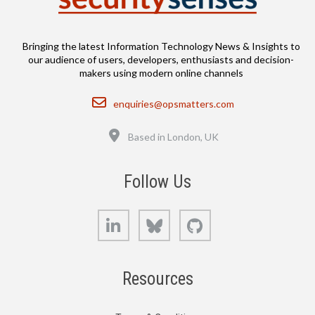
Bringing the latest Information Technology News & Insights to
our audience of users, developers, enthusiasts and decision-
makers using modern online channels
Email
enquiries@opsmatters.com
Location
Based in London, UK
Follow Us
LinkedIn
Bluesky
GitHub
Resources