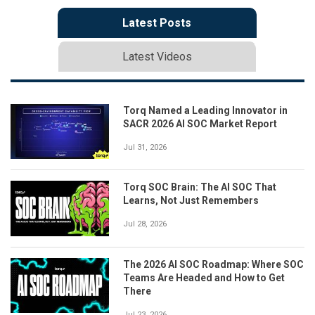
Latest Posts
Latest Videos
Torq Named a Leading Innovator in
SACR 2026 AI SOC Market Report
Jul 31, 2026
Torq SOC Brain: The AI SOC That
Learns, Not Just Remembers
Jul 28, 2026
The 2026 AI SOC Roadmap: Where SOC
Teams Are Headed and How to Get
There
Jul 23, 2026