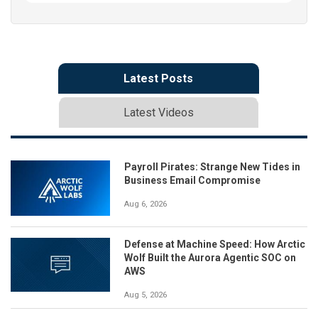
Latest Posts
Latest Videos
Payroll Pirates: Strange New Tides in
Business Email Compromise
Aug 6, 2026
Defense at Machine Speed: How Arctic
Wolf Built the Aurora Agentic SOC on
AWS
Aug 5, 2026