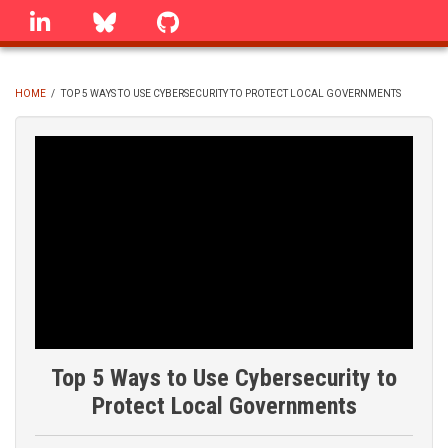
Skip
linkedin
Bluesky
GitHub
to
main
content
HOME
/
TOP 5 WAYS TO USE CYBERSECURITY TO PROTECT LOCAL GOVERNMENTS
BREADCRUMB
Top 5 Ways to Use Cybersecurity to
Protect Local Governments