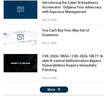
Introducing the Cyber AI Readiness
Accelerator: Outpace Your Adversary
with Exposure Management
Aug 4, 2026
You Can't Buy Your Way Out of
Downtime
Aug 3, 2026
CVE-2026-18556 / CVE-2026-18577: N-
able N-central Authentication Bypass
Vulnerabilities Require Immediate
Patching
Aug 3, 2026
More