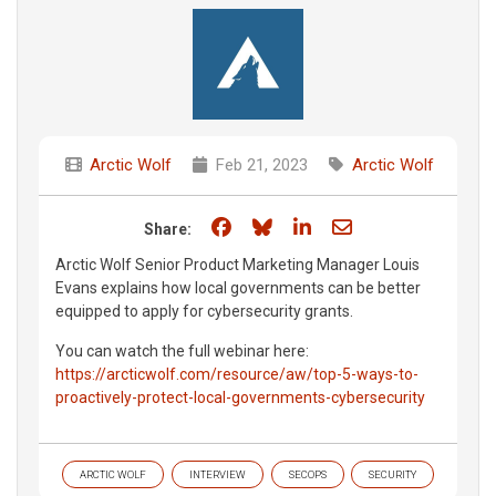
Arctic Wolf
Feb 21, 2023
Arctic Wolf
Share on Facebook
Share on Bluesky
Share on LinkedIn
Share through e
Share:
Arctic Wolf Senior Product Marketing Manager Louis
Evans explains how local governments can be better
equipped to apply for cybersecurity grants.
You can watch the full webinar here:
https://arcticwolf.com/resource/aw/top-5-ways-to-
proactively-protect-local-governments-cybersecurity
ARCTIC WOLF
INTERVIEW
SECOPS
SECURITY