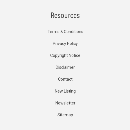
Resources
Terms & Conditions
Privacy Policy
Copyright Notice
Disclaimer
Contact
New Listing
Newsletter
Sitemap