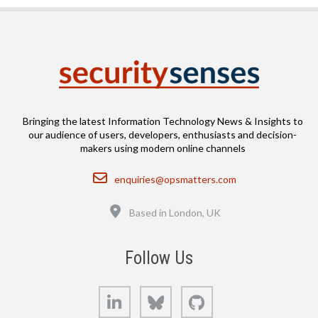
Bringing the latest Information Technology News & Insights to
our audience of users, developers, enthusiasts and decision-
makers using modern online channels
Email
enquiries@opsmatters.com
Location
Based in London, UK
Follow Us
LinkedIn
Bluesky
GitHub