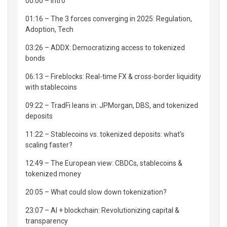
00:00 – Intro
01:16 – The 3 forces converging in 2025: Regulation,
Adoption, Tech
03:26 – ADDX: Democratizing access to tokenized
bonds
06:13 – Fireblocks: Real-time FX & cross-border liquidity
with stablecoins
09:22 – TradFi leans in: JPMorgan, DBS, and tokenized
deposits
11:22 – Stablecoins vs. tokenized deposits: what's
scaling faster?
12:49 – The European view: CBDCs, stablecoins &
tokenized money
20:05 – What could slow down tokenization?
23:07 – AI + blockchain: Revolutionizing capital &
transparency