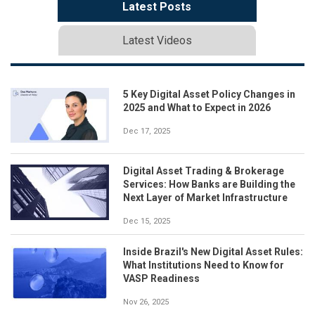
Latest Posts
Latest Videos
5 Key Digital Asset Policy Changes in
2025 and What to Expect in 2026
Dec 17, 2025
Digital Asset Trading & Brokerage
Services: How Banks are Building the
Next Layer of Market Infrastructure
Dec 15, 2025
Inside Brazil's New Digital Asset Rules:
What Institutions Need to Know for
VASP Readiness
Nov 26, 2025