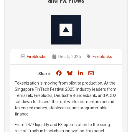
and FX Flows
Fireblocks
Dec 5, 2025
Fireblocks
Share on Facebook
Share on Bluesky
Share on LinkedIn
Share through e
Share:
Tokenization is moving from pilot to production. At the
Singapore FinTech Festival 2025, industry leaders from
Temasek, Fireblocks, Deutsche Bundesbank, and ADDX
sat down to dissect the real-world momentum behind
tokenized money, stablecoins, and programmable
finance.
From 24/7 liquidity and FX optimization to the rising
role of TradFi in blockchain innovation, this panel