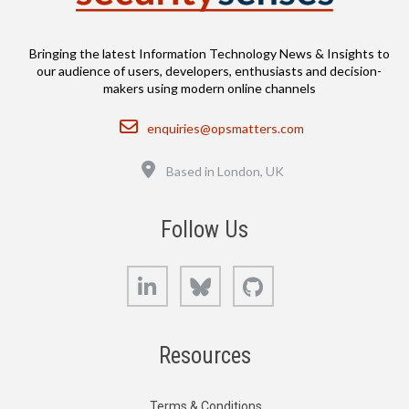
Bringing the latest Information Technology News & Insights to
our audience of users, developers, enthusiasts and decision-
makers using modern online channels
Email
enquiries@opsmatters.com
Location
Based in London, UK
Follow Us
LinkedIn
Bluesky
GitHub
Resources
Terms & Conditions