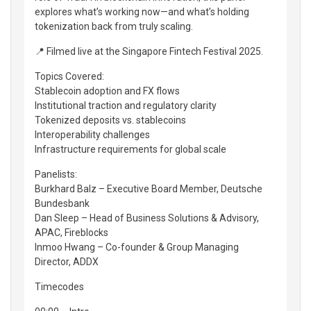
explores what’s working now—and what’s holding
tokenization back from truly scaling.
📍 Filmed live at the Singapore Fintech Festival 2025.
Topics Covered:
Stablecoin adoption and FX flows
Institutional traction and regulatory clarity
Tokenized deposits vs. stablecoins
Interoperability challenges
Infrastructure requirements for global scale
Panelists:
Burkhard Balz – Executive Board Member, Deutsche
Bundesbank
Dan Sleep – Head of Business Solutions & Advisory,
APAC, Fireblocks
Inmoo Hwang – Co-founder & Group Managing
Director, ADDX
Timecodes