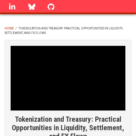
Skip
linkedin
Bluesky
GitHub
to
main
content
HOME
/
TOKENIZATION AND TREASURY: PRACTICAL OPPORTUNITIES IN LIQUIDITY,
SETTLEMENT, AND FX FLOWS
BREADCRUMB
Tokenization and Treasury: Practical
Opportunities in Liquidity, Settlement,