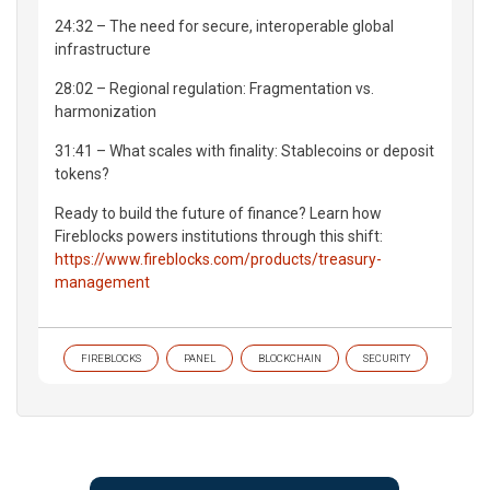
24:32 – The need for secure, interoperable global
infrastructure
28:02 – Regional regulation: Fragmentation vs.
harmonization
31:41 – What scales with finality: Stablecoins or deposit
tokens?
Ready to build the future of finance? Learn how
Fireblocks powers institutions through this shift:
https://www.fireblocks.com/products/treasury-
management
FIREBLOCKS
PANEL
BLOCKCHAIN
SECURITY