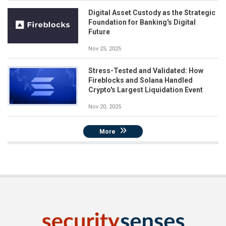
Digital Asset Custody as the Strategic
Foundation for Banking's Digital
Future
Nov 25, 2025
Stress-Tested and Validated: How
Fireblocks and Solana Handled
Crypto's Largest Liquidation Event
Nov 20, 2025
More