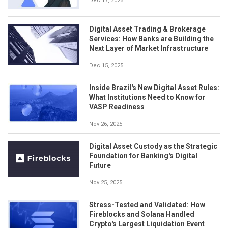
Dec 17, 2025
Digital Asset Trading & Brokerage
Services: How Banks are Building the
Next Layer of Market Infrastructure
Dec 15, 2025
Inside Brazil's New Digital Asset Rules:
What Institutions Need to Know for
VASP Readiness
Nov 26, 2025
Digital Asset Custody as the Strategic
Foundation for Banking's Digital
Future
Nov 25, 2025
Stress-Tested and Validated: How
Fireblocks and Solana Handled
Crypto's Largest Liquidation Event