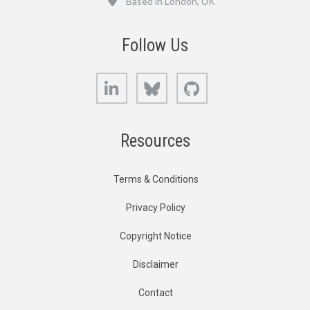
Based in London, UK
Follow Us
LinkedIn
Bluesky
GitHub
Resources
Terms & Conditions
Privacy Policy
Copyright Notice
Disclaimer
Contact