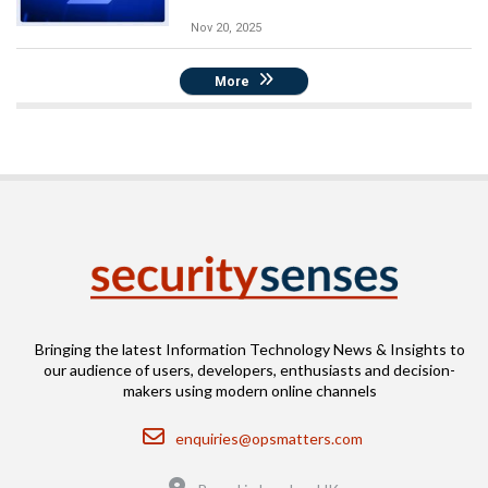
Nov 20, 2025
More
Bringing the latest Information Technology News & Insights to
our audience of users, developers, enthusiasts and decision-
makers using modern online channels
Email
enquiries@opsmatters.com
Location