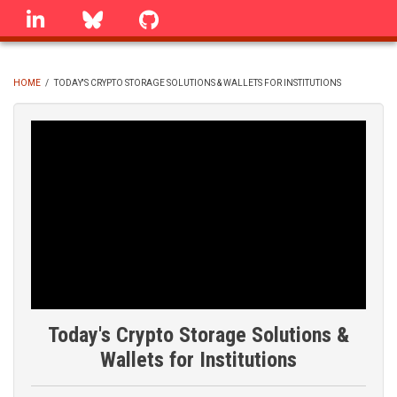
Skip
linkedin
Bluesky
GitHub
to
main
content
HOME
/
TODAY'S CRYPTO STORAGE SOLUTIONS & WALLETS FOR INSTITUTIONS
BREADCRUMB
Today's Crypto Storage Solutions &
Wallets for Institutions