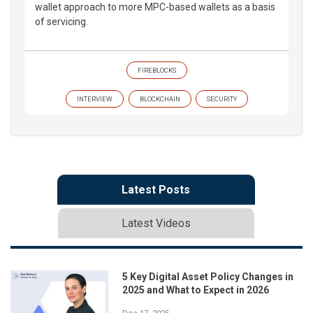
wallet approach to more MPC-based wallets as a basis
of servicing.
FIREBLOCKS
INTERVIEW
BLOCKCHAIN
SECURITY
Latest Posts
Latest Videos
5 Key Digital Asset Policy Changes in
2025 and What to Expect in 2026