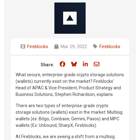
Fireblocks
Mar 29, 2022
Fireblocks
Share on Facebook
Share on Bluesky
Share on LinkedIn
Share through e
Share:
What secure, enterprise-grade crypto storage solutions
(wallets) currently exist on the market? Fireblocks'
Head of APAC & Vice President, Product Strategy and
Business Solutions, Stephen Richardson, explains.
There are two types of enterprise-grade crypto
storage solutions (wallets) exist in the market: Multisig
wallets (ex: Bitgo, Coinbase, Gemini, Paxos) and MPC
wallets (Ex: Unbound, SharpX, Fireblocks).
At Fireblocks, we are seeing a shift from a multisig