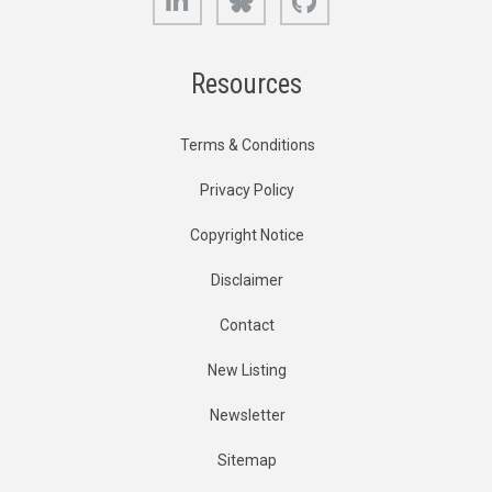
Resources
Terms & Conditions
Privacy Policy
Copyright Notice
Disclaimer
Contact
New Listing
Newsletter
Sitemap