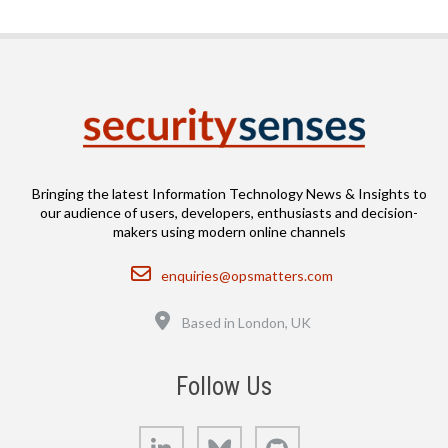
Bringing the latest Information Technology News & Insights to
our audience of users, developers, enthusiasts and decision-
makers using modern online channels
Email
enquiries@opsmatters.com
Location
Based in London, UK
Follow Us
LinkedIn
Bluesky
GitHub