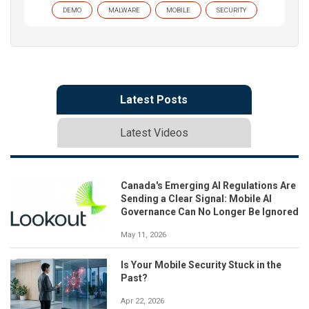
DEMO
MALWARE
MOBILE
SECURITY
Latest Posts
Latest Videos
Canada's Emerging AI Regulations Are
Sending a Clear Signal: Mobile AI
Governance Can No Longer Be Ignored
May 11, 2026
Is Your Mobile Security Stuck in the
Past?
Apr 22, 2026