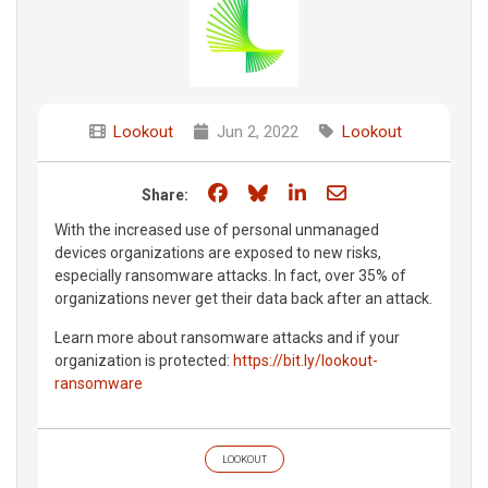
Lookout
Jun 2, 2022
Lookout
Share on Facebook
Share on Bluesky
Share on LinkedIn
Share through e
Share:
With the increased use of personal unmanaged
devices organizations are exposed to new risks,
especially ransomware attacks. In fact, over 35% of
organizations never get their data back after an attack.
Learn more about ransomware attacks and if your
organization is protected:
https://bit.ly/lookout-
ransomware
LOOKOUT