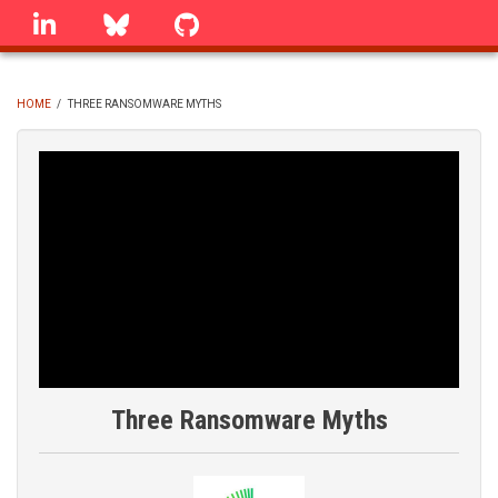
Skip
linkedin
Bluesky
GitHub
to
main
content
HOME
/
THREE RANSOMWARE MYTHS
BREADCRUMB
Three Ransomware Myths