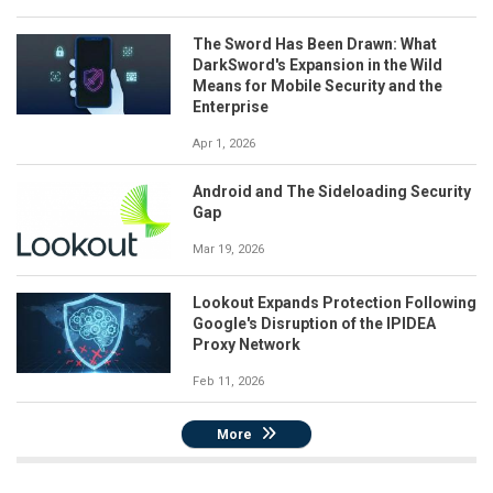
The Sword Has Been Drawn: What
DarkSword's Expansion in the Wild
Means for Mobile Security and the
Enterprise
Apr 1, 2026
Android and The Sideloading Security
Gap
Mar 19, 2026
Lookout Expands Protection Following
Google's Disruption of the IPIDEA
Proxy Network
Feb 11, 2026
More