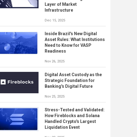
Layer of Market
Infrastructure
Dec 15, 2025
Inside Brazil's New Digital
Asset Rules: What Institutions
Need to Know for VASP
Readiness
Nov 26, 2025
Digital Asset Custody as the
Strategic Foundation for
Banking's Digital Future
Nov 25, 2025
Stress-Tested and Validated:
How Fireblocks and Solana
Handled Crypto's Largest
Liquidation Event