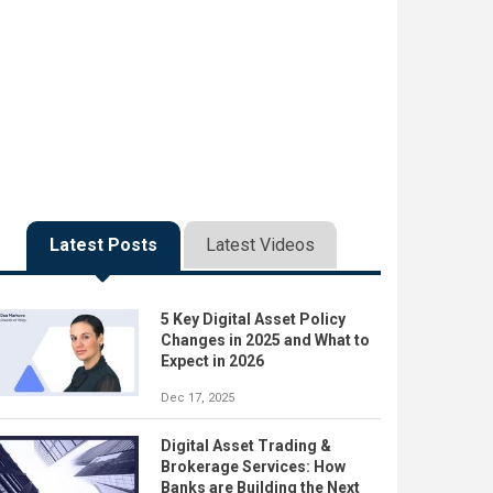
Latest Posts
Latest Videos
5 Key Digital Asset Policy
Changes in 2025 and What to
Expect in 2026
Dec 17, 2025
Digital Asset Trading &
Brokerage Services: How
Banks are Building the Next