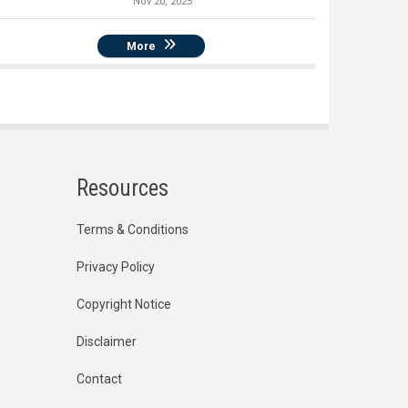
Nov 20, 2025
More
Resources
Terms & Conditions
Privacy Policy
Copyright Notice
Disclaimer
Contact