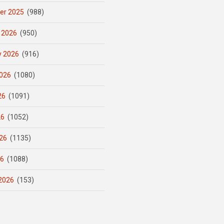
er 2025
(988)
 2026
(950)
y 2026
(916)
026
(1080)
26
(1091)
26
(1052)
26
(1135)
26
(1088)
2026
(153)