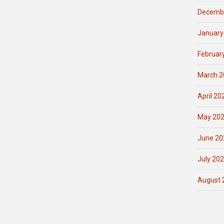
Decemb
January
Februar
March 2
April 20
May 20
June 20
July 20
August 