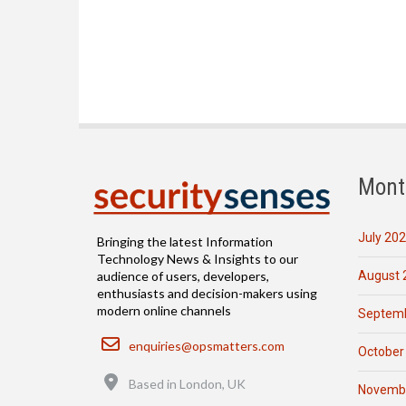
Mont
July 20
Bringing the latest Information
Technology News & Insights to our
August 
audience of users, developers,
enthusiasts and decision-makers using
modern online channels
Septemb
Email
enquiries@opsmatters.com
October
Location
Based in London, UK
Novemb