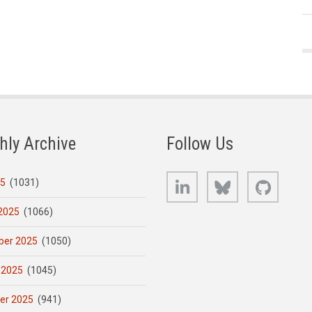
hly Archive
Follow Us
LinkedIn
Bluesky
GitHub
25
(1031)
2025
(1066)
er 2025
(1050)
 2025
(1045)
er 2025
(941)