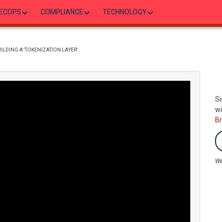
ECOPS
COMPLIANCE
TECHNOLOGY
ILDING A 'TOKENIZATION LAYER'
Si
wi
B
We