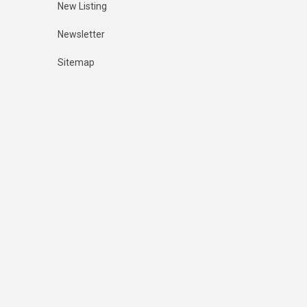
New Listing
Newsletter
Sitemap