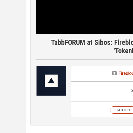
TabbFORUM at Sibos: Fireblo
'Token
Fireblo
FIREBLOCKS