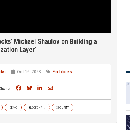
cks' Michael Shaulov on Building a
ization Layer'
cks
Oct 16, 2023
Fireblocks
Share on Facebook
Share on Bluesky
Share on LinkedIn
Share through email
Share:
DEMO
BLOCKCHAIN
SECURITY