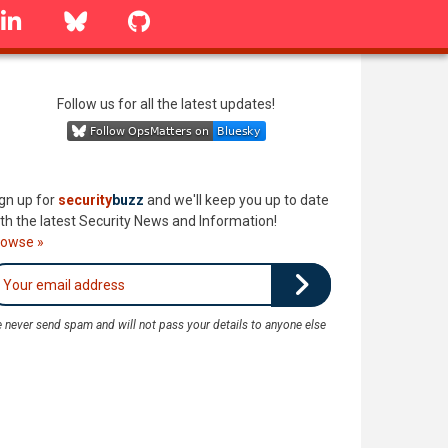
linkedin
Bluesky
GitHub
Follow us for all the latest updates!
gn up for
security
buzz
and we'll keep you up to date
th the latest Security News and Information!
rowse »
 never send spam and will not pass your details to anyone else