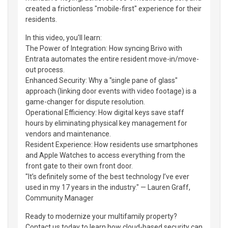
created a frictionless "mobile-first" experience for their
residents.
In this video, you’ll learn:
The Power of Integration: How syncing Brivo with
Entrata automates the entire resident move-in/move-
out process.
Enhanced Security: Why a "single pane of glass"
approach (linking door events with video footage) is a
game-changer for dispute resolution.
Operational Efficiency: How digital keys save staff
hours by eliminating physical key management for
vendors and maintenance.
Resident Experience: How residents use smartphones
and Apple Watches to access everything from the
front gate to their own front door.
"It’s definitely some of the best technology I’ve ever
used in my 17 years in the industry." — Lauren Graff,
Community Manager
Ready to modernize your multifamily property?
Contact us today to learn how cloud-based security can