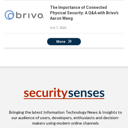
The Importance of Connected
Physical Security: A Q&A with Brivo's
Aaron Wang
Oct 7, 2025
More
Bringing the latest Information Technology News & Insights to
our audience of users, developers, enthusiasts and decision-
makers using modern online channels