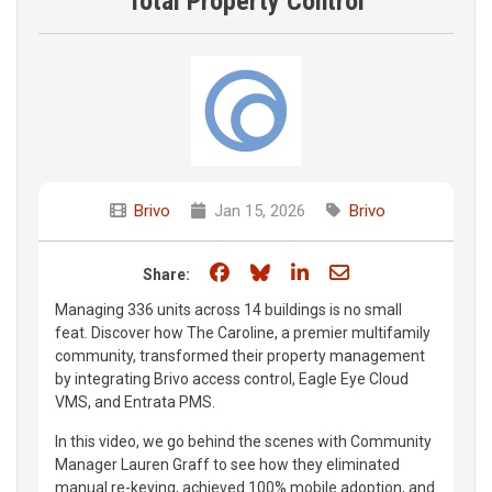
Total Property Control
Brivo
Jan 15, 2026
Brivo
Share on Facebook
Share on Bluesky
Share on LinkedIn
Share through e
Share:
Managing 336 units across 14 buildings is no small
feat. Discover how The Caroline, a premier multifamily
community, transformed their property management
by integrating Brivo access control, Eagle Eye Cloud
VMS, and Entrata PMS.
In this video, we go behind the scenes with Community
Manager Lauren Graff to see how they eliminated
manual re-keying, achieved 100% mobile adoption, and