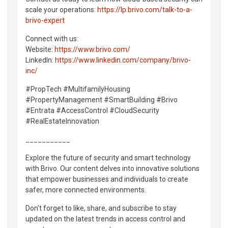
scale your operations:
https://lp.brivo.com/talk-to-a-
brivo-expert
Connect with us:
Website:
https://www.brivo.com/
LinkedIn:
https://www.linkedin.com/company/brivo-
inc/
#PropTech #MultifamilyHousing
#PropertyManagement #SmartBuilding #Brivo
#Entrata #AccessControl #CloudSecurity
#RealEstateInnovation
___________
Explore the future of security and smart technology
with Brivo. Our content delves into innovative solutions
that empower businesses and individuals to create
safer, more connected environments.
Don't forget to like, share, and subscribe to stay
updated on the latest trends in access control and