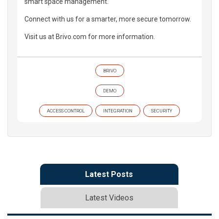
smart space management.
Connect with us for a smarter, more secure tomorrow.
Visit us at Brivo.com for more information.
BRIVO
DEMO
ACCESS CONTROL
INTEGRATION
SECURITY
Latest Posts
Latest Videos