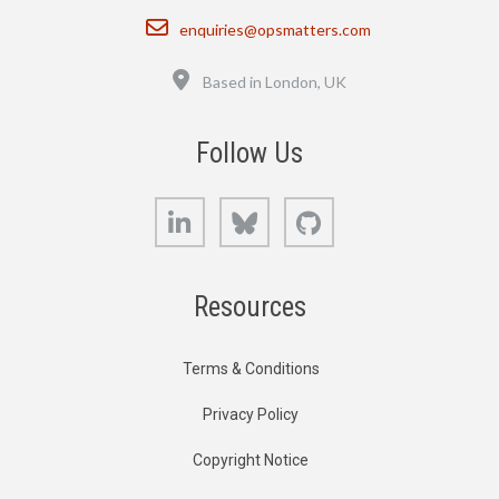
Email
enquiries@opsmatters.com
Location
Based in London, UK
Follow Us
LinkedIn
Bluesky
GitHub
Resources
Terms & Conditions
Privacy Policy
Copyright Notice