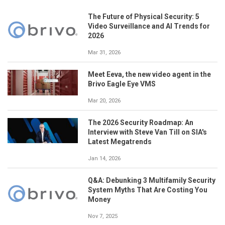
The Future of Physical Security: 5
Video Surveillance and AI Trends for
2026
Mar 31, 2026
Meet Eeva, the new video agent in the
Brivo Eagle Eye VMS
Mar 20, 2026
The 2026 Security Roadmap: An
Interview with Steve Van Till on SIA's
Latest Megatrends
Jan 14, 2026
Q&A: Debunking 3 Multifamily Security
System Myths That Are Costing You
Money
Nov 7, 2025