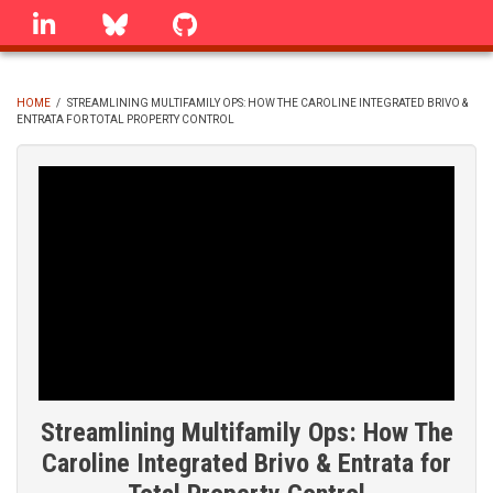
Skip
linkedin
Bluesky
GitHub
to
main
content
HOME
/
STREAMLINING MULTIFAMILY OPS: HOW THE CAROLINE INTEGRATED BRIVO &
ENTRATA FOR TOTAL PROPERTY CONTROL
BREADCRUMB
Streamlining Multifamily Ops: How The
Caroline Integrated Brivo & Entrata for