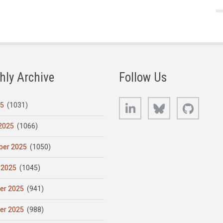
hly Archive
Follow Us
LinkedIn
Bluesky
GitHub
25
(1031)
2025
(1066)
er 2025
(1050)
 2025
(1045)
er 2025
(941)
er 2025
(988)