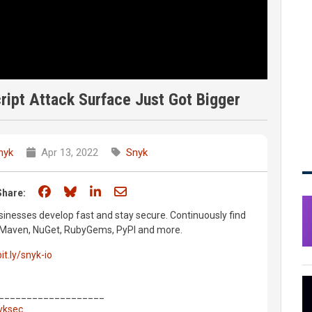
ript Attack Surface Just Got Bigger
nyk
Apr 13, 2022
Snyk
Share on Facebook
Share on Bluesky
Share on LinkedIn
Share through email
Share:
inesses develop fast and stay secure. Continuously find
m, Maven, NuGet, RubyGems, PyPI and more.
bit.ly/snyk-io
___________________
nyksec