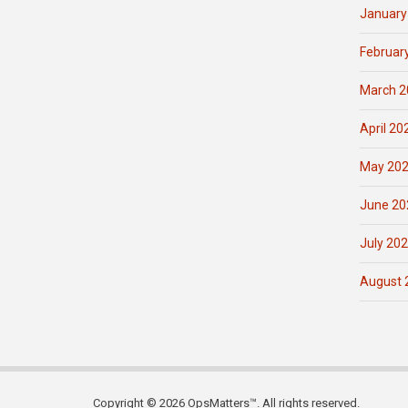
January
Februar
March 2
April 20
May 20
June 20
July 20
August 
Copyright © 2026 OpsMatters™. All rights reserved.