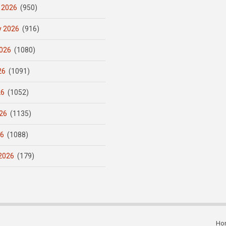
 2026
(950)
y 2026
(916)
026
(1080)
26
(1091)
26
(1052)
26
(1135)
26
(1088)
2026
(179)
Ho