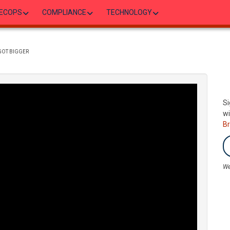
ECOPS
COMPLIANCE
TECHNOLOGY
GOT BIGGER
Si
wi
B
We