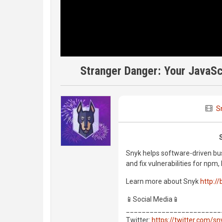
Stranger Danger: Your JavaSc
S
Snyk helps software-driven bus
and fix vulnerabilities for np
Learn more about Snyk
http://
📱Social Media📱
________________________
Twitter:
https://twitter.com/s