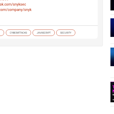
ook.com/snyksec
n.com/company/snyk
CYBERATTACKS
JAVASCRIPT
SECURITY