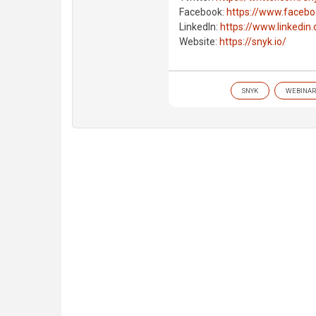
Facebook:
https://www.faceb
LinkedIn:
https://www.linkedi
Website:
https://snyk.io/
SNYK
WEBINAR