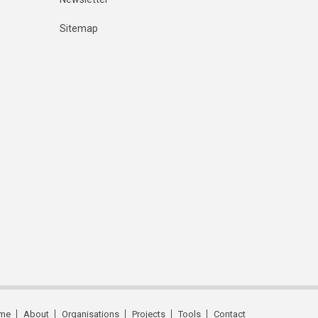
Sitemap
me
About
Organisations
Projects
Tools
Contact