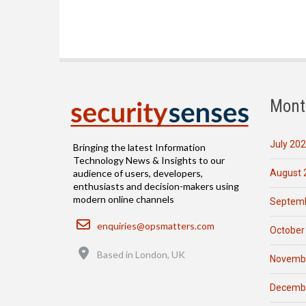
Mont
July 20
Bringing the latest Information
Technology News & Insights to our
August 
audience of users, developers,
enthusiasts and decision-makers using
modern online channels
Septemb
Email
enquiries@opsmatters.com
October
Location
Based in London, UK
Novemb
Decemb