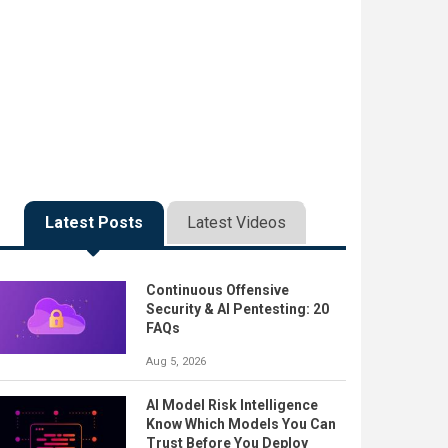
Latest Posts
Latest Videos
Continuous Offensive
Security & AI Pentesting: 20
FAQs
Aug 5, 2026
AI Model Risk Intelligence
Know Which Models You Can
Trust Before You Deploy