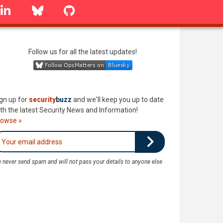
linkedin
Bluesky
GitHub
Follow us for all the latest updates!
gn up for
security
buzz
and we'll keep you up to date
th the latest Security News and Information!
rowse »
 never send spam and will not pass your details to anyone else