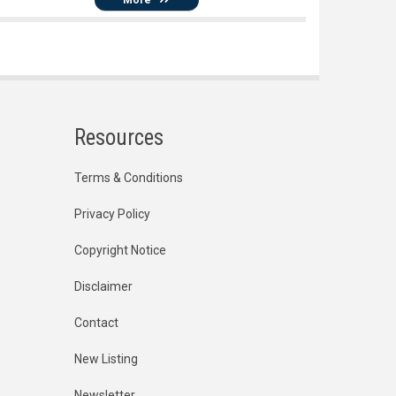
Resources
Terms & Conditions
Privacy Policy
Copyright Notice
Disclaimer
Contact
New Listing
Newsletter