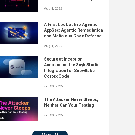
Aug 4, 2026
A First Look at Evo Agentic
AppSec: Agentic Remediation
and Malicious Code Defense
Aug 4, 2026
Secure at Inception:
Announcing the Snyk Studio
Integration for Snowflake
Cortex Code
Jul 30, 2026
The Attacker Never Sleeps,
Neither Can Your Testing
Jul 30, 2026
More