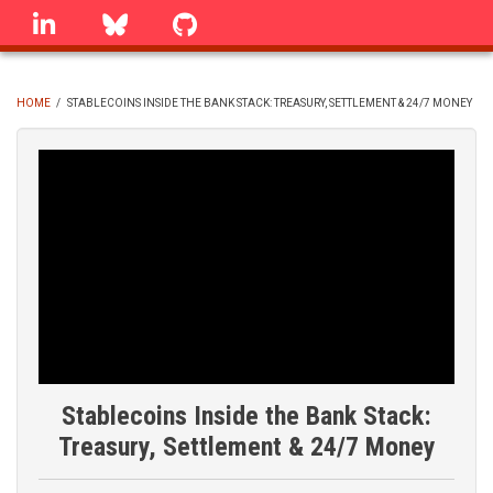
Skip
linkedin
Bluesky
GitHub
to
main
content
HOME
/
STABLECOINS INSIDE THE BANK STACK: TREASURY, SETTLEMENT & 24/7 MONEY
BREADCRUMB
Stablecoins Inside the Bank Stack:
Treasury, Settlement & 24/7 Money