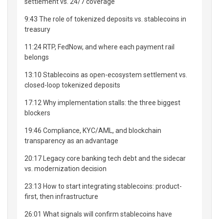
settlement vs. 24/7 coverage
9:43 The role of tokenized deposits vs. stablecoins in
treasury
11:24 RTP, FedNow, and where each payment rail
belongs
13:10 Stablecoins as open-ecosystem settlement vs.
closed-loop tokenized deposits
17:12 Why implementation stalls: the three biggest
blockers
19:46 Compliance, KYC/AML, and blockchain
transparency as an advantage
20:17 Legacy core banking tech debt and the sidecar
vs. modernization decision
23:13 How to start integrating stablecoins: product-
first, then infrastructure
26:01 What signals will confirm stablecoins have