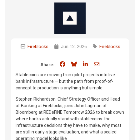
Fireblocks
Jun 12, 2026
Fireblocks
Share on Facebook
Share on Bluesky
Share on LinkedIn
Share through e
Share:
Stablecoins are moving from pilot projects into live
bank infrastructure — but the path from proof-of-
concept to production is anything but simple.
Stephen Richardson, Chief Strategy Officer and Head
of Banking at Fireblocks, joins John Lagman of
Bloomberg at REDeFiNE Tomorrow 2026 to break down
where banks actually stand with stablecoins: the
infrastructure decisions they have to make, why most
are still in early-stage evaluation, and what a scaled
operating model looks like.