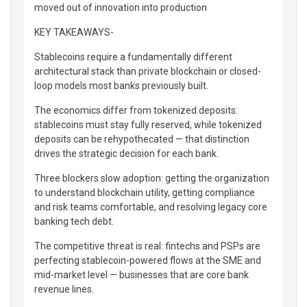
moved out of innovation into production
KEY TAKEAWAYS-
Stablecoins require a fundamentally different
architectural stack than private blockchain or closed-
loop models most banks previously built.
The economics differ from tokenized deposits:
stablecoins must stay fully reserved, while tokenized
deposits can be rehypothecated — that distinction
drives the strategic decision for each bank.
Three blockers slow adoption: getting the organization
to understand blockchain utility, getting compliance
and risk teams comfortable, and resolving legacy core
banking tech debt.
The competitive threat is real: fintechs and PSPs are
perfecting stablecoin-powered flows at the SME and
mid-market level — businesses that are core bank
revenue lines.