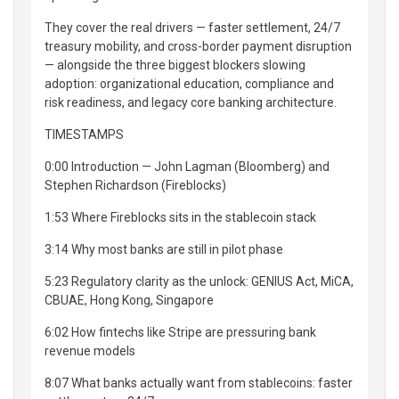
They cover the real drivers — faster settlement, 24/7
treasury mobility, and cross-border payment disruption
— alongside the three biggest blockers slowing
adoption: organizational education, compliance and
risk readiness, and legacy core banking architecture.
TIMESTAMPS
0:00 Introduction — John Lagman (Bloomberg) and
Stephen Richardson (Fireblocks)
1:53 Where Fireblocks sits in the stablecoin stack
3:14 Why most banks are still in pilot phase
5:23 Regulatory clarity as the unlock: GENIUS Act, MiCA,
CBUAE, Hong Kong, Singapore
6:02 How fintechs like Stripe are pressuring bank
revenue models
8:07 What banks actually want from stablecoins: faster