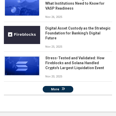
What Institutions Need to Know for
VASP Readiness
Nov 26, 2025
Digital Asset Custody as the Strategic
Foundation for Banking's Digital
Future
Nov 25, 2025
Stress-Tested and Validated: How
Fireblocks and Solana Handled
Crypto's Largest Liquidation Event
Nov 20, 2025
More