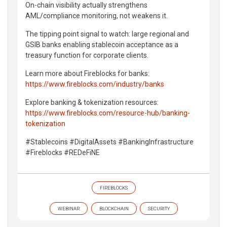
On-chain visibility actually strengthens
AML/compliance monitoring, not weakens it.
The tipping point signal to watch: large regional and
GSIB banks enabling stablecoin acceptance as a
treasury function for corporate clients.
Learn more about Fireblocks for banks:
https://www.fireblocks.com/industry/banks
Explore banking & tokenization resources:
https://www.fireblocks.com/resource-hub/banking-
tokenization
#Stablecoins #DigitalAssets #BankingInfrastructure
#Fireblocks #REDeFiNE
FIREBLOCKS
WEBINAR
BLOCKCHAIN
SECURITY