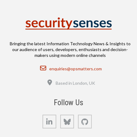
Bringing the latest Information Technology News & Insights to
our audience of users, developers, enthusiasts and decision-
makers using modern online channels
Email
enquiries@opsmatters.com
Location
Based in London, UK
Follow Us
LinkedIn
Bluesky
GitHub