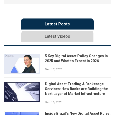
Latest Posts
Latest Videos
5 Key Digital Asset Policy Changes in
2025 and What to Expect in 2026
Dec 17, 2025
Digital Asset Trading & Brokerage
Services: How Banks are Building the
Next Layer of Market Infrastructure
Dec 15, 2025
Inside Brazil's New Digital Asset Rules: