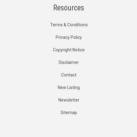
Resources
Terms & Conditions
Privacy Policy
Copyright Notice
Disclaimer
Contact
New Listing
Newsletter
Sitemap