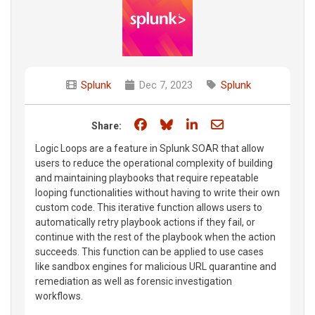
Splunk
Dec 7, 2023
Splunk
Share on Facebook
Share on Bluesky
Share on LinkedIn
Share through e
Share:
Logic Loops are a feature in Splunk SOAR that allow
users to reduce the operational complexity of building
and maintaining playbooks that require repeatable
looping functionalities without having to write their own
custom code. This iterative function allows users to
automatically retry playbook actions if they fail, or
continue with the rest of the playbook when the action
succeeds. This function can be applied to use cases
like sandbox engines for malicious URL quarantine and
remediation as well as forensic investigation
workflows.