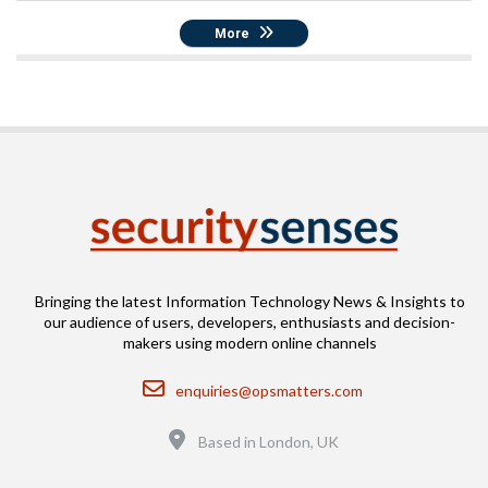
More
Bringing the latest Information Technology News & Insights to
our audience of users, developers, enthusiasts and decision-
makers using modern online channels
Email
enquiries@opsmatters.com
Location
Based in London, UK