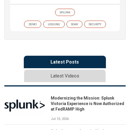
SPLUNK
DEMO
LOGGING
SOAR
SECURITY
Latest Posts
Latest Videos
Modernizing the Mission: Splunk
Victoria Experience is Now Authorized
at FedRAMP High
Jul 10, 2026