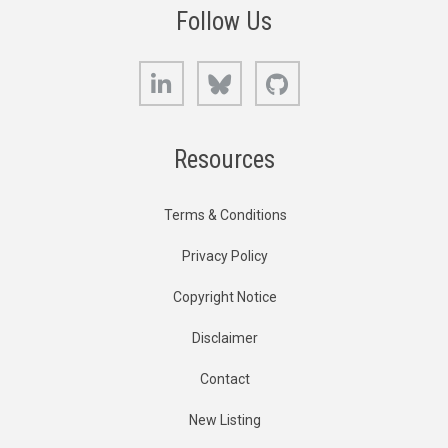
Follow Us
LinkedIn
Bluesky
GitHub
Resources
Terms & Conditions
Privacy Policy
Copyright Notice
Disclaimer
Contact
New Listing