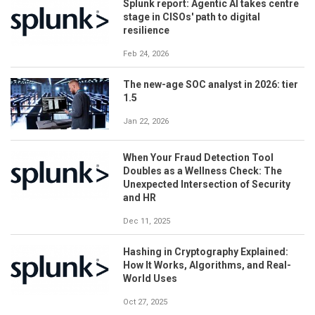
Splunk report: Agentic AI takes centre
stage in CISOs' path to digital
resilience
Feb 24, 2026
The new-age SOC analyst in 2026: tier
1.5
Jan 22, 2026
When Your Fraud Detection Tool
Doubles as a Wellness Check: The
Unexpected Intersection of Security
and HR
Dec 11, 2025
Hashing in Cryptography Explained:
How It Works, Algorithms, and Real-
World Uses
Oct 27, 2025