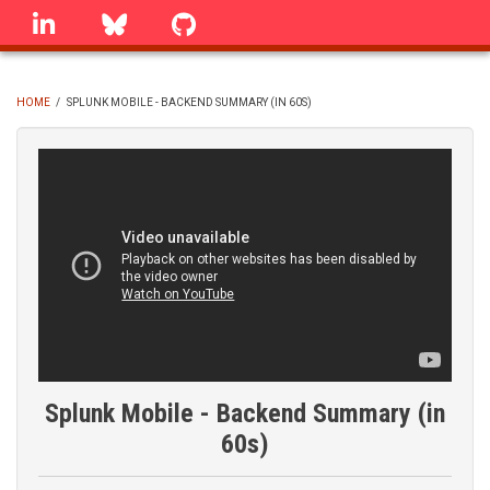
Skip
linkedin
Bluesky
GitHub
to
main
content
HOME
/
SPLUNK MOBILE - BACKEND SUMMARY (IN 60S)
BREADCRUMB
Splunk Mobile - Backend Summary (in
60s)