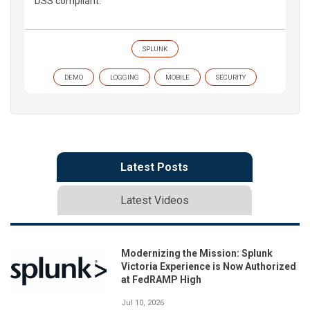
DSS compliant.
SPLUNK
DEMO
LOGGING
MOBILE
SECURITY
Latest Posts
Latest Videos
Modernizing the Mission: Splunk
Victoria Experience is Now Authorized
at FedRAMP High
Jul 10, 2026