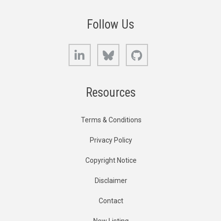
Follow Us
LinkedIn
Bluesky
GitHub
Resources
Terms & Conditions
Privacy Policy
Copyright Notice
Disclaimer
Contact