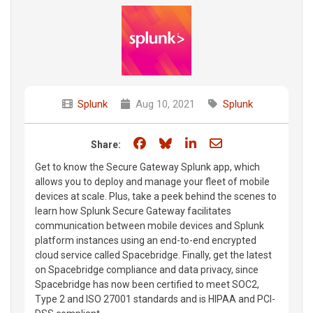
Splunk
Aug 10, 2021
Splunk
Share on Facebook
Share on Bluesky
Share on LinkedIn
Share through e
Share:
Get to know the Secure Gateway Splunk app, which
allows you to deploy and manage your fleet of mobile
devices at scale. Plus, take a peek behind the scenes to
learn how Splunk Secure Gateway facilitates
communication between mobile devices and Splunk
platform instances using an end-to-end encrypted
cloud service called Spacebridge. Finally, get the latest
on Spacebridge compliance and data privacy, since
Spacebridge has now been certified to meet SOC2,
Type 2 and ISO 27001 standards and is HIPAA and PCI-