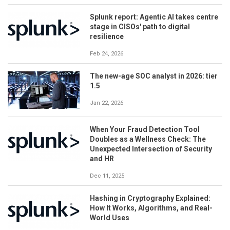
Splunk report: Agentic AI takes centre
stage in CISOs' path to digital
resilience
Feb 24, 2026
The new-age SOC analyst in 2026: tier
1.5
Jan 22, 2026
When Your Fraud Detection Tool
Doubles as a Wellness Check: The
Unexpected Intersection of Security
and HR
Dec 11, 2025
Hashing in Cryptography Explained:
How It Works, Algorithms, and Real-
World Uses