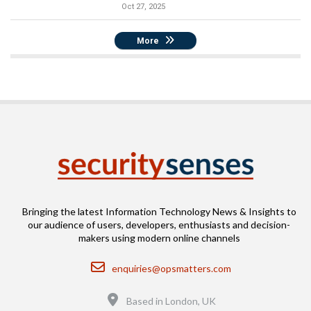
Oct 27, 2025
More
Bringing the latest Information Technology News & Insights to
our audience of users, developers, enthusiasts and decision-
makers using modern online channels
Email
enquiries@opsmatters.com
Location
Based in London, UK