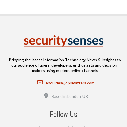
Bringing the latest Information Technology News & Insights to
our audience of users, developers, enthusiasts and decision-
makers using modern online channels
Email
enquiries@opsmatters.com
Location
Based in London, UK
Follow Us