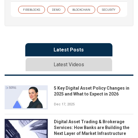
FIREBLOCKS
DEMO
BLOCKCHAIN
SECURITY
Latest Posts
Latest Videos
5 Key Digital Asset Policy Changes in
2025 and What to Expect in 2026
Dec 17, 2025
Digital Asset Trading & Brokerage
Services: How Banks are Building the
Next Layer of Market Infrastructure