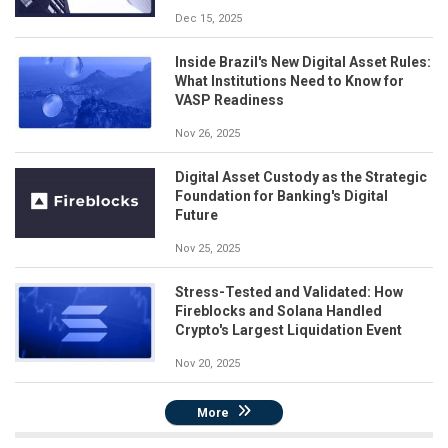
Dec 15, 2025
Inside Brazil's New Digital Asset Rules:
What Institutions Need to Know for
VASP Readiness
Nov 26, 2025
Digital Asset Custody as the Strategic
Foundation for Banking's Digital
Future
Nov 25, 2025
Stress-Tested and Validated: How
Fireblocks and Solana Handled
Crypto's Largest Liquidation Event
Nov 20, 2025
More