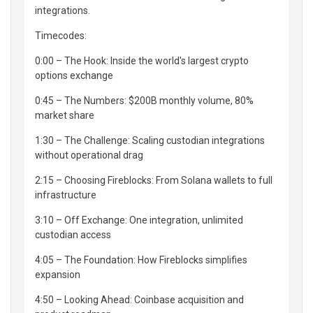
integrations.
Timecodes:
0:00 – The Hook: Inside the world's largest crypto
options exchange
0:45 – The Numbers: $200B monthly volume, 80%
market share
1:30 – The Challenge: Scaling custodian integrations
without operational drag
2:15 – Choosing Fireblocks: From Solana wallets to full
infrastructure
3:10 – Off Exchange: One integration, unlimited
custodian access
4:05 – The Foundation: How Fireblocks simplifies
expansion
4:50 – Looking Ahead: Coinbase acquisition and