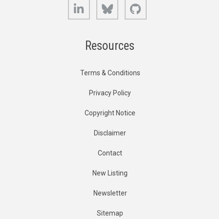
LinkedIn
Bluesky
GitHub
Resources
Terms & Conditions
Privacy Policy
Copyright Notice
Disclaimer
Contact
New Listing
Newsletter
Sitemap