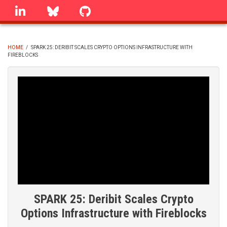
Skip
linkedin
Bluesky
GitHub
to
main
content
HOME
/
SPARK 25: DERIBIT SCALES CRYPTO OPTIONS INFRASTRUCTURE WITH
FIREBLOCKS
BREADCRUMB
SPARK 25: Deribit Scales Crypto
Options Infrastructure with Fireblocks