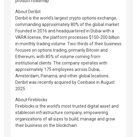
product roadmap
About Deribit
Deribit is the world's largest crypto options exchange,
commanding approximately 80% of the global market.
Founded in 2016 and headquartered in Dubai with a
VARA license, the platform processes $150-200 billion
in monthly trading volume. Two-thirds of their business
focuses on options trading, primarily Bitcoin and
Ethereum, with 85% of volume coming from
institutional clients. The company operates with
approximately 175 employees across Dubai,
Amsterdam, Panama, and other global locations.
Deribit was recently acquired by Coinbase in August
2025.
About Fireblocks
Fireblocks is the world’s most trusted digital asset and
stablecoin infrastructure company, empowering
organizations of all sizes to build, manage and grow
their business on the blockchain.