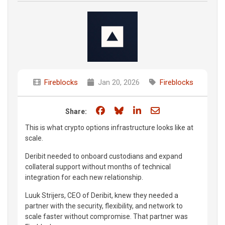
Fireblocks
Jan 20, 2026
Fireblocks
Share on Facebook
Share on Bluesky
Share on LinkedIn
Share through e
Share:
This is what crypto options infrastructure looks like at
scale.
Deribit needed to onboard custodians and expand
collateral support without months of technical
integration for each new relationship.
Luuk Strijers, CEO of Deribit, knew they needed a
partner with the security, flexibility, and network to
scale faster without compromise. That partner was