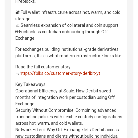
Fireblocks.
🔐 Full wallet infrastructure across hot, warm, and cold
storage
📈 Seamless expansion of collateral and coin support
🌐 Frictionless custodian onboarding through Off
Exchange
For exchanges building institutional-grade derivatives
platforms, this is what modern infrastructure looks like.
Read the full customer story
→
https://fblks.co/customer-story-deribit-yt
Key Takeaways:
Operational Efficiency at Scale: How Deribit saved
months of integration work per custodian using Off
Exchange.
Security Without Compromise: Combining advanced
transaction policies with flexible custody configurations
across hot, warm, and cold wallets.
Network Effect: Why Off Exchange lets Deribit access
new custodians and clients without building individual