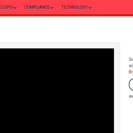
ECOPS
COMPLIANCE
TECHNOLOGY
Si
wi
B
We