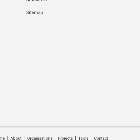
Sitemap
me
About
Organisations
Projects
Tools
Contact