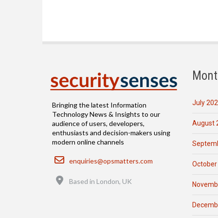
Mont
July 20
Bringing the latest Information
Technology News & Insights to our
August 
audience of users, developers,
enthusiasts and decision-makers using
modern online channels
Septemb
Email
enquiries@opsmatters.com
October
Location
Based in London, UK
Novemb
Decemb