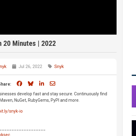
 20 Minutes | 2022
nyk
Jul 26, 2022
Snyk
Share on Facebook
Share on Bluesky
Share on LinkedIn
Share through email
Share:
inesses develop fast and stay secure. Continuously find
m, Maven, NuGet, RubyGems, PyPI and more.
bit.ly/snyk-io
___________________
nyksec