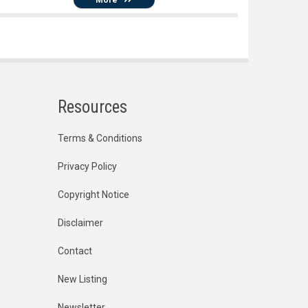
Resources
Terms & Conditions
Privacy Policy
Copyright Notice
Disclaimer
Contact
New Listing
Newsletter