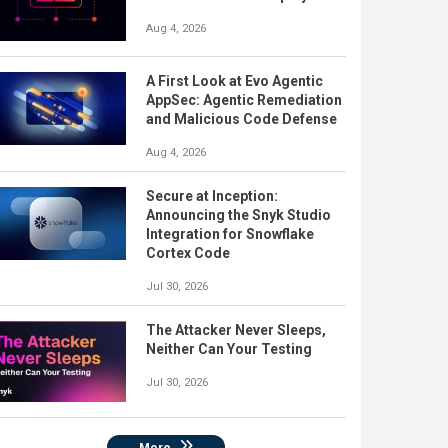
Aug 4, 2026
A First Look at Evo Agentic
AppSec: Agentic Remediation
and Malicious Code Defense
Aug 4, 2026
Secure at Inception:
Announcing the Snyk Studio
Integration for Snowflake
Cortex Code
Jul 30, 2026
The Attacker Never Sleeps,
Neither Can Your Testing
Jul 30, 2026
More