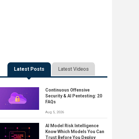
Latest Posts
Latest Videos
Continuous Offensive
Security & AI Pentesting: 20
FAQs
Aug 5, 2026
AI Model Risk Intelligence
Know Which Models You Can
Trust Before You Deploy