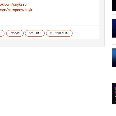
ook.com/snyksec
n.com/company/snyk
O
DEVOPS
SECURITY
VULNERABILITY