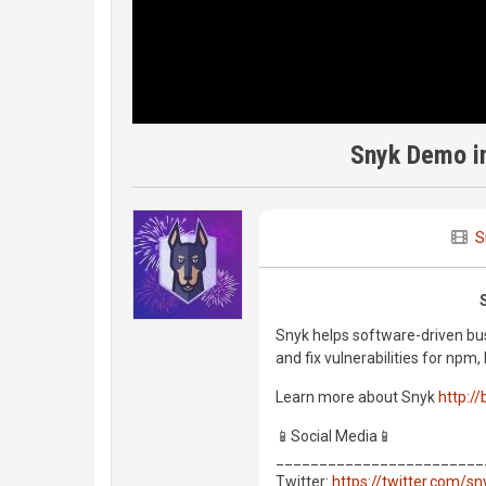
Snyk Demo in
S
Snyk helps software-driven bus
and fix vulnerabilities for np
Learn more about Snyk
http://
📱Social Media📱
________________________
Twitter:
https://twitter.com/s