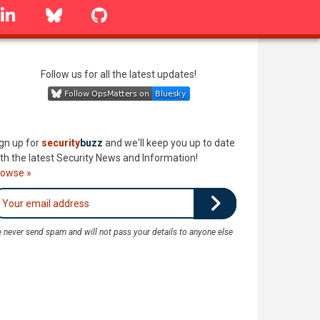
linkedin
Bluesky
GitHub
Follow us for all the latest updates!
gn up for
security
buzz
and we'll keep you up to date
th the latest Security News and Information!
rowse »
 never send spam and will not pass your details to anyone else