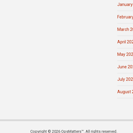
January
Februar
March 2
April 20
May 20
June 20
July 20
August 
Copyright © 2026 OpsMatters™. All rights reserved.