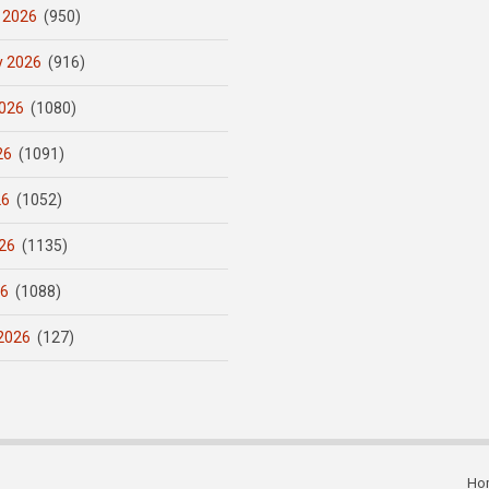
 2026
(950)
y 2026
(916)
026
(1080)
26
(1091)
26
(1052)
26
(1135)
26
(1088)
2026
(127)
Ho