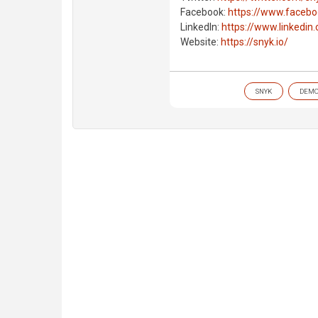
Facebook:
https://www.faceb
LinkedIn:
https://www.linkedi
Website:
https://snyk.io/
SNYK
DEM