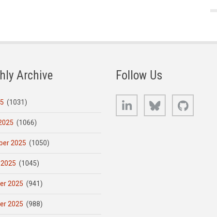
hly Archive
Follow Us
LinkedIn
Bluesky
GitHub
25
(1031)
2025
(1066)
er 2025
(1050)
 2025
(1045)
er 2025
(941)
er 2025
(988)