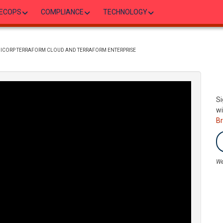
ECOPS
COMPLIANCE
TECHNOLOGY
SHICORP TERRAFORM CLOUD AND TERRAFORM ENTERPRISE
Si
wi
B
We