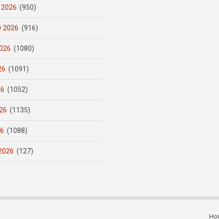
 2026
(950)
y 2026
(916)
026
(1080)
26
(1091)
26
(1052)
26
(1135)
26
(1088)
2026
(127)
Ho