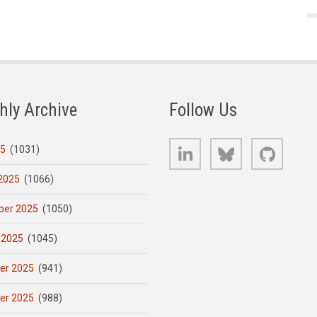
hly Archive
Follow Us
LinkedIn
Bluesky
GitHub
25
(1031)
2025
(1066)
er 2025
(1050)
 2025
(1045)
er 2025
(941)
er 2025
(988)