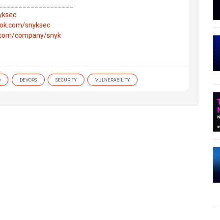
___________________
nyksec
ook.com/snyksec
n.com/company/snyk
O
DEVOPS
SECURITY
VULNERABILITY