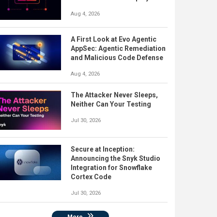
Aug 4, 2026
A First Look at Evo Agentic
AppSec: Agentic Remediation
and Malicious Code Defense
Aug 4, 2026
The Attacker Never Sleeps,
Neither Can Your Testing
Jul 30, 2026
Secure at Inception:
Announcing the Snyk Studio
Integration for Snowflake
Cortex Code
Jul 30, 2026
More