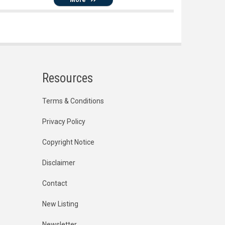
Resources
Terms & Conditions
Privacy Policy
Copyright Notice
Disclaimer
Contact
New Listing
Newsletter