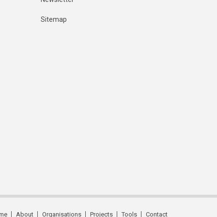
Sitemap
me
About
Organisations
Projects
Tools
Contact