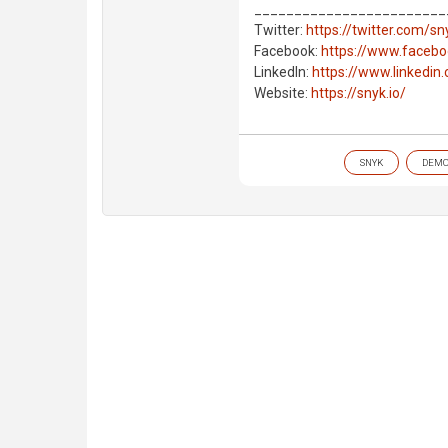
________________________
Twitter:
https://twitter.com/s
Facebook:
https://www.faceb
LinkedIn:
https://www.linkedi
Website:
https://snyk.io/
SNYK
DEM