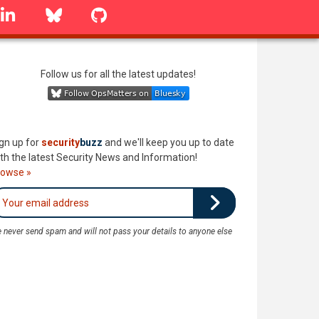
linkedin
Bluesky
GitHub
Follow us for all the latest updates!
gn up for
security
buzz
and we'll keep you up to date
th the latest Security News and Information!
rowse »
 never send spam and will not pass your details to anyone else