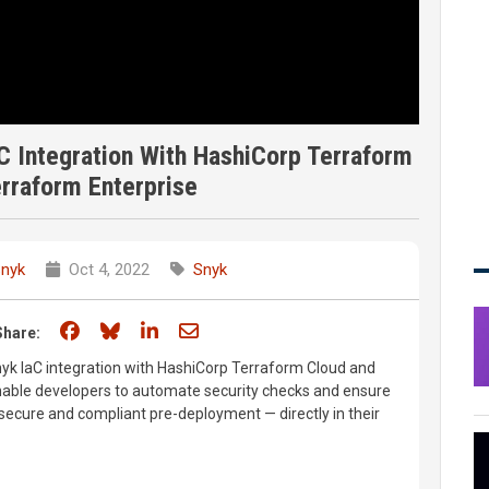
C Integration With HashiCorp Terraform
rraform Enterprise
nyk
Oct 4, 2022
Snyk
Share on Facebook
Share on Bluesky
Share on LinkedIn
Share through email
Share:
Snyk IaC integration with HashiCorp Terraform Cloud and
nable developers to automate security checks and ensure
secure and compliant pre-deployment — directly in their