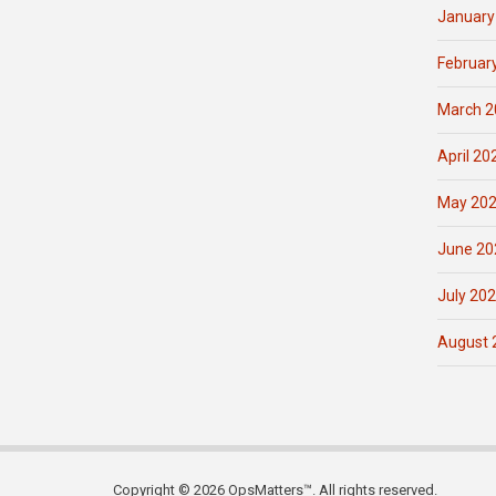
January
Februar
March 2
April 20
May 20
June 20
July 20
August 
Copyright © 2026 OpsMatters™. All rights reserved.