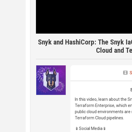
Snyk and HashiCorp: The Snyk Ia
Cloud and Te
S
In this video, learn about the 
Terraform Enterprise, which e
public cloud environments are 
Terraform Cloud pipelines.
📱Social Media📱