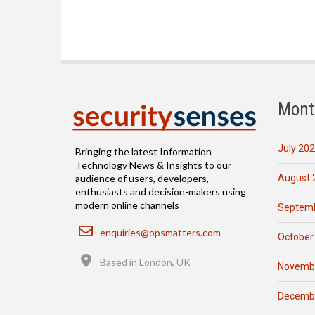
Mont
July 20
Bringing the latest Information
Technology News & Insights to our
August 
audience of users, developers,
enthusiasts and decision-makers using
modern online channels
Septemb
Email
enquiries@opsmatters.com
October
Location
Based in London, UK
Novemb
Decemb