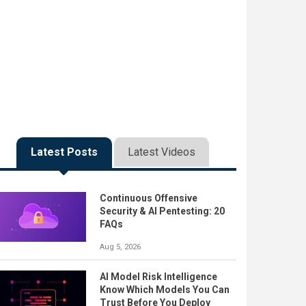
Latest Posts
Latest Videos
Continuous Offensive
Security & AI Pentesting: 20
FAQs
Aug 5, 2026
AI Model Risk Intelligence
Know Which Models You Can
Trust Before You Deploy