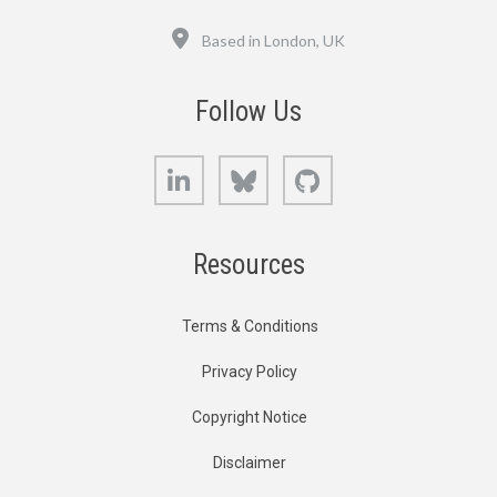
Location
Based in London, UK
Follow Us
LinkedIn
Bluesky
GitHub
Resources
Terms & Conditions
Privacy Policy
Copyright Notice
Disclaimer