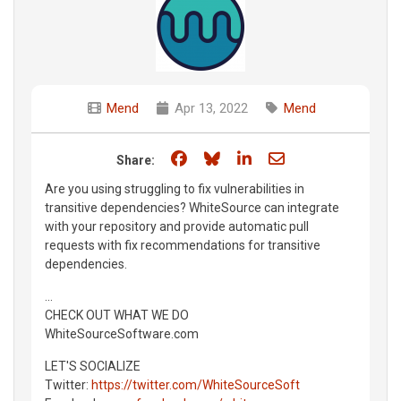
Mend
Apr 13, 2022
Mend
Share on Facebook
Share on Bluesky
Share on LinkedIn
Share through e
Share:
Are you using struggling to fix vulnerabilities in
transitive dependencies? WhiteSource can integrate
with your repository and provide automatic pull
requests with fix recommendations for transitive
dependencies.
...
CHECK OUT WHAT WE DO
WhiteSourceSoftware.com
LET'S SOCIALIZE
Twitter:
https://twitter.com/WhiteSourceSoft