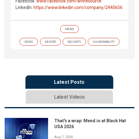
Facebook:
www.facebook.com/whitesource
LinkedIn:
https://www.linkedin.com/company/2440656
MEND
DEMO
DEVOPS
SECURITY
VULNERABILITY
Latest Posts
Latest Videos
That's a wrap: Mend.io at Black Hat
USA 2026
Aug 7, 2026