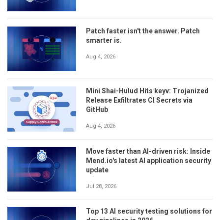
Patch faster isn't the answer. Patch
smarter is.
Aug 4, 2026
Mini Shai-Hulud Hits keyv: Trojanized
Release Exfiltrates CI Secrets via
GitHub
Aug 4, 2026
Move faster than AI-driven risk: Inside
Mend.io's latest AI application security
update
Jul 28, 2026
Top 13 AI security testing solutions for