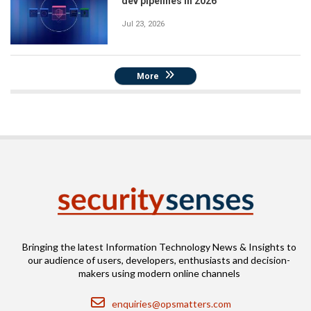
dev pipelines in 2026
Jul 23, 2026
More
Bringing the latest Information Technology News & Insights to
our audience of users, developers, enthusiasts and decision-
makers using modern online channels
Email
enquiries@opsmatters.com