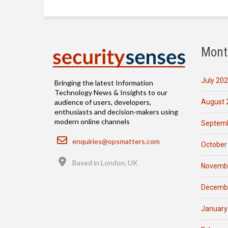
Mont
July 20
Bringing the latest Information
Technology News & Insights to our
August 
audience of users, developers,
enthusiasts and decision-makers using
modern online channels
Septemb
Email
enquiries@opsmatters.com
October
Location
Based in London, UK
Novemb
Decemb
January