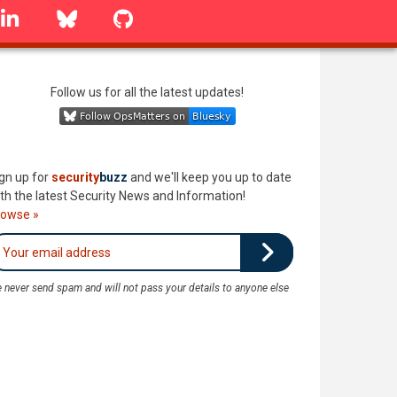
linkedin
Bluesky
GitHub
Follow us for all the latest updates!
gn up for
security
buzz
and we'll keep you up to date
th the latest Security News and Information!
rowse »
 never send spam and will not pass your details to anyone else