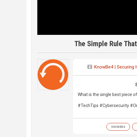
The Simple Rule Tha
KnowBe4 | Securing
What is the single best piece o
#TechTips #Cybersecurity #On
KNOWBE4