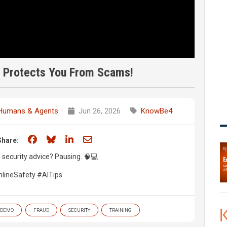
t Protects You From Scams!
 Humans & Agents
Jun 26, 2026
KnowBe4
Share on Facebook
Share on Bluesky
Share on LinkedIn
Share through email
Share:
f security advice? Pausing. 🧠💻
lineSafety #AITips
DEMO
FRAUD
SECURITY
TRAINING