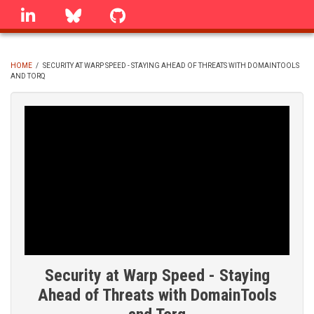
Skip
linkedin
Bluesky
GitHub
to
main
content
HOME
/
SECURITY AT WARP SPEED - STAYING AHEAD OF THREATS WITH DOMAINTOOLS
AND TORQ
BREADCRUMB
Security at Warp Speed - Staying
Ahead of Threats with DomainTools