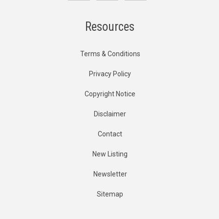
Resources
Terms & Conditions
Privacy Policy
Copyright Notice
Disclaimer
Contact
New Listing
Newsletter
Sitemap