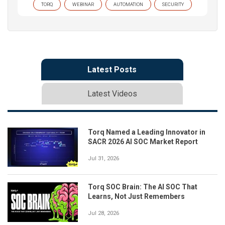
TORQ
WEBINAR
AUTOMATION
SECURITY
Latest Posts
Latest Videos
Torq Named a Leading Innovator in
SACR 2026 AI SOC Market Report
Jul 31, 2026
Torq SOC Brain: The AI SOC That
Learns, Not Just Remembers
Jul 28, 2026