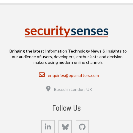
Bringing the latest Information Technology News & Insights to
our audience of users, developers, enthusiasts and decision-
makers using modern online channels
Email
enquiries@opsmatters.com
Location
Based in London, UK
Follow Us
LinkedIn
Bluesky
GitHub