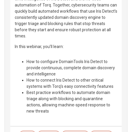
automation of Torq. Together, cybersecurity teams can
quickly build automated workflows that use Iris Detect’s
consistently updated domain discovery engine to
trigger triage and blocking rules that stop threats
before they start and ensure robust protection at all
times.
In this webinar, you’ll learn:
How to configure DomainTools Iris Detect to
provide continuous, complete domain discovery
and intelligence
How to connect Iris Detect to other critical
systems with Torq’s easy connectivity features
Best practice workflows to automate domain
triage along with blocking and quarantine
actions, allowing machine-speed response to
new threats