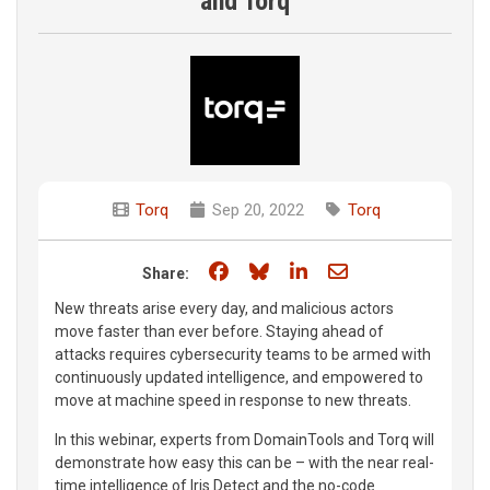
and Torq
Torq
Sep 20, 2022
Torq
Share on Facebook
Share on Bluesky
Share on LinkedIn
Share through e
Share:
New threats arise every day, and malicious actors
move faster than ever before. Staying ahead of
attacks requires cybersecurity teams to be armed with
continuously updated intelligence, and empowered to
move at machine speed in response to new threats.
In this webinar, experts from DomainTools and Torq will
demonstrate how easy this can be – with the near real-
time intelligence of Iris Detect and the no-code