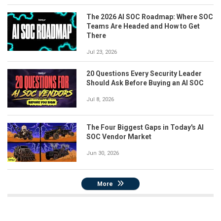
The 2026 AI SOC Roadmap: Where SOC
Teams Are Headed and How to Get
There
Jul 23, 2026
20 Questions Every Security Leader
Should Ask Before Buying an AI SOC
Jul 8, 2026
The Four Biggest Gaps in Today's AI
SOC Vendor Market
Jun 30, 2026
More