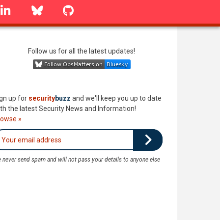
linkedin
Bluesky
GitHub
Follow us for all the latest updates!
gn up for
security
buzz
and we'll keep you up to date
th the latest Security News and Information!
rowse »
 never send spam and will not pass your details to anyone else