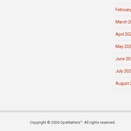
Februar
March 2
April 20
May 20
June 20
July 20
August 
Copyright © 2026 OpsMatters™. All rights reserved.