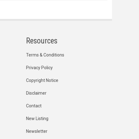
Resources
Terms & Conditions
Privacy Policy
Copyright Notice
Disclaimer
Contact
New Listing
Newsletter