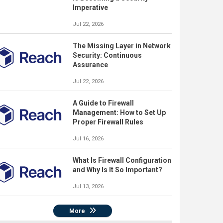
Imperative
Jul 22, 2026
The Missing Layer in Network
Security: Continuous
Assurance
Jul 22, 2026
A Guide to Firewall
Management: How to Set Up
Proper Firewall Rules
Jul 16, 2026
What Is Firewall Configuration
and Why Is It So Important?
Jul 13, 2026
More