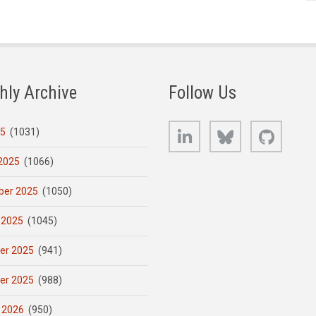
hly Archive
Follow Us
LinkedIn
Bluesky
GitHub
25
(1031)
2025
(1066)
er 2025
(1050)
 2025
(1045)
er 2025
(941)
er 2025
(988)
 2026
(950)