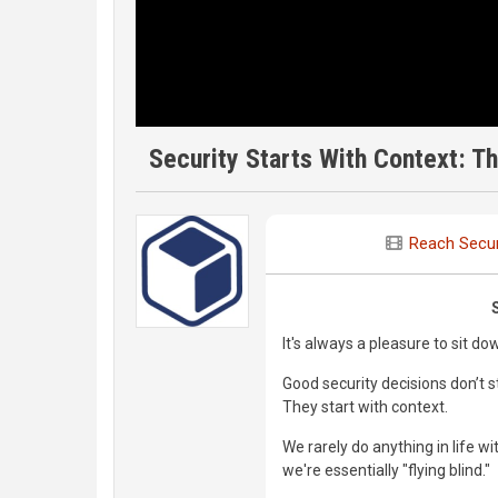
Security Starts With Context: Th
Reach Secur
It's always a pleasure to sit do
Good security decisions don’t st
They start with context.
We rarely do anything in life 
we're essentially "flying blind."