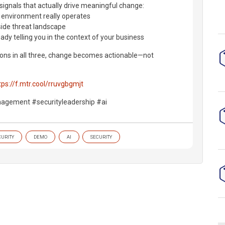
signals that actually drive meaningful change:
 environment really operates
side threat landscape
ady telling you in the context of your business
ns in all three, change becomes actionable—not
tps://f.mtr.cool/rruvgbgmjt
agement #securityleadership #ai
CURITY
DEMO
AI
SECURITY