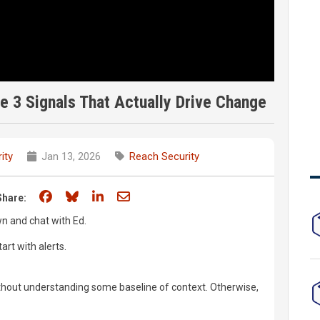
e 3 Signals That Actually Drive Change
ity
Jan 13, 2026
Reach Security
Share on Facebook
Share on Bluesky
Share on LinkedIn
Share through email
Share:
wn and chat with Ed.
art with alerts.
without understanding some baseline of context. Otherwise,