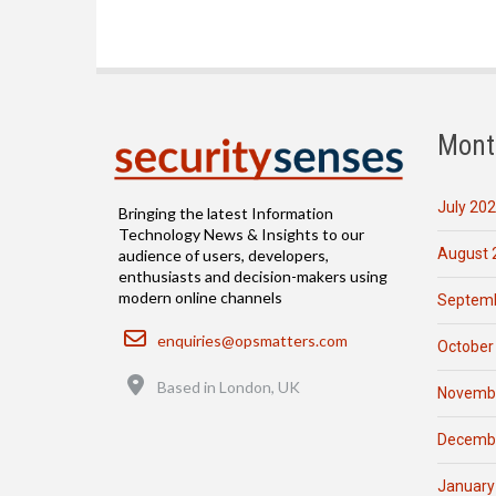
Mont
July 20
Bringing the latest Information
Technology News & Insights to our
August 
audience of users, developers,
enthusiasts and decision-makers using
modern online channels
Septemb
Email
enquiries@opsmatters.com
October
Location
Based in London, UK
Novemb
Decemb
January