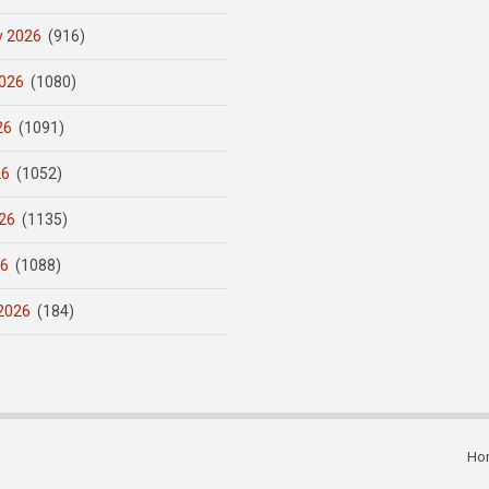
y 2026
(916)
026
(1080)
26
(1091)
26
(1052)
26
(1135)
26
(1088)
2026
(184)
Ho
Subfooter