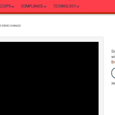
ECOPS
COMPLIANCE
TECHNOLOGY
LY DRIVE CHANGE
Si
wi
B
We