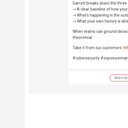
Garrett breaks down the three 
⇢ A clear baseline of how your
⇢ What’s happening in the out
⇢ What your own history is alre
When teams can ground decisio
theoretical.
Take it from our customers:
ht
#cybersecurity #exposureman
REACH SE