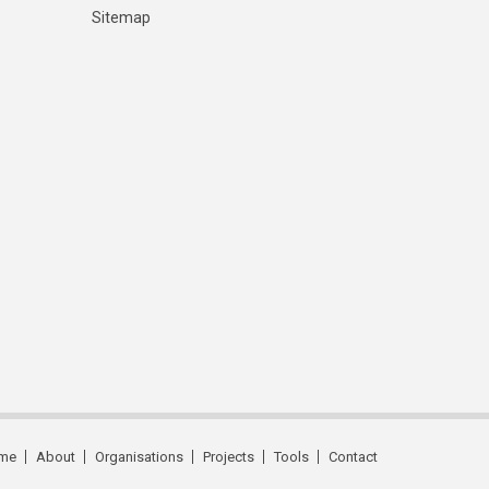
Sitemap
me
About
Organisations
Projects
Tools
Contact