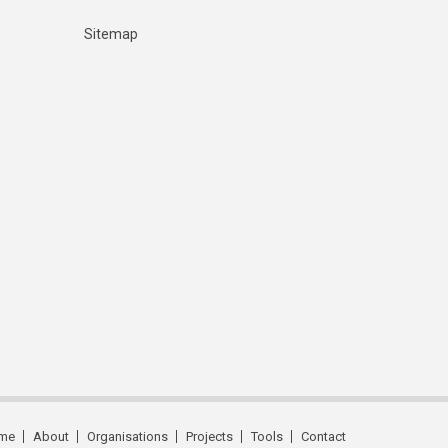
Sitemap
me
About
Organisations
Projects
Tools
Contact