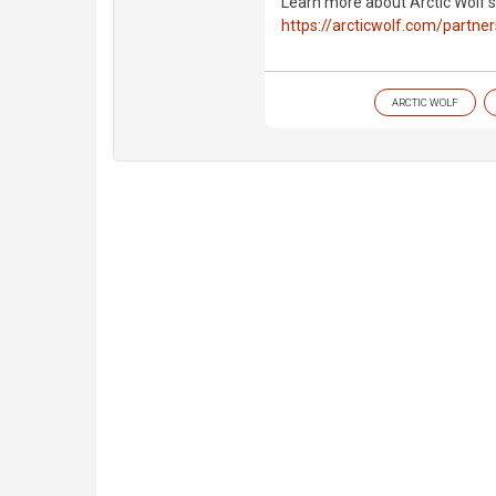
Learn more about Arctic Wolf'
https://arcticwolf.com/partne
ARCTIC WOLF