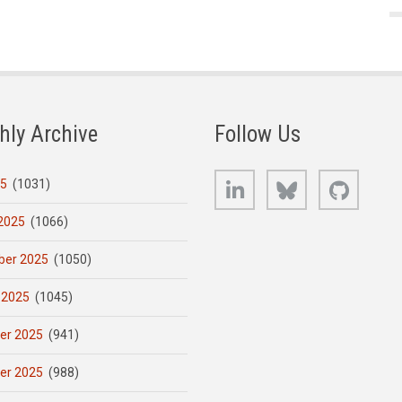
hly Archive
Follow Us
LinkedIn
Bluesky
GitHub
25
(1031)
2025
(1066)
er 2025
(1050)
 2025
(1045)
er 2025
(941)
er 2025
(988)