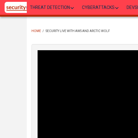
Skip
THREAT DETECTION
CYBERATTACKS
DEVS
to
main
content
HOME
/
SECURITY LIVE WITH AWS AND ARCTIC WOLF
BREADCRUMB