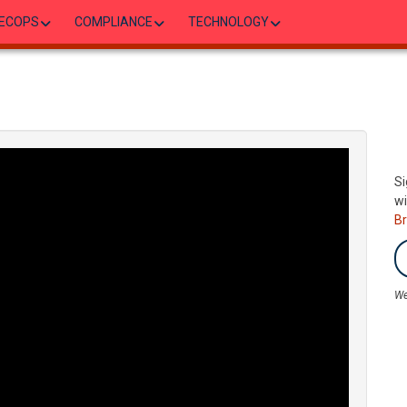
ECOPS
COMPLIANCE
TECHNOLOGY
Si
wi
B
We