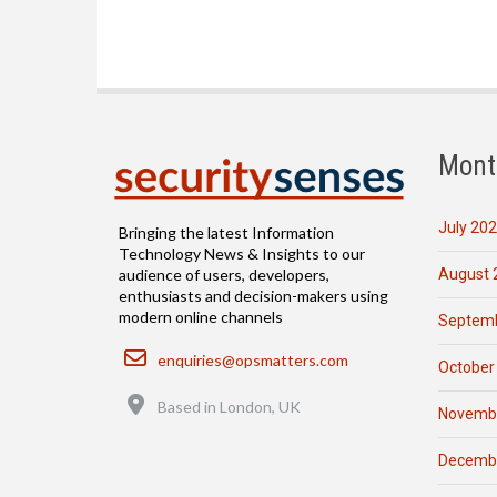
Mont
July 20
Bringing the latest Information
Technology News & Insights to our
August 
audience of users, developers,
enthusiasts and decision-makers using
modern online channels
Septemb
Email
enquiries@opsmatters.com
October
Location
Based in London, UK
Novemb
Decemb