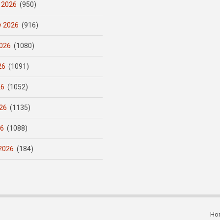
 2026
(950)
y 2026
(916)
026
(1080)
26
(1091)
26
(1052)
26
(1135)
26
(1088)
2026
(184)
Ho