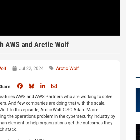
th AWS and Arctic Wolf
Wolf
Jul 22, 2024
Arctic Wolf
Share on Facebook
Share on Bluesky
Share on LinkedIn
Share through email
Share:
 features AWS and AWS Partners who are working to solve
ers. And few companies are doing that with the scale,
 Wolf. In this episode, Arctic Wolf CISO Adam Marre
ving the operations problem in the cybersecurity industry by
man element to help organizations get the outcomes they
ech stack.