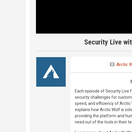
Security Live wi
Arctic 
Each episode of Security Live
security challenges for custom
speed, and efficiency of Arctic
explains how Arctic Wolf is sol
providing the platform and hu
need out of the tools in their t