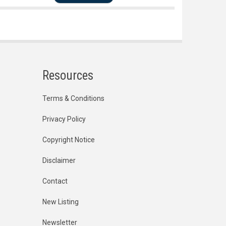
Resources
Terms & Conditions
Privacy Policy
Copyright Notice
Disclaimer
Contact
New Listing
Newsletter