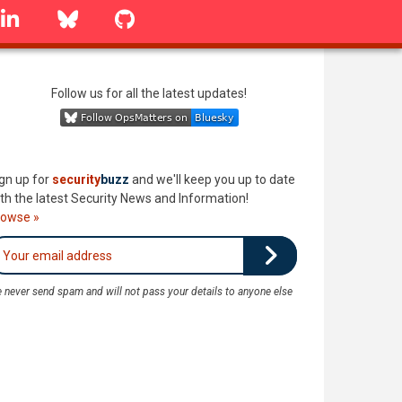
linkedin
Bluesky
GitHub
Follow us for all the latest updates!
gn up for
security
buzz
and we'll keep you up to date
th the latest Security News and Information!
rowse »
 never send spam and will not pass your details to anyone else