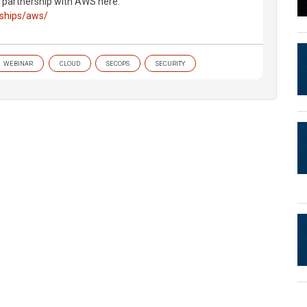
s partnership with AWS here:
rships/aws/
WEBINAR
CLOUD
SECOPS
SECURITY