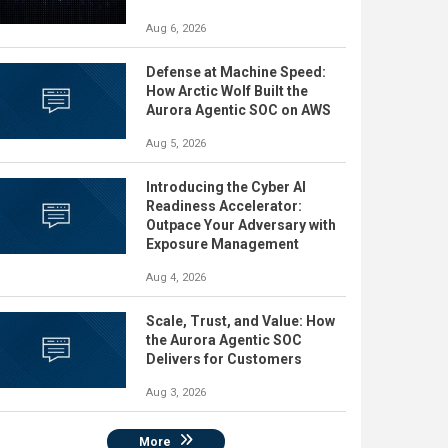
Aug 6, 2026
Defense at Machine Speed:
How Arctic Wolf Built the
Aurora Agentic SOC on AWS
Aug 5, 2026
Introducing the Cyber AI
Readiness Accelerator:
Outpace Your Adversary with
Exposure Management
Aug 4, 2026
Scale, Trust, and Value: How
the Aurora Agentic SOC
Delivers for Customers
Aug 3, 2026
More