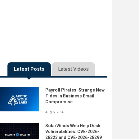
Latest Posts
Latest Videos
Payroll Pirates: Strange New
Tides in Business Email
Compromise
Aug 6, 2026
SolarWinds Web Help Desk
Vulnerabilities: CVE-2026-
28323 and CVE-2026-28299