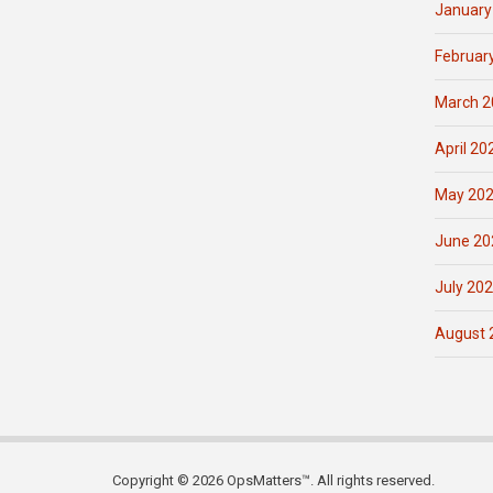
January
Februar
March 2
April 20
May 20
June 20
July 20
August 
Copyright © 2026 OpsMatters™. All rights reserved.