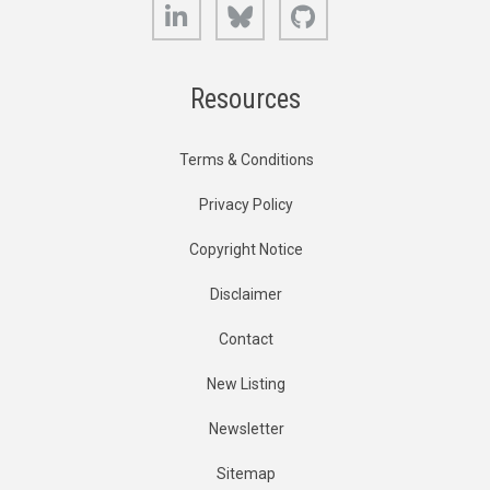
LinkedIn
Bluesky
GitHub
Resources
Terms & Conditions
Privacy Policy
Copyright Notice
Disclaimer
Contact
New Listing
Newsletter
Sitemap