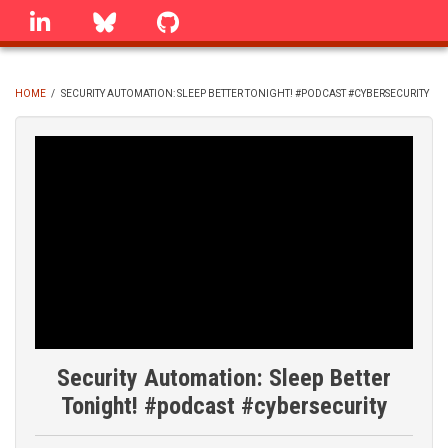
Skip
linkedin
Bluesky
GitHub
to
main
content
HOME
/
SECURITY AUTOMATION: SLEEP BETTER TONIGHT! #PODCAST #CYBERSECURITY
BREADCRUMB
Security Automation: Sleep Better
Tonight! #podcast #cybersecurity