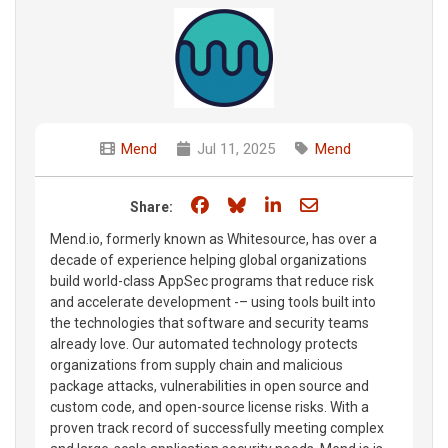
Mend
Jul 11, 2025
Mend
Share on Facebook
Share on Bluesky
Share on LinkedIn
Share through e
Share:
Mend.io, formerly known as Whitesource, has over a
decade of experience helping global organizations
build world-class AppSec programs that reduce risk
and accelerate development -– using tools built into
the technologies that software and security teams
already love. Our automated technology protects
organizations from supply chain and malicious
package attacks, vulnerabilities in open source and
custom code, and open-source license risks. With a
proven track record of successfully meeting complex