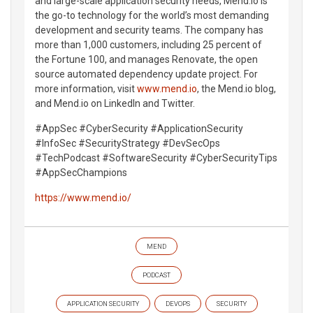
and large-scale application security needs, Mend.io is
the go-to technology for the world’s most demanding
development and security teams. The company has
more than 1,000 customers, including 25 percent of
the Fortune 100, and manages Renovate, the open
source automated dependency update project. For
more information, visit
www.mend.io
, the Mend.io blog,
and Mend.io on LinkedIn and Twitter.
#AppSec #CyberSecurity #ApplicationSecurity
#InfoSec #SecurityStrategy #DevSecOps
#TechPodcast #SoftwareSecurity #CyberSecurityTips
#AppSecChampions
https://www.mend.io/
MEND
PODCAST
APPLICATION SECURITY
DEVOPS
SECURITY