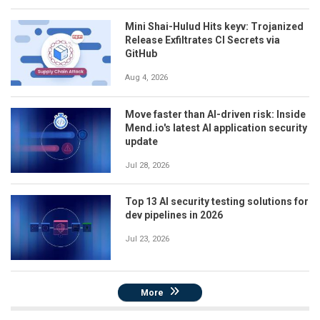
Mini Shai-Hulud Hits keyv: Trojanized
Release Exfiltrates CI Secrets via
GitHub
Aug 4, 2026
Move faster than AI-driven risk: Inside
Mend.io's latest AI application security
update
Jul 28, 2026
Top 13 AI security testing solutions for
dev pipelines in 2026
Jul 23, 2026
More