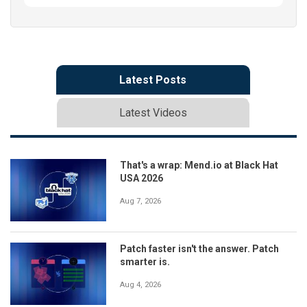
Latest Posts
Latest Videos
That's a wrap: Mend.io at Black Hat
USA 2026
Aug 7, 2026
Patch faster isn't the answer. Patch
smarter is.
Aug 4, 2026