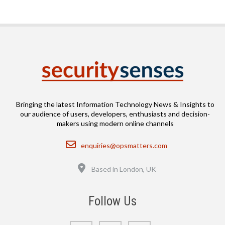
Bringing the latest Information Technology News & Insights to
our audience of users, developers, enthusiasts and decision-
makers using modern online channels
Email
enquiries@opsmatters.com
Location
Based in London, UK
Follow Us