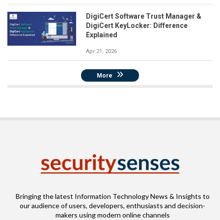
DigiCert Software Trust Manager &
DigiCert KeyLocker: Difference
Explained
Apr 21, 2026
More
Bringing the latest Information Technology News & Insights to
our audience of users, developers, enthusiasts and decision-
makers using modern online channels