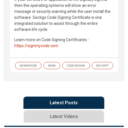
then the operating systems will show an error
message or security warning while the user install the
software. Sectigo Code Signing Certificate is one
integrated solution to assist through the entire
software life cycle.
Learn more on Code Signing Certificates -
https://signmycode.com
SIGNMYCODE
DEMO
CODE SIGNING
SECURITY
Latest Posts
Latest Videos