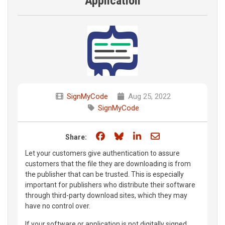
Application
SignMyCode
Aug 25, 2022
SignMyCode
Share on Facebook
Share on Bluesky
Share on LinkedIn
Share through e
Share:
Let your customers give authentication to assure
customers that the file they are downloading is from
the publisher that can be trusted. This is especially
important for publishers who distribute their software
through third-party download sites, which they may
have no control over.
If your software or application is not digitally signed,