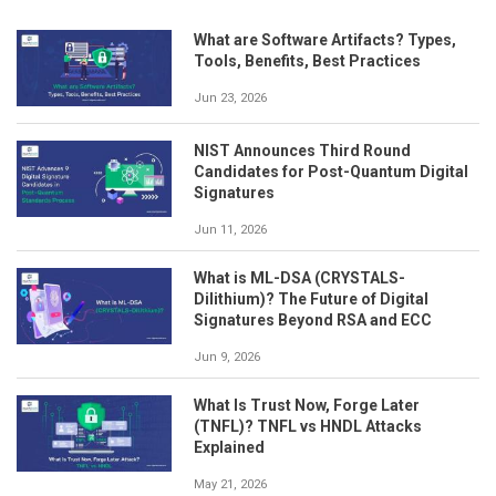
What are Software Artifacts? Types,
Tools, Benefits, Best Practices
Jun 23, 2026
NIST Announces Third Round
Candidates for Post-Quantum Digital
Signatures
Jun 11, 2026
What is ML-DSA (CRYSTALS-
Dilithium)? The Future of Digital
Signatures Beyond RSA and ECC
Jun 9, 2026
What Is Trust Now, Forge Later
(TNFL)? TNFL vs HNDL Attacks
Explained
May 21, 2026