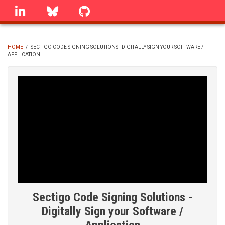
Skip
linkedin
Bluesky
GitHub
to
main
content
HOME
/
SECTIGO CODE SIGNING SOLUTIONS - DIGITALLY SIGN YOUR SOFTWARE /
APPLICATION
BREADCRUMB
Sectigo Code Signing Solutions -
Digitally Sign your Software /