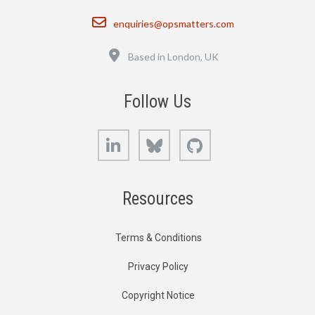
Email
enquiries@opsmatters.com
Location
Based in London, UK
Follow Us
LinkedIn
Bluesky
GitHub
Resources
Terms & Conditions
Privacy Policy
Copyright Notice