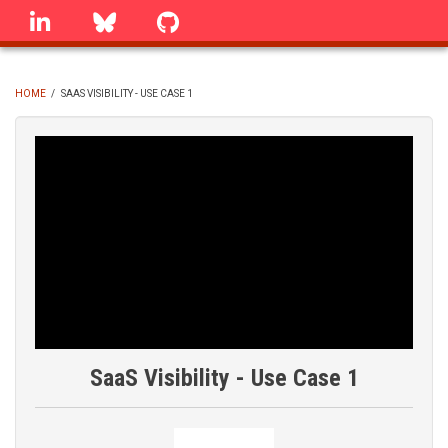
Skip
linkedin
Bluesky
GitHub
to
main
content
HOME
/
SAAS VISIBILITY - USE CASE 1
BREADCRUMB
SaaS Visibility - Use Case 1