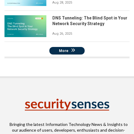
Aug 28, 2025
DNS Tunneling: The Blind Spot in Your
Network Security Strategy
Aug 26, 2025
More
Bringing the latest Information Technology News & Insights to
our audience of users, developers, enthusiasts and decision-