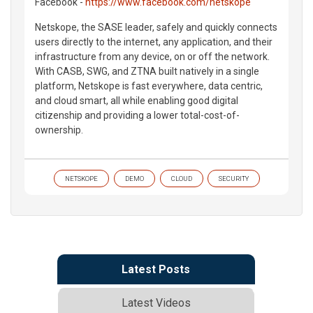
Facebook -
https://www.facebook.com/netskope
Netskope, the SASE leader, safely and quickly connects
users directly to the internet, any application, and their
infrastructure from any device, on or off the network.
With CASB, SWG, and ZTNA built natively in a single
platform, Netskope is fast everywhere, data centric,
and cloud smart, all while enabling good digital
citizenship and providing a lower total-cost-of-
ownership.
NETSKOPE
DEMO
CLOUD
SECURITY
Latest Posts
Latest Videos