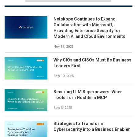
Netskope Continues to Expand
Collaboration with Microsoft,
Providing Enterprise Security for
Modern AI and Cloud Environments
Nov 18, 2025
Why CIOs and CISOs Must Be Business
Leaders First
Sep 10, 2025
Securing LLM Superpowers: When
Tools Turn Hostile in MCP
Sep 3, 2025
Strategies to Transform
Cybersecurity into a Business Enabler