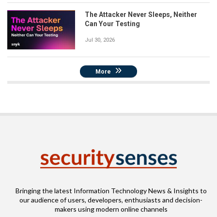
The Attacker Never Sleeps, Neither
Can Your Testing
Jul 30, 2026
More
Bringing the latest Information Technology News & Insights to
our audience of users, developers, enthusiasts and decision-
makers using modern online channels