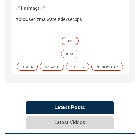
🔗 Hashtags 🔗
#browser #malware #devsecops
SNYK
DEMO
DEVOPS
MALWARE
SECURITY
VULNERABILITY
Latest Posts
Latest Videos