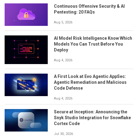
Continuous Offensive Security & AI
Pentesting: 20 FAQs
Aug 5, 2026
AI Model Risk Intelligence Know Which
Models You Can Trust Before You
Deploy
Aug 4, 2026
A First Look at Evo Agentic AppSec:
Agentic Remediation and Malicious
Code Defense
Aug 4, 2026
Secure at Inception: Announcing the
Snyk Studio Integration for Snowflake
Cortex Code
Jul 30, 2026