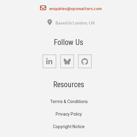
Email
enquiries@opsmatters.com
Location
Based in London, UK
Follow Us
LinkedIn
Bluesky
GitHub
Resources
Terms & Conditions
Privacy Policy
Copyright Notice