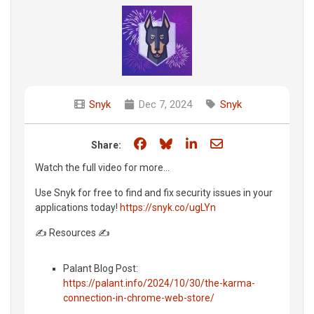
Snyk
Dec 7, 2024
Snyk
Share on Facebook
Share on Bluesky
Share on LinkedIn
Share through e
Share:
Watch the full video for more...
Use Snyk for free to find and fix security issues in your
applications today!
https://snyk.co/ugLYn
✍️ Resources ✍️
Palant Blog Post:
https://palant.info/2024/10/30/the-karma-
connection-in-chrome-web-store/