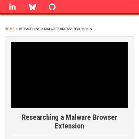
Skip
linkedin
Bluesky
GitHub
to
main
content
HOME
/
RESEARCHING A MALWARE BROWSER EXTENSION
BREADCRUMB
Researching a Malware Browser
Extension