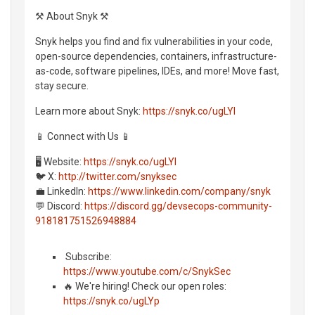
⚒️ About Snyk ⚒️
Snyk helps you find and fix vulnerabilities in your code,
open-source dependencies, containers, infrastructure-
as-code, software pipelines, IDEs, and more! Move fast,
stay secure.
Learn more about Snyk:
https://snyk.co/ugLYl
📱 Connect with Us 📱
🖥️ Website:
https://snyk.co/ugLYl
🐦 X:
http://twitter.com/snyksec
💼 LinkedIn:
https://www.linkedin.com/company/snyk
💬 Discord:
https://discord.gg/devsecops-community-
918181751526948884
️ Subscribe:
https://www.youtube.com/c/SnykSec
🔥 We're hiring! Check our open roles:
https://snyk.co/ugLYp