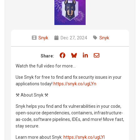
Snyk
Dec 27, 2024
Snyk
Share on Facebook
Share on Bluesky
Share on LinkedIn
Share through e
Share:
Watch the full video for more...
Use Snyk for free to find and fix security issues in your
applications today!
https://snyk.co/ugLYn
⚒️ About Snyk ⚒️
Snyk helps you find and fix vulnerabilities in your code,
open-source dependencies, containers, infrastructure-
as-code, software pipelines, IDEs, and more! Move fast,
stay secure.
Learn more about Snyk:
https://snyk.co/ugLYl