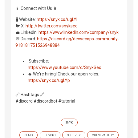
📱 Connect with Us 📱
🖥️ Website:
https://snyk.co/ugLYl
🐦 X:
http://twitter.com/snyksec
💼 LinkedIn:
https://www.linkedin.com/company/snyk
💬 Discord:
https://discord.gg/devsecops-community-
918181751526948884
️ Subscribe:
https://www.youtube.com/c/SnykSec
🔥 We're hiring! Check our open roles:
https://snyk.co/ugLYp
🔗 Hashtags 🔗
#discord #discordbot #tutorial
SNYK
DEMO
DEVOPS
SECURITY
VULNERABILITY