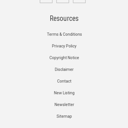
Resources
Terms & Conditions
Privacy Policy
Copyright Notice
Disclaimer
Contact
New Listing
Newsletter
Sitemap