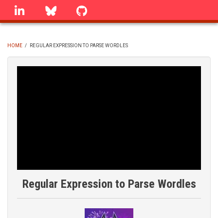
Skip
linkedin
Bluesky
GitHub
to
main
content
HOME
/
REGULAR EXPRESSION TO PARSE WORDLES
BREADCRUMB
Regular Expression to Parse Wordles