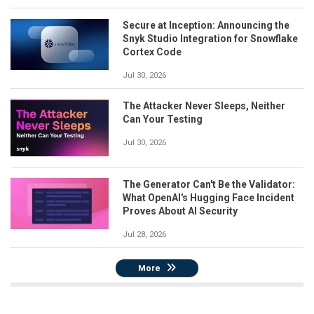
Secure at Inception: Announcing the
Snyk Studio Integration for Snowflake
Cortex Code
Jul 30, 2026
The Attacker Never Sleeps, Neither
Can Your Testing
Jul 30, 2026
The Generator Can't Be the Validator:
What OpenAI's Hugging Face Incident
Proves About AI Security
Jul 28, 2026
More