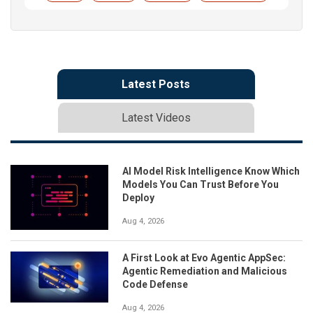
Latest Posts
Latest Videos
AI Model Risk Intelligence Know Which
Models You Can Trust Before You
Deploy
Aug 4, 2026
A First Look at Evo Agentic AppSec:
Agentic Remediation and Malicious
Code Defense
Aug 4, 2026