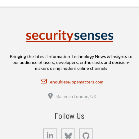
Bringing the latest Information Technology News & Insights to
our audience of users, developers, enthusiasts and decision-
makers using modern online channels
Email
enquiries@opsmatters.com
Location
Based in London, UK
Follow Us
LinkedIn
Bluesky
GitHub