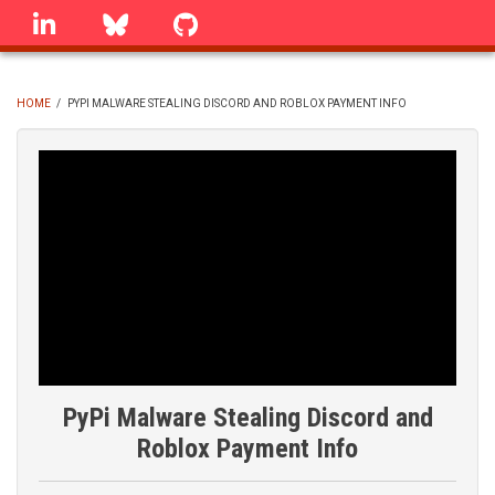
Skip
linkedin
Bluesky
GitHub
to
main
content
HOME
/
PYPI MALWARE STEALING DISCORD AND ROBLOX PAYMENT INFO
BREADCRUMB
PyPi Malware Stealing Discord and
Roblox Payment Info