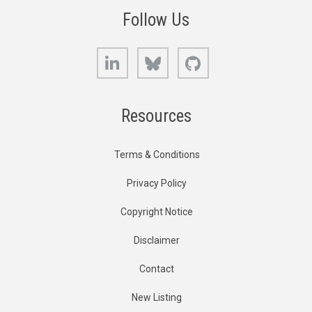
Follow Us
LinkedIn
Bluesky
GitHub
Resources
Terms & Conditions
Privacy Policy
Copyright Notice
Disclaimer
Contact
New Listing