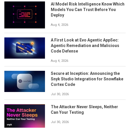
AI Model Risk Intelligence Know Which
Models You Can Trust Before You
Deploy
Aug 4, 2026
A First Look at Evo Agentic AppSec:
Agentic Remediation and Malicious
Code Defense
Aug 4, 2026
Secure at Inception: Announcing the
Snyk Studio Integration for Snowflake
Cortex Code
Jul 30, 2026
The Attacker Never Sleeps, Neither
Can Your Testing
Jul 30, 2026