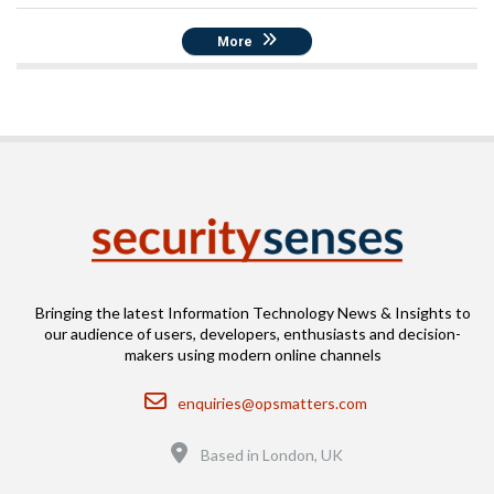
More
Bringing the latest Information Technology News & Insights to
our audience of users, developers, enthusiasts and decision-
makers using modern online channels
Email
enquiries@opsmatters.com
Location
Based in London, UK