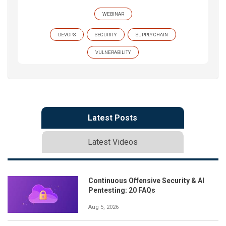
WEBINAR
DEVOPS
SECURITY
SUPPLY CHAIN
VULNERABILITY
Latest Posts
Latest Videos
Continuous Offensive Security & AI
Pentesting: 20 FAQs
Aug 5, 2026