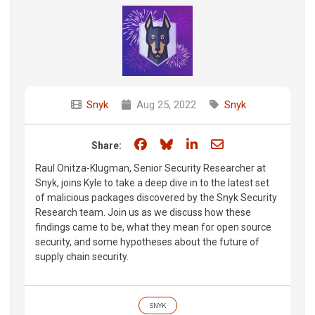
Snyk
Aug 25, 2022
Snyk
Share on Facebook
Share on Bluesky
Share on LinkedIn
Share through e
Share:
Raul Onitza-Klugman, Senior Security Researcher at
Snyk, joins Kyle to take a deep dive in to the latest set
of malicious packages discovered by the Snyk Security
Research team. Join us as we discuss how these
findings came to be, what they mean for open source
security, and some hypotheses about the future of
supply chain security.
SNYK