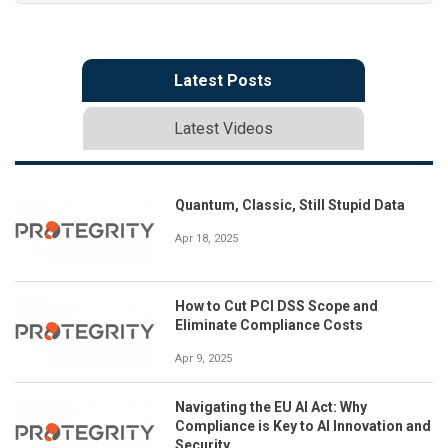
Latest Posts
Latest Videos
Quantum, Classic, Still Stupid Data
Apr 18, 2025
How to Cut PCI DSS Scope and
Eliminate Compliance Costs
Apr 9, 2025
Navigating the EU AI Act: Why
Compliance is Key to AI Innovation and
Security