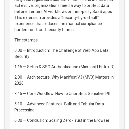
act evolve, organizations need a way to protect data
before it enters AI workflows or third-party SaaS apps.
This extension provides a "security-by-default"
experience that reduces the manual compliance
burden for IT and security teams.
Timestamps:
0:00 — Introduction: The Challenge of Web App Data
Security
1:15 — Setup & SSO Authentication (Microsoft Entra ID)
2:30 — Architecture: Why Manifest V3 (MV3) Matters in
2026
3:45 — Core Workflow: How to Unprotect Sensitive PII
5:10 — Advanced Features: Bulk and Tabular Data
Processing
6:30 — Conclusion: Scaling Zero-Trust in the Browser