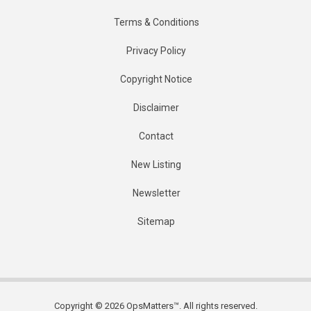
Terms & Conditions
Privacy Policy
Copyright Notice
Disclaimer
Contact
New Listing
Newsletter
Sitemap
Copyright © 2026 OpsMatters™. All rights reserved.