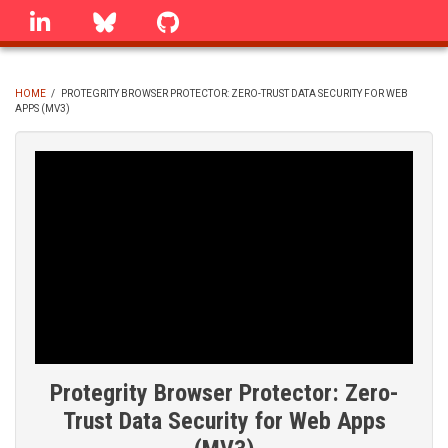
Skip
linkedin
Bluesky
GitHub
to
main
content
HOME
/
PROTEGRITY BROWSER PROTECTOR: ZERO-TRUST DATA SECURITY FOR WEB
APPS (MV3)
BREADCRUMB
Protegrity Browser Protector: Zero-
Trust Data Security for Web Apps