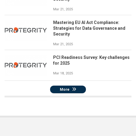
Mar 21, 2025
Mastering EU AI Act Compliance:
Strategies for Data Governance and
Security
Mar 21, 2025
PCI Readiness Survey: Key challenges
for 2025
Mar 18, 2025
More