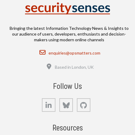
Bringing the latest Information Technology News & Insights to
our audience of users, developers, enthusiasts and decision-
makers using modern online channels
Email
enquiries@opsmatters.com
Location
Based in London, UK
Follow Us
LinkedIn
Bluesky
GitHub
Resources