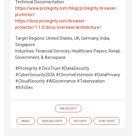
Technical Documentation:
https://www.protegrity.com/blog/protegrity-browser-
protector/
https://docs.protegrity.com/browser-
protector/1.1.0/docs/overview/architecture/
Target Regions: United States, UK, Germany, India,
Singapore
Industries: Financial Services, Healthcare Payers, Retail,
Government, & Aerospace
#Protegrity #ZeroTrust #DataSecurity
#CyberSecurity2026 #ChromeExtension #DataPrivacy
#CloudSecurity #AIGovernance #Tokenization
#InfoSec
PROTEGRITY
PANEL
DATA SECURITY
SECURITY
ZERO TRUST