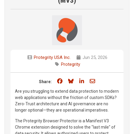
(MV3)
Protegrity USA Inc.
Jun 25, 2026
Protegrity
Share on Facebook
Share on Bluesky
Share on LinkedIn
Share through e
Share:
Are you struggling to extend data protection to modern
web applications without the friction of custom SDKs?
Zero-Trust architecture and AI governance are no
longer optional—they are operational imperatives.
The Protegrity Browser Protector is a Manifest V3
Chrome extension designed to solve the "last mile" of
data security. It allows authorized users to protect,