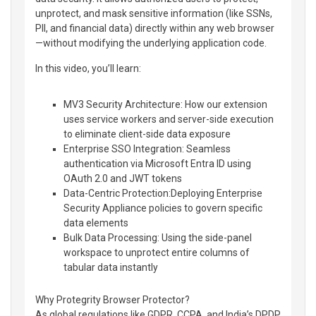
unprotect, and mask sensitive information (like SSNs,
PII, and financial data) directly within any web browser
—without modifying the underlying application code.
In this video, you’ll learn:
MV3 Security Architecture: How our extension
uses service workers and server-side execution
to eliminate client-side data exposure
Enterprise SSO Integration: Seamless
authentication via Microsoft Entra ID using
OAuth 2.0 and JWT tokens
Data-Centric Protection:Deploying Enterprise
Security Appliance policies to govern specific
data elements
Bulk Data Processing: Using the side-panel
workspace to unprotect entire columns of
tabular data instantly
Why Protegrity Browser Protector?
As global regulations like GDPR, CCPA, and India’s DPDP